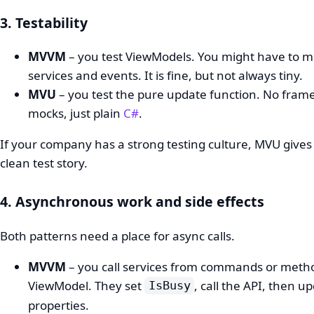
3. Testability
MVVM
– you test ViewModels. You might have to 
services and events. It is fine, but not always tiny.
MVU
– you test the pure update function. No fram
mocks, just plain
C#
.
If your company has a strong testing culture, MVU gives
clean test story.
4. Asynchronous work and side effects
Both patterns need a place for async calls.
MVVM
– you call services from commands or meth
ViewModel. They set
, call the API, then u
IsBusy
properties.