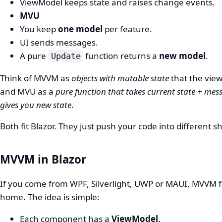
ViewModel keeps state and raises change events.
MVU
You keep
one model
per feature.
UI sends messages.
A pure
function returns a
new model
.
Update
Think of MVVM as
objects with mutable state
that the view
and MVU as a
pure function that takes current state + me
gives you new state
.
Both fit Blazor. They just push your code into different s
MVVM in Blazor
If you come from WPF, Silverlight, UWP or MAUI, MVVM fe
home. The idea is simple:
Each component has a
ViewModel
.