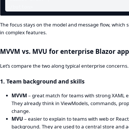
</button>
The focus stays on the model and message flow, which sc
in complex features.
MVVM vs. MVU for enterprise Blazor app
Let’s compare the two along typical enterprise concerns.
1. Team background and skills
MVVM
– great match for teams with strong XAML e
They already think in ViewModels, commands, prop
change.
MVU
– easier to explain to teams with web or Reac
background. They are used to a central store and a