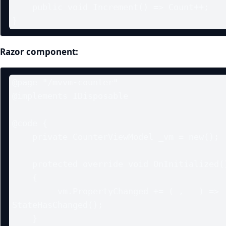
    public void Increment() => Count++;

}
Razor component:
@page "/mvvm-counter"

@implements IDisposable

@code {

    private CounterViewModel _vm = new();

    protected override void OnInitialized()

    {

        _vm.PropertyChanged += (_, __) => 
StateHasChanged();

    }
