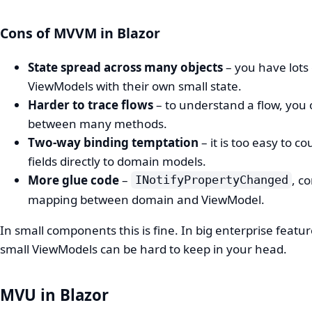
Cons of MVVM in Blazor
State spread across many objects
– you have lots 
ViewModels with their own small state.
Harder to trace flows
– to understand a flow, you
between many methods.
Two‑way binding temptation
– it is too easy to co
fields directly to domain models.
More glue code
–
, c
INotifyPropertyChanged
mapping between domain and ViewModel.
In small components this is fine. In big enterprise feature
small ViewModels can be hard to keep in your head.
MVU in Blazor