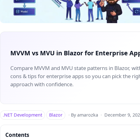
MVVM vs MVU in Blazor for Enterprise Ap
Compare MVVM and MVU state patterns in Blazor, wit
cons & tips for enterprise apps so you can pick the rig
approach with confidence.
.NET Development
Blazor
·
By amarozka
·
December 9, 202
Contents