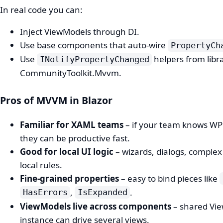
In real code you can:
Inject ViewModels through DI.
Use base components that auto‑wire
PropertyCh
Use
helpers from libra
INotifyPropertyChanged
CommunityToolkit.Mvvm.
Pros of MVVM in Blazor
Familiar for XAML teams
– if your team knows W
they can be productive fast.
Good for local UI logic
– wizards, dialogs, complex
local rules.
Fine‑grained properties
– easy to bind pieces like
,
.
HasErrors
IsExpanded
ViewModels live across components
– shared Vi
instance can drive several views.