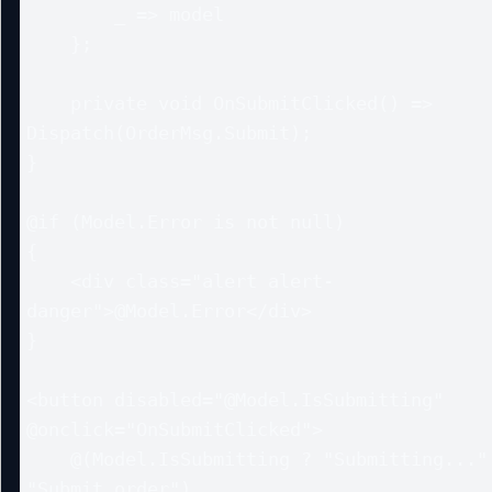
        _ => model

    };

    private void OnSubmitClicked() => 
Dispatch(OrderMsg.Submit);

}

@if (Model.Error is not null)

{

    <div class="alert alert-
danger">@Model.Error</div>

}

<button disabled="@Model.IsSubmitting" 
@onclick="OnSubmitClicked">

    @(Model.IsSubmitting ? "Submitting..." : 
"Submit order")
