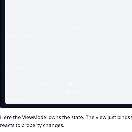
    public void Dispose()

    {

        _vm.PropertyChanged -= (_, __) => 
StateHasChanged();

    }

}

<h3>MVVM Counter</h3>

<p>Current count: @_vm.Count</p>

<button @onclick="_vm.Increment">Click 
me</button>
Here the ViewModel owns the state. The view just binds t
reacts to property changes.