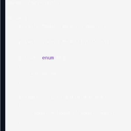
@page "/mvu-counter"

@code {

    private Model _model = new(0);

    private record Model(int Count);

    private 
enum
 Msg

    {

        Increment

    }

    private void Dispatch(Msg msg)

    {

        _model = Update(_model, msg);

    }
