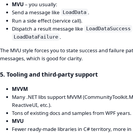
MVU
– you usually:
Send a message like
.
LoadData
Run a side effect (service call).
Dispatch a result message like
LoadDataSuccess
.
LoadDataFailure
The MVU style forces you to state success and failure pa
messages, which is good for clarity.
5. Tooling and third‑party support
MVVM
Many .NET libs support MVVM (CommunityToolkit.
ReactiveUI, etc.).
Tons of existing docs and samples from WPF years.
MVU
Fewer ready‑made libraries in C# territory, more in