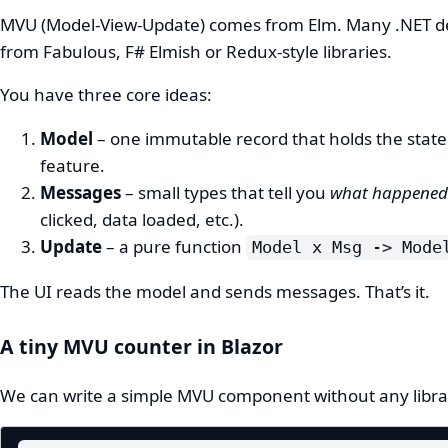
MVU (Model-View-Update) comes from Elm. Many .NET de
from Fabulous, F# Elmish or Redux‑style libraries.
You have three core ideas:
Model
– one immutable record that holds the state
feature.
Messages
– small types that tell you
what happened
clicked, data loaded, etc.).
Update
– a pure function
Model x Msg -> Mode
The UI reads the model and sends messages. That’s it.
A tiny MVU counter in Blazor
We can write a simple MVU component without any libra