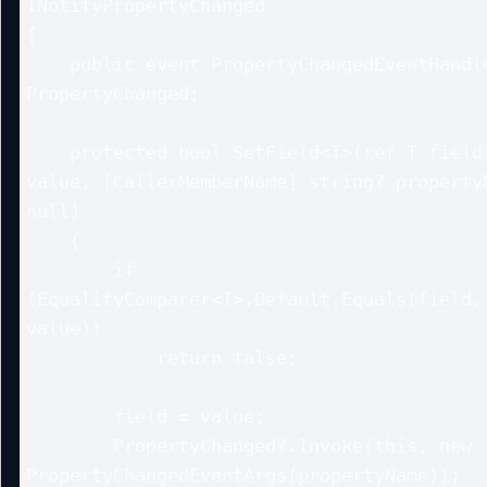
INotifyPropertyChanged

{

    public event PropertyChangedEventHandler? 
PropertyChanged;

    protected bool SetField<T>(ref T field, T 
value, [CallerMemberName] string? propertyN
null)

    {

        if 
(EqualityComparer<T>.Default.Equals(field, 
value))

            return false;

        field = value;

        PropertyChanged?.Invoke(this, new 
PropertyChangedEventArgs(propertyName));
