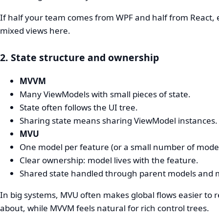
If half your team comes from WPF and half from React, 
mixed views here.
2. State structure and ownership
MVVM
Many ViewModels with small pieces of state.
State often follows the UI tree.
Sharing state means sharing ViewModel instances.
MVU
One model per feature (or a small number of model
Clear ownership: model lives with the feature.
Shared state handled through parent models and 
In big systems, MVU often makes global flows easier to 
about, while MVVM feels natural for rich control trees.