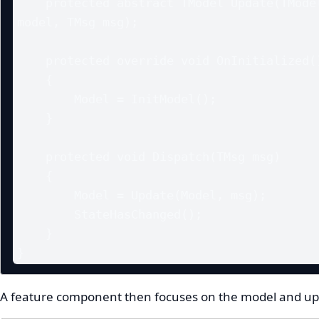
    protected abstract TModel Update(TModel 
model, TMsg msg);

    protected override void OnInitialized()

    {

        Model = InitModel();

    }

    protected void Dispatch(TMsg msg)

    {

        Model = Update(Model, msg);

        StateHasChanged();

    }

}
A feature component then focuses on the model and upd