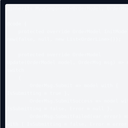
@inherits MvuComponent<OrderModel, OrderMsg
@code {

    protected override OrderModel InitModel() => 
new(false, null, new List<OrderLine>());

    protected override OrderModel 
Update(OrderModel model, OrderMsg msg) => m
switch

    {

        OrderMsg.Submit => model with { 
IsSubmitting = true },

        OrderMsg.SubmitSuccess => model with { 
IsSubmitting = false, Error = null },

        OrderMsg.SubmitFailed(var error) => model 
with { IsSubmitting = false, Error = error 