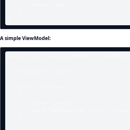
        return true;

    }

}
A simple ViewModel:
public class CounterViewModel : ViewModelBa
{

    private int _count;

    public int Count

    {

        get => _count;

        set => SetField(ref _count, value);

    }
