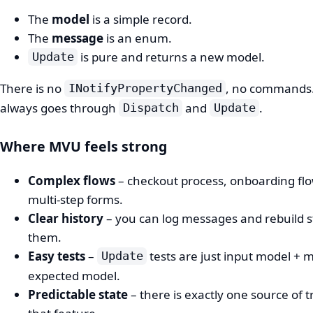
The
model
is a simple record.
The
message
is an enum.
is pure and returns a new model.
Update
There is no
, no commands
INotifyPropertyChanged
always goes through
and
.
Dispatch
Update
Where MVU feels strong
Complex flows
– checkout process, onboarding flo
multi‑step forms.
Clear history
– you can log messages and rebuild s
them.
Easy tests
–
tests are just input model +
Update
expected model.
Predictable state
– there is exactly one source of t