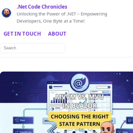
.Net Code Chronicles
Unlocking the Power of .NET – Empowering
Developers, One Byte at a Time!
GET IN TOUCH
ABOUT
Search
for: