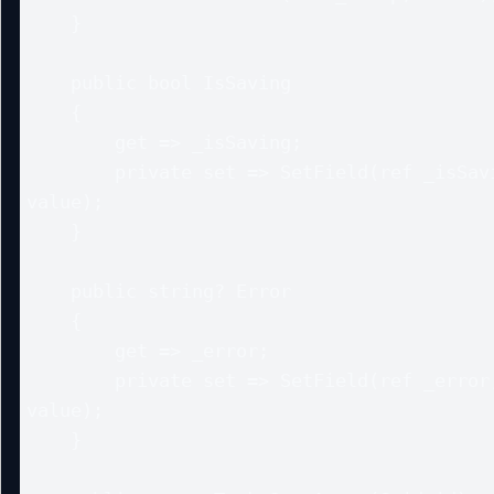
    }

    public bool IsSaving

    {

        get => _isSaving;

        private set => SetField(ref _isSaving, 
value);

    }

    public string? Error

    {

        get => _error;

        private set => SetField(ref _error, 
value);

    }
