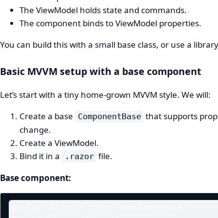
The ViewModel holds state and commands.
The component binds to ViewModel properties.
You can build this with a small base class, or use a library
Basic MVVM setup with a base component
Let’s start with a tiny home‑grown MVVM style. We will:
Create a base
that supports prop
ComponentBase
change.
Create a ViewModel.
Bind it in a
file.
.razor
Base component:
public abstract class ViewModelBase : 