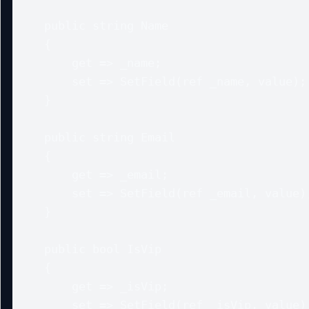
    public string Name

    {

        get => _name;

        set => SetField(ref _name, value);

    }

    public string Email

    {

        get => _email;

        set => SetField(ref _email, value);

    }

    public bool IsVip

    {

        get => _isVip;

        set => SetField(ref _isVip, value);
