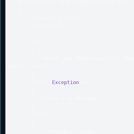
    public async Task SaveAsync(Guid id)

    {

        IsSaving = true;

        Error = null;

        try

        {

            await _api.UpdateAsync(id, Name, 
Email, IsVip);

        }

        catch (
Exception
 ex)

        {

            Error = ex.Message;

        }

        finally

        {

            IsSaving = false;
