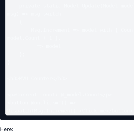
    private static Model Update(Model model, Msg 
msg) => msg switch

    {

        Msg.Increment => model with { Count = 
model.Count + 1 },

        _ => model

    };

}

<h3>MVU Counter</h3>

<p>Current count: @_model.Count</p>

<button @onclick="() => 
Dispatch(Msg.Increment)">Click me</button>
Here: