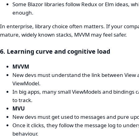
Some Blazor libraries follow Redux or Elm ideas, whi
enough.
In enterprise, library choice often matters. If your comp
mature, widely known stacks, MVVM may feel safer.
6. Learning curve and cognitive load
MVVM
New devs must understand the link between View 
ViewModel.
In big apps, many small ViewModels and bindings 
to track.
MVU
New devs must get used to messages and pure upd
Once it clicks, they follow the message log to unde
behaviour.