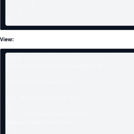
        }

    }

}
View:
@page "/customers/{Id:guid}/edit"

@inject CustomerEditViewModel Vm

<h3>Edit customer</h3>

@if (Vm.Error is not null)

{

    <div class="alert alert-
danger">@Vm.Error</div>

}
