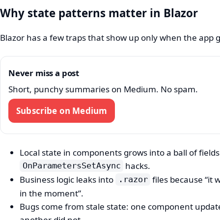
Why state patterns matter in Blazor
Blazor has a few traps that show up only when the app 
Never miss a post
Short, punchy summaries on Medium. No spam.
Subscribe on Medium
Local state in components grows into a ball of field
hacks.
OnParametersSetAsync
Business logic leaks into
files because “it 
.razor
in the moment”.
Bugs come from stale state: one component updat
another did not.