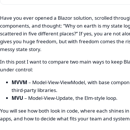
Have you ever opened a Blazor solution, scrolled throug
components, and thought: “Why on earth is my state log
MVVM
scattered in five different places?” If yes, you are not al
vs
gives you huge freedom, but with freedom comes the ris
MVU
messy state story.
in
In this post I want to compare two main ways to keep Bla
Blazor
under control:
for
MVVM
– Model-View-ViewModel, with base compon
Enterprise
third‑party libraries.
MVU
– Model-View-Update, the Elm‑style loop.
Apps
You will see how both look in code, where each shines in
apps, and how to decide what fits your team and system