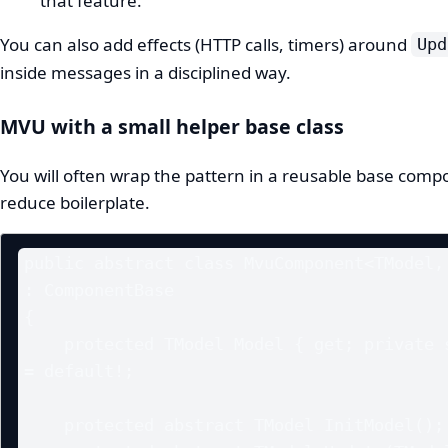
that feature.
You can also add effects (HTTP calls, timers) around
Upd
inside messages in a disciplined way.
MVU with a small helper base class
You will often wrap the pattern in a reusable base comp
reduce boilerplate.
public abstract class MvuComponent<TModel, 
: ComponentBase

{

    protected TModel Model { get; private set; } 
= default!;

    protected abstract TModel InitModel();
