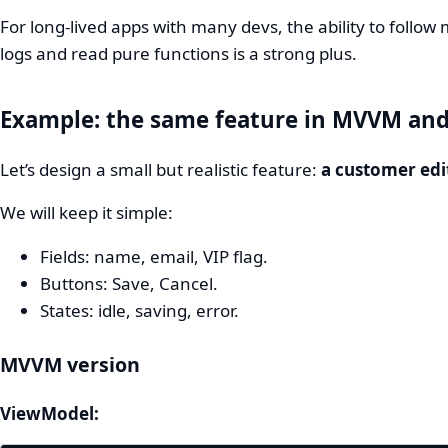
For long‑lived apps with many devs, the ability to follo
logs and read pure functions is a strong plus.
Example: the same feature in MVVM an
Let’s design a small but realistic feature:
a customer edi
We will keep it simple:
Fields: name, email, VIP flag.
Buttons: Save, Cancel.
States: idle, saving, error.
MVVM version
ViewModel: