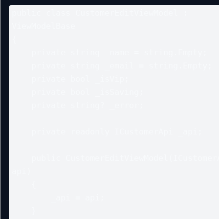
public class CustomerEditViewModel : 
ViewModelBase

{

    private string _name = string.Empty;

    private string _email = string.Empty;

    private bool _isVip;

    private bool _isSaving;

    private string? _error;

    private readonly ICustomerApi _api;

    public CustomerEditViewModel(ICustomerApi 
api)

    {

        _api = api;

    }
