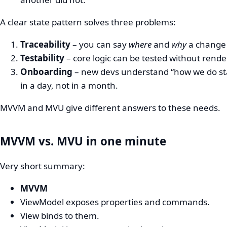
A clear state pattern solves three problems:
Traceability
– you can say
where
and
why
a change
Testability
– core logic can be tested without rende
Onboarding
– new devs understand “how we do st
in a day, not in a month.
MVVM and MVU give different answers to these needs.
MVVM vs. MVU in one minute
Very short summary:
MVVM
ViewModel exposes properties and commands.
View binds to them.