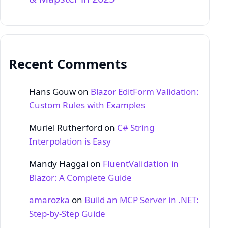
Recent Comments
Hans Gouw
on
Blazor EditForm Validation:
Custom Rules with Examples
Muriel Rutherford
on
C# String
Interpolation is Easy
Mandy Haggai
on
FluentValidation in
Blazor: A Complete Guide
amarozka
on
Build an MCP Server in .NET:
Step‑by‑Step Guide