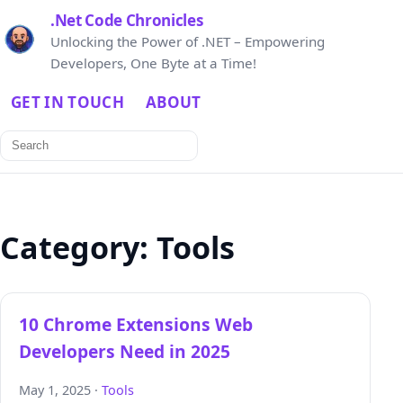
.Net Code Chronicles
Unlocking the Power of .NET – Empowering
Developers, One Byte at a Time!
GET IN TOUCH
ABOUT
Search
for:
Category:
Tools
10 Chrome Extensions Web
Developers Need in 2025
May 1, 2025 ·
Tools