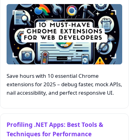
Save hours with 10 essential Chrome
extensions for 2025 – debug faster, mock APIs,
nail accessibility, and perfect responsive UI.
Profiling .NET Apps: Best Tools &
Techniques for Performance