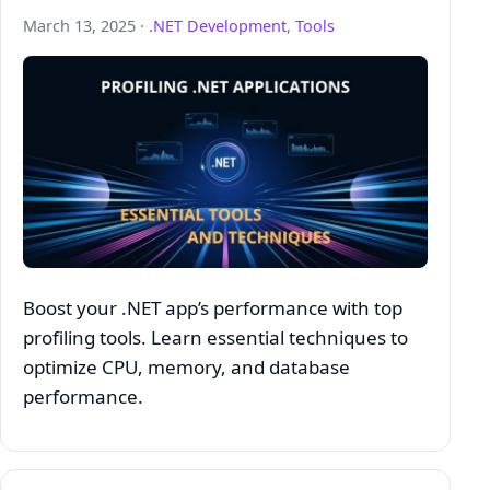
March 13, 2025 ·
.NET Development
,
Tools
Boost your .NET app’s performance with top
profiling tools. Learn essential techniques to
optimize CPU, memory, and database
performance.