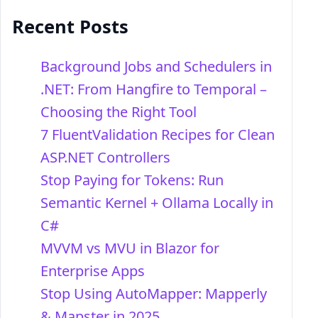
Recent Posts
Background Jobs and Schedulers in
.NET: From Hangfire to Temporal –
Choosing the Right Tool
7 FluentValidation Recipes for Clean
ASP.NET Controllers
Stop Paying for Tokens: Run
Semantic Kernel + Ollama Locally in
C#
MVVM vs MVU in Blazor for
Enterprise Apps
Stop Using AutoMapper: Mapperly
& Mapster in 2025