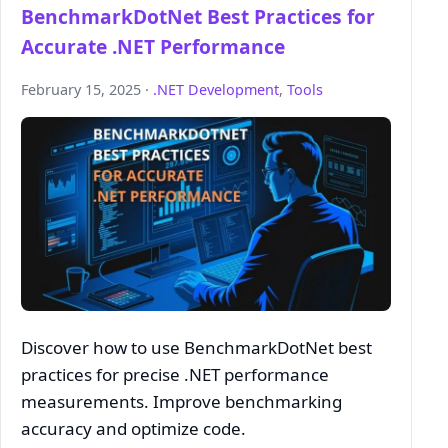
BenchmarkDotNet Best Practices for
Accurate .NET Performance
February 15, 2025 ·
.NET Development
,
Tools
Discover how to use BenchmarkDotNet best
practices for precise .NET performance
measurements. Improve benchmarking
accuracy and optimize code.