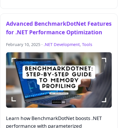
Advanced BenchmarkDotNet Features
for .NET Performance Optimization
February 10, 2025 ·
.NET Development
,
Tools
Learn how BenchmarkDotNet boosts .NET
performance with parameterized