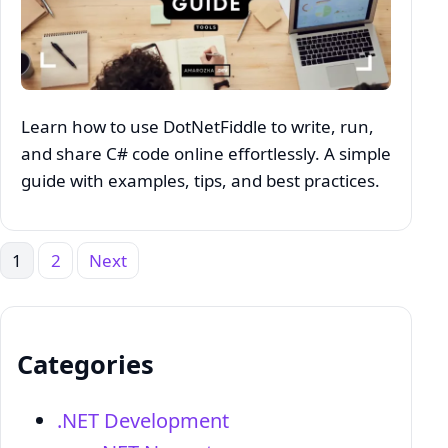
Learn how to use DotNetFiddle to write, run,
and share C# code online effortlessly. A simple
guide with examples, tips, and best practices.
1
2
Next
Posts
pagination
Categories
.NET Development