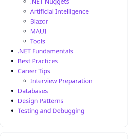
.NET Nuggets
Artificial Intelligence
Blazor
MAUI
Tools
.NET Fundamentals
Best Practices
Career Tips
Interview Preparation
Databases
Design Patterns
Testing and Debugging