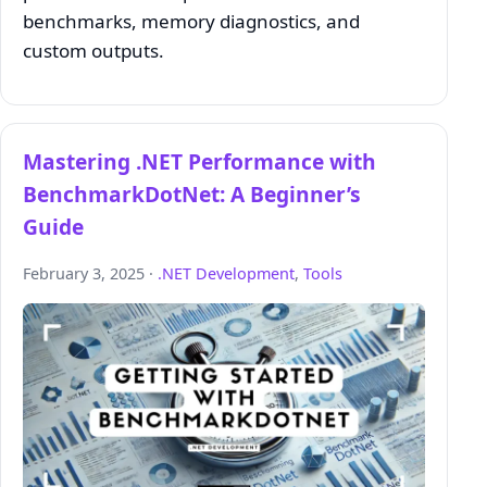
benchmarks, memory diagnostics, and
custom outputs.
Mastering .NET Performance with
BenchmarkDotNet: A Beginner’s
Guide
February 3, 2025 ·
.NET Development
,
Tools