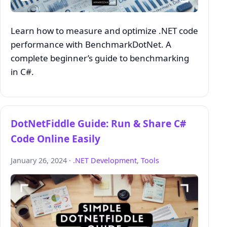
Learn how to measure and optimize .NET code
performance with BenchmarkDotNet. A
complete beginner’s guide to benchmarking
in C#.
DotNetFiddle Guide: Run & Share C#
Code Online Easily
January 26, 2024 ·
.NET Development
,
Tools