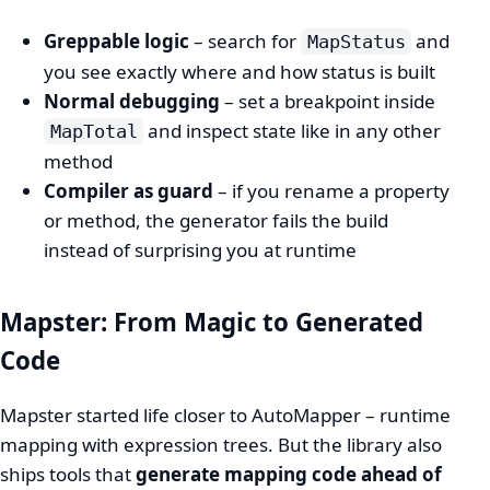
Greppable logic
– search for
and
MapStatus
you see exactly where and how status is built
Normal debugging
– set a breakpoint inside
and inspect state like in any other
MapTotal
method
Compiler as guard
– if you rename a property
or method, the generator fails the build
instead of surprising you at runtime
Mapster: From Magic to Generated
Code
Mapster started life closer to AutoMapper – runtime
mapping with expression trees. But the library also
ships tools that
generate mapping code ahead of