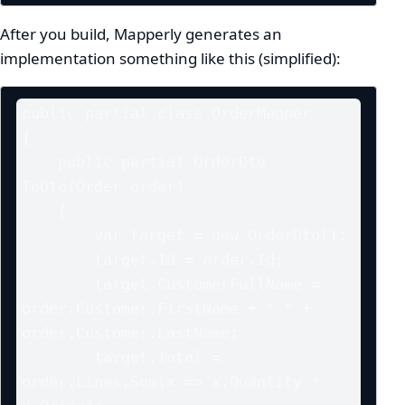
After you build, Mapperly generates an
implementation something like this (simplified):
public partial class OrderMapper

{

    public partial OrderDto 
ToDto(Order order)

    {

        var target = new OrderDto();

        target.Id = order.Id;

        target.CustomerFullName = 
order.Customer.FirstName + " " + 
order.Customer.LastName;

        target.Total = 
order.Lines.Sum(x => x.Quantity * 