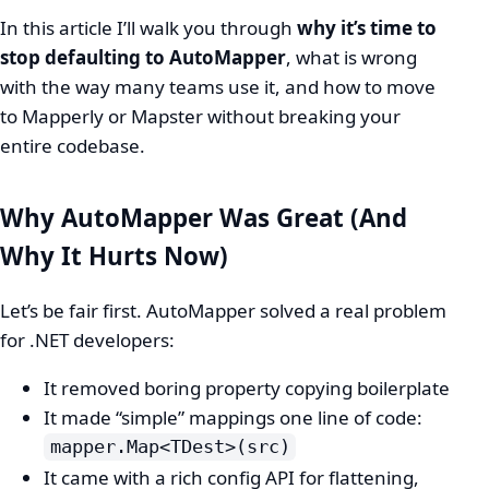
In this article I’ll walk you through
why it’s time to
stop defaulting to AutoMapper
, what is wrong
with the way many teams use it, and how to move
to Mapperly or Mapster without breaking your
entire codebase.
Why AutoMapper Was Great (And
Why It Hurts Now)
Let’s be fair first. AutoMapper solved a real problem
for .NET developers:
It removed boring property copying boilerplate
It made “simple” mappings one line of code:
mapper.Map<TDest>(src)
It came with a rich config API for flattening,