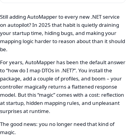
Still adding AutoMapper to every new .NET service
on autopilot? In 2025 that habit is quietly draining
Stop
your startup time, hiding bugs, and making your
Using
mapping logic harder to reason about than it should
AutoMapper:
be.
Mapperly
For years, AutoMapper has been the default answer
&
to “how do I map DTOs in .NET?”. You install the
package, add a couple of profiles, and boom – your
Mapster
controller magically returns a flattened response
in
model. But this “magic” comes with a cost: reflection
2025
at startup, hidden mapping rules, and unpleasant
surprises at runtime.
The good news: you no longer need that kind of
magic.