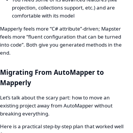
projection, collections support, etc.) and are
comfortable with its model
Mapperly feels more “C# attribute”-driven; Mapster
feels more “fluent configuration that can be turned
into code”. Both give you generated methods in the
end.
Migrating From AutoMapper to
Mapperly
Let’s talk about the scary part: how to move an
existing project away from AutoMapper without
breaking everything.
Here is a practical step-by-step plan that worked well