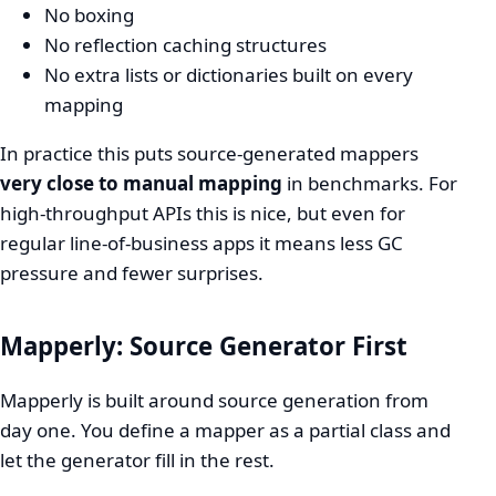
No boxing
No reflection caching structures
No extra lists or dictionaries built on every
mapping
In practice this puts source-generated mappers
very close to manual mapping
in benchmarks. For
high-throughput APIs this is nice, but even for
regular line-of-business apps it means less GC
pressure and fewer surprises.
Mapperly: Source Generator First
Mapperly is built around source generation from
day one. You define a mapper as a partial class and
let the generator fill in the rest.