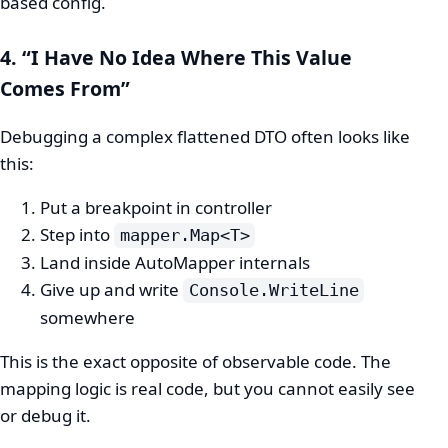
based config.
4. “I Have No Idea Where This Value
Comes From”
Debugging a complex flattened DTO often looks like
this:
Put a breakpoint in controller
Step into
mapper.Map<T>
Land inside AutoMapper internals
Give up and write
Console.WriteLine
somewhere
This is the exact opposite of observable code. The
mapping logic is real code, but you cannot easily see
or debug it.