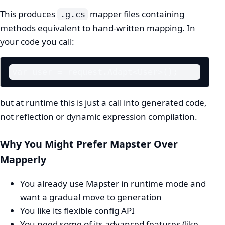
This produces
mapper files containing
.g.cs
methods equivalent to hand-written mapping. In
your code you call:
var user = request.Adapt<User>();
but at runtime this is just a call into generated code,
not reflection or dynamic expression compilation.
Why You Might Prefer Mapster Over
Mapperly
You already use Mapster in runtime mode and
want a gradual move to generation
You like its flexible config API
You need some of its advanced features (like