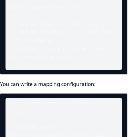
public sealed class User

{

    public Guid Id { get; set; }

    public string Email { get; set; } 
= string.Empty;

    public string FullName { get; 
set; } = string.Empty;

}
You can write a mapping configuration:
public class MapsterConfig : 
IRegister

{

    public void 
Register(TypeAdapterConfig config)
