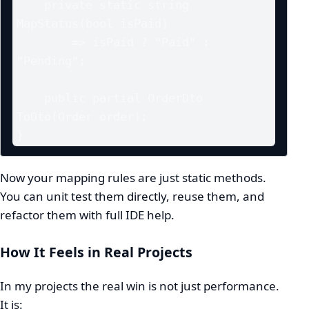
    private static string 
MapStatus(bool isPaid)

        => isPaid ? "Paid" : 
"Pending";

    public partial OrderDto 
ToDto(Order order);

}
Now your mapping rules are just static methods.
You can unit test them directly, reuse them, and
refactor them with full IDE help.
How It Feels in Real Projects
In my projects the real win is not just performance.
It is: