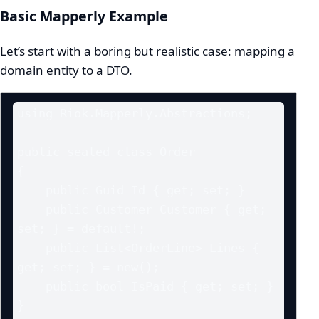
Basic Mapperly Example
Let’s start with a boring but realistic case: mapping a
domain entity to a DTO.
using Riok.Mapperly.Abstractions;

public sealed class Order

{

    public Guid Id { get; set; }

    public Customer Customer { get; 
set; } = default!;

    public List<OrderLine> Lines { 
get; set; } = new();

    public bool IsPaid { get; set; }

}
