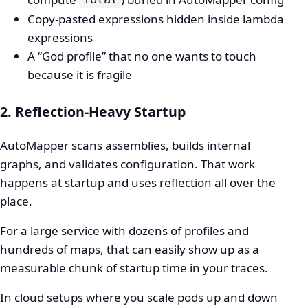
Copy-pasted expressions hidden inside lambda
expressions
A “God profile” that no one wants to touch
because it is fragile
2. Reflection-Heavy Startup
AutoMapper scans assemblies, builds internal
graphs, and validates configuration. That work
happens at startup and uses reflection all over the
place.
For a large service with dozens of profiles and
hundreds of maps, that can easily show up as a
measurable chunk of startup time in your traces.
In cloud setups where you scale pods up and down