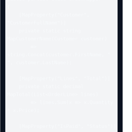
{

    [MapProperty("Customer", 
"CustomerFullName")]

    private static string 
MapCustomerName(Customer customer)

        => 
string.Concat(customer.FirstName, " 
", customer.LastName);

    [MapProperty("Lines", "Total")]

    private static decimal 
MapTotal(List<OrderLine> lines)

        => lines.Sum(x => x.Quantity 
* x.Price);

    [MapProperty("IsPaid", "Status")]
