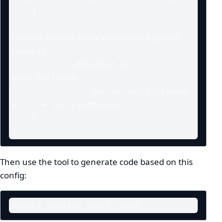
    {

config.NewConfig<CreateUserRequest, 
User>()

            .Map(dest => 
dest.FullName,

                src => src.FirstName 
+ " " + src.LastName);

    }

}
Then use the tool to generate code based on this
config:
dotnet mapster model --all