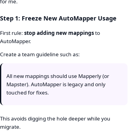
for me.
Step 1: Freeze New AutoMapper Usage
First rule:
stop adding new mappings
to
AutoMapper.
Create a team guideline such as:
All new mappings should use Mapperly (or
Mapster). AutoMapper is legacy and only
touched for fixes.
This avoids digging the hole deeper while you
migrate.