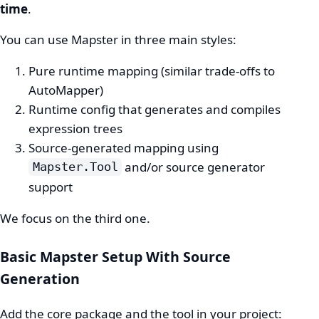
time
.
You can use Mapster in three main styles:
Pure runtime mapping (similar trade-offs to
AutoMapper)
Runtime config that generates and compiles
expression trees
Source-generated mapping using
and/or source generator
Mapster.Tool
support
We focus on the third one.
Basic Mapster Setup With Source
Generation
Add the core package and the tool in your project: