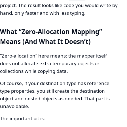
project. The result looks like code you would write by
hand, only faster and with less typing.
What “Zero-Allocation Mapping”
Means (And What It Doesn’t)
“Zero-allocation” here means: the mapper itself
does not allocate extra temporary objects or
collections while copying data.
Of course, if your destination type has reference
type properties, you still create the destination
object and nested objects as needed. That part is
unavoidable.
The important bit is: