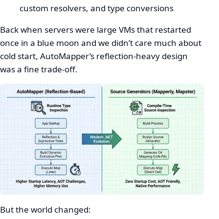
custom resolvers, and type conversions
Back when servers were large VMs that restarted
once in a blue moon and we didn’t care much about
cold start, AutoMapper’s reflection-heavy design
was a fine trade-off.
But the world changed: