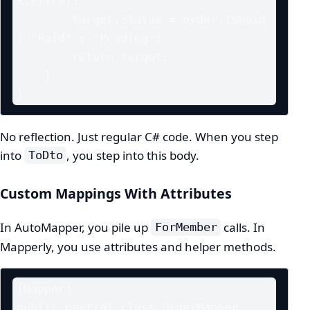
x.Price);

        target.Status = order.IsPaid 
? "Paid" : "Pending";

        return target;

    }

}
No reflection. Just regular C# code. When you step
into
, you step into this body.
ToDto
Custom Mappings With Attributes
In AutoMapper, you pile up
calls. In
ForMember
Mapperly, you use attributes and helper methods.
[Mapper]

public partial class OrderMapper
