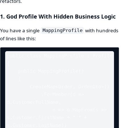
refactors.
1. God Profile With Hidden Business Logic
You have a single
with hundreds
MappingProfile
of lines like this:
public class MappingProfile : Profile

{

    public MappingProfile()

    {

        CreateMap<Order, OrderDto>()

            .ForMember(d => 
d.CustomerFullName,

                o => o.MapFrom(s => 
s.Customer.FirstName + " " + 
s.Customer.LastName))
