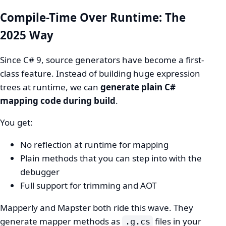
Compile-Time Over Runtime: The
2025 Way
Since C# 9, source generators have become a first-
class feature. Instead of building huge expression
trees at runtime, we can
generate plain C#
mapping code during build
.
You get:
No reflection at runtime for mapping
Plain methods that you can step into with the
debugger
Full support for trimming and AOT
Mapperly and Mapster both ride this wave. They
generate mapper methods as
files in your
.g.cs