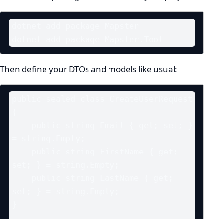
dotnet add package Mapster

dotnet add package Mapster.Tool
Then define your DTOs and models like usual:
public sealed class CreateUserRequest

{

    public string Email { get; set; } 
= string.Empty;

    public string FirstName { get; 
set; } = string.Empty;

    public string LastName { get; 
set; } = string.Empty;

}
