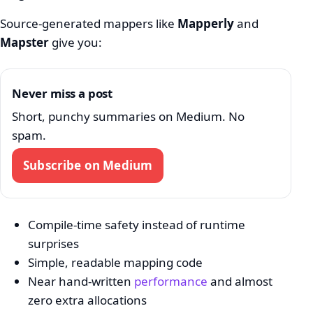
Source-generated mappers like
Mapperly
and
Mapster
give you:
Never miss a post
Short, punchy summaries on Medium. No
spam.
Subscribe on Medium
Compile-time safety instead of runtime
surprises
Simple, readable mapping code
Near hand-written
performance
and almost
zero extra allocations