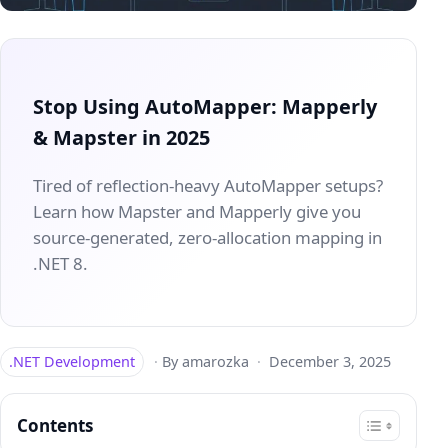
Stop Using AutoMapper: Mapperly
& Mapster in 2025
Tired of reflection-heavy AutoMapper setups?
Learn how Mapster and Mapperly give you
source-generated, zero-allocation mapping in
.NET 8.
.NET Development
·
By amarozka
·
December 3, 2025
Contents