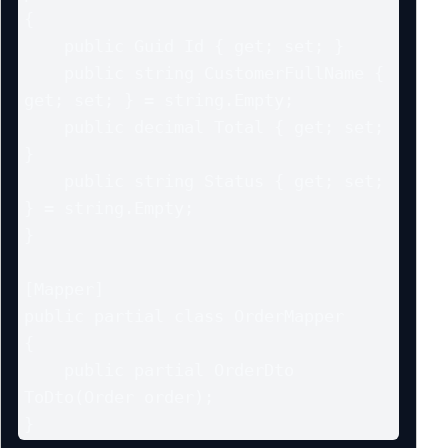
{

    public Guid Id { get; set; }

    public string CustomerFullName { 
get; set; } = string.Empty;

    public decimal Total { get; set; 
}

    public string Status { get; set; 
} = string.Empty;

}

[Mapper]

public partial class OrderMapper

{

    public partial OrderDto 
ToDto(Order order);

}