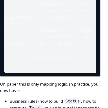
            .ForMember(d => d.Total,

                o => o.MapFrom(s => 
s.Lines.Sum(x => x.Quantity * 
x.Price)))

            .ForMember(d => d.Status,

                o => o.MapFrom(s => 
s.IsPaid ? "Paid" : "Pending"));

        // 200 more mappings...

    }

}
On paper this is only mapping logic. In practice, you
now have:
Business rules (how to build
, how to
Status
compute
) buried in AutoMapper config
Total