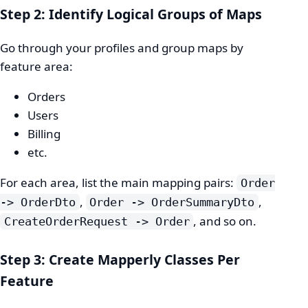
Step 2: Identify Logical Groups of Maps
Go through your profiles and group maps by
feature area:
Orders
Users
Billing
etc.
For each area, list the main mapping pairs:
Order
,
,
-> OrderDto
Order -> OrderSummaryDto
, and so on.
CreateOrderRequest -> Order
Step 3: Create Mapperly Classes Per
Feature