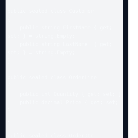
public sealed class Customer

{

    public string FirstName { get; 
set; } = string.Empty;

    public string LastName  { get; 
set; } = string.Empty;

}

public sealed class OrderLine

{

    public int Quantity { get; set; }

    public decimal Price { get; set; 
}

}

public sealed class OrderDto
