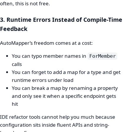
often, this is not free.
3. Runtime Errors Instead of Compile-Time
Feedback
AutoMapper’s freedom comes at a cost:
You can typo member names in
ForMember
calls
You can forget to add a map for a type and get
runtime errors under load
You can break a map by renaming a property
and only see it when a specific endpoint gets
hit
IDE refactor tools cannot help you much because
configuration sits inside fluent APIs and string-