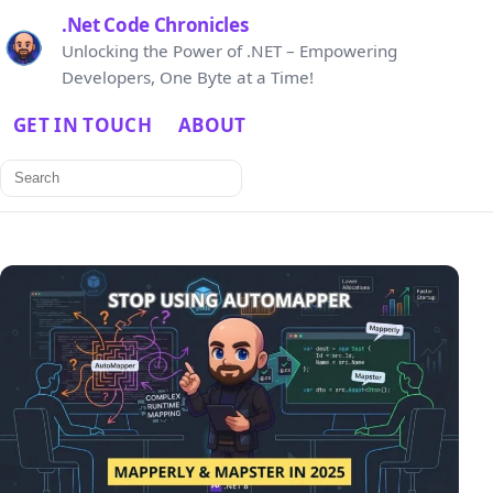
.Net Code Chronicles
Unlocking the Power of .NET – Empowering
Developers, One Byte at a Time!
GET IN TOUCH
ABOUT
Search
for: