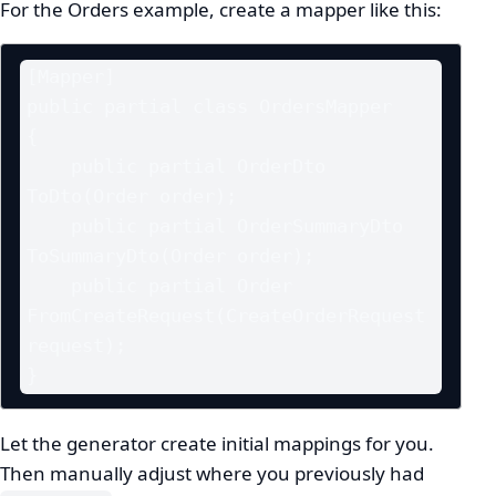
For the Orders example, create a mapper like this:
[Mapper]

public partial class OrdersMapper

{

    public partial OrderDto 
ToDto(Order order);

    public partial OrderSummaryDto 
ToSummaryDto(Order order);

    public partial Order 
FromCreateRequest(CreateOrderRequest 
request);

}
Let the generator create initial mappings for you.
Then manually adjust where you previously had