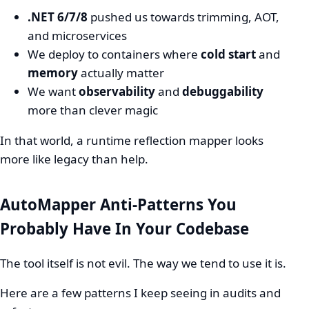
.NET 6/7/8
pushed us towards trimming, AOT,
and microservices
We deploy to containers where
cold start
and
memory
actually matter
We want
observability
and
debuggability
more than clever magic
In that world, a runtime reflection mapper looks
more like legacy than help.
AutoMapper Anti-Patterns You
Probably Have In Your Codebase
The tool itself is not evil. The way we tend to use it is.
Here are a few patterns I keep seeing in audits and