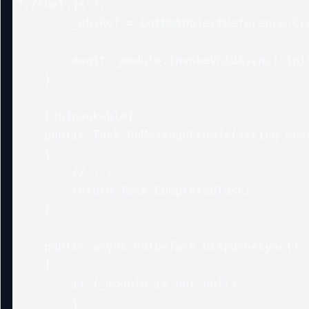
"./chat.js");

        _objRef = DotNetObjectReference.Create(this);

        await _module.InvokeVoidAsync("initChat", _objRef);

    }

    [JSInvokable]

    public Task OnMessageFromJs(string message)

    {

        // ...

        return Task.CompletedTask;

    }

    public async ValueTask DisposeAsync()

    {

        if (_module is not null)

        {
