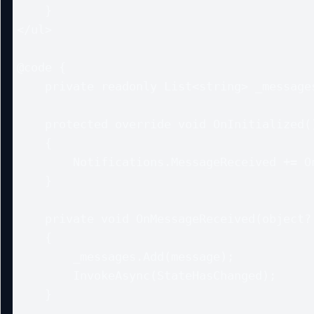
    }

</ul>

@code {

    private readonly List<string> _messages = new();

    protected override void OnInitialized()

    {

        Notifications.MessageReceived += OnMessageReceived;

    }

    private void OnMessageReceived(object? sender, string message)

    {

        _messages.Add(message);

        InvokeAsync(StateHasChanged);

    }
