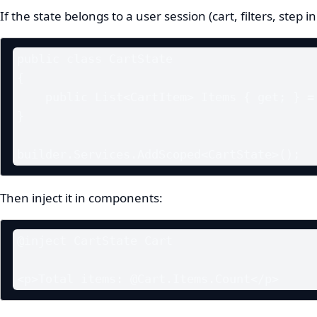
If the state belongs to a user session (cart, filters, step 
public class CartState

{

    public List<CartItem> Items { get; } = new();

}

builder.Services.AddScoped<CartState>();
Then inject it in components:
@inject CartState Cart

<p>Total items: @Cart.Items.Count</p>