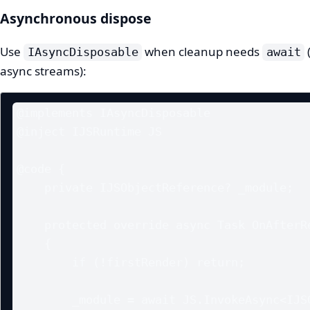
Asynchronous dispose
Use
when cleanup needs
IAsyncDisposable
await
async streams):
@implements IAsyncDisposable

@inject IJSRuntime JS

@code {

    private IJSObjectReference? _module;

    protected override async Task OnAfterRenderAsync(bool firstRender)

    {

        if (!firstRender) return;

        _module = await JS.InvokeAsync<IJSObjectReference>("import", 