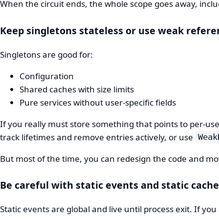
When the circuit ends, the whole scope goes away, incl
Keep singletons stateless or use weak refere
Singletons are good for:
Configuration
Shared caches with size limits
Pure services without user-specific fields
If you really must store something that points to per-us
track lifetimes and remove entries actively, or use
Weak
But most of the time, you can redesign the code and mov
Be careful with static events and static cach
Static events are global and live until process exit. If 