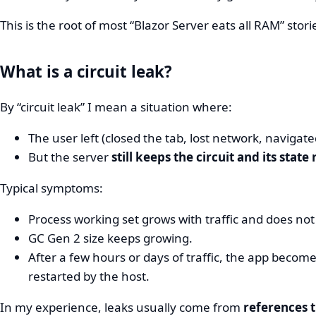
This is the root of most “Blazor Server eats all RAM” stori
What is a circuit leak?
By “circuit leak” I mean a situation where:
The user left (closed the tab, lost network, navigat
But the server
still keeps the circuit and its state
Typical symptoms:
Process working set grows with traffic and does not 
GC Gen 2 size keeps growing.
After a few hours or days of traffic, the app becom
restarted by the host.
In my experience, leaks usually come from
references t