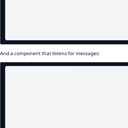
    public event EventHandler<string>? MessageReceived;

    public void Publish(string message)

        => MessageReceived?.Invoke(this, message);

}
And a component that listens for messages:
@page "/notifications"

@implements IDisposable

@inject NotificationService Notifications

<ul>

    @foreach (var message in _messages)

    {

        <li>@message</li>
