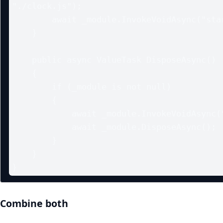
"./clock.js");

        await _module.InvokeVoidAsync("startClock");

    }

    public async ValueTask DisposeAsync()

    {

        if (_module is not null)

        {

            await _module.InvokeVoidAsync("stopClock");

            await _module.DisposeAsync();

        }

    }

}
Combine both