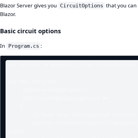
Blazor Server gives you
that you can
CircuitOptions
Blazor.
Basic circuit options
In
:
Program.cs
var builder = WebApplication.CreateBuilder(
builder.Services

    .AddServerSideBlazor()

    .AddCircuitOptions(options =>

    {

        // keep less disconnected circuits to control memory

        options.DisconnectedCircuitMaxRetained = 50; // default is 
higher
