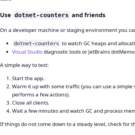
Use
and friends
dotnet-counters
On a developer machine or staging environment you ca
to watch GC heaps and allocat
dotnet-counters
Visual Studio
diagnostic tools or JetBrains dotMemor
A simple way to test:
Start the app.
Warm it up with some traffic (you can use a simple 
performs a few actions).
Close all clients.
Wait a few minutes and watch GC and process me
If things do not come down to a steady level, check for t