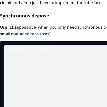
circuit ends. You just have to implement the interface.
Synchronous dispose
Use
when you only need synchronous cle
IDisposable
small managed resources):
@implements IDisposable

@code {

    private readonly CancellationTokenSource _cts = new();

    protected override async Task OnInitializedAsync()

    {

        await LongRunningWorkAsync(_cts.Token);

    }
