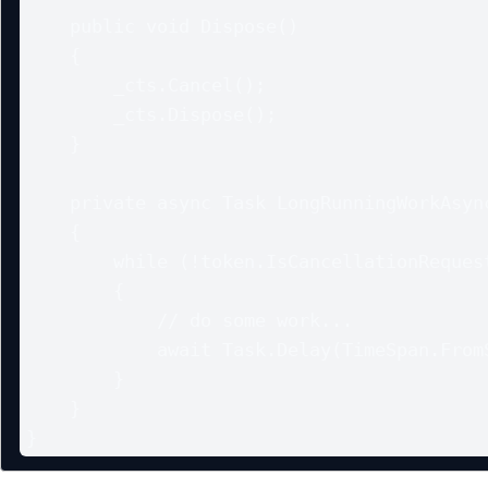
    public void Dispose()

    {

        _cts.Cancel();

        _cts.Dispose();

    }

    private async Task LongRunningWorkAsync(CancellationToken token)

    {

        while (!token.IsCancellationRequested)

        {

            // do some work...

            await Task.Delay(TimeSpan.FromSeconds(5), token);

        }

    }

}