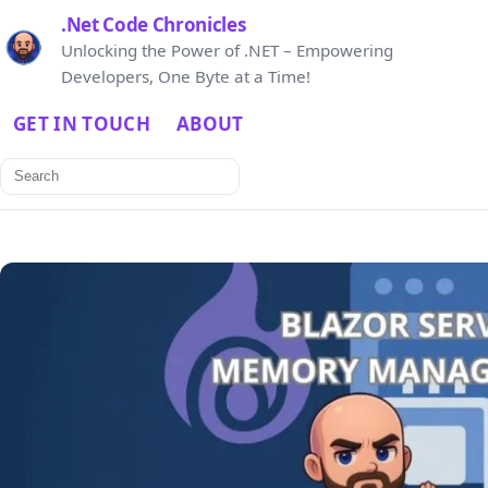
.Net Code Chronicles
Unlocking the Power of .NET – Empowering
Developers, One Byte at a Time!
GET IN TOUCH
ABOUT
Search
for: