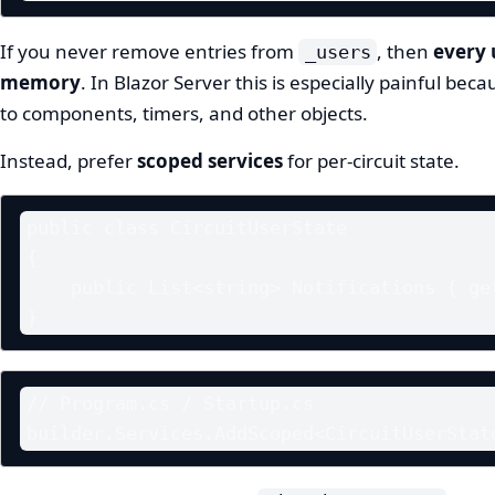
If you never remove entries from
, then
every 
_users
memory
. In Blazor Server this is especially painful bec
to components, timers, and other objects.
Instead, prefer
scoped services
for per-circuit state.
public class CircuitUserState

{

    public List<string> Notifications { get; } = new();

}
// Program.cs / Startup.cs

builder.Services.AddScoped<CircuitUserStat