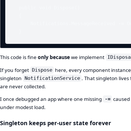
    public void Dispose()

    {

        Notifications.MessageReceived -= OnMessageReceived;

    }

}
This code is fine
only because
we implement
IDisposa
If you forget
here, every component instance s
Dispose
singleton
. That singleton lives
NotificationService
are never collected.
I once debugged an app where one missing
caused 
-=
under modest load.
Singleton keeps per-user state forever