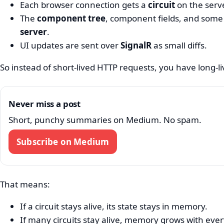
Each browser connection gets a
circuit
on the serve
The
component tree
, component fields, and some 
server
.
UI updates are sent over
SignalR
as small diffs.
So instead of short-lived HTTP requests, you have long-
Never miss a post
Short, punchy summaries on Medium. No spam.
Subscribe on Medium
That means:
If a circuit stays alive, its state stays in memory.
If many circuits stay alive, memory grows with ever