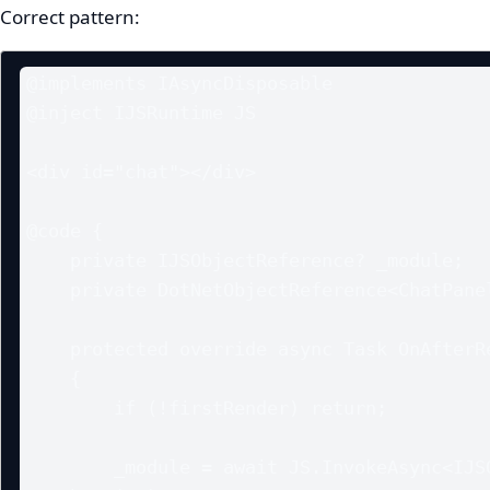
Correct pattern:
@implements IAsyncDisposable

@inject IJSRuntime JS

<div id="chat"></div>

@code {

    private IJSObjectReference? _module;

    private DotNetObjectReference<ChatPanel>? _objRef;

    protected override async Task OnAfterRenderAsync(bool firstRender)

    {

        if (!firstRender) return;

        _module = await JS.InvokeAsync<IJSObjectReference>("import", 