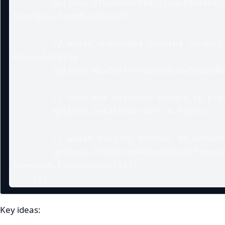
        options.DisconnectedCircuitRetentionPeriod = 
TimeSpan.FromMinutes(2);

        // avoid unbounded pending renders if client stops 
acknowledging

        options.MaxBufferedUnacknowledgedRenderBatches = 10;

        // turn off detailed errors in production (smaller payloads)

        options.DetailedErrors = false;

        // avoid hanging forever on broken JS interop calls

        options.JSInteropDefaultCallTimeout = 
TimeSpan.FromSeconds(10);

    });
Key ideas: