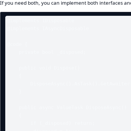
If you need both, you can implement both interfaces an
@implements IDisposable

@implements IAsyncDisposable

@code {

    private bool _disposed;

    public void Dispose()

    {

        DisposeAsync().AsTask().GetAwaiter().GetResult();

    }

    public async ValueTask DisposeAsync()

    {

        if (_disposed) return;

        _disposed = true;
