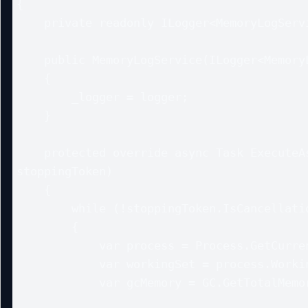
{

    private readonly ILogger<MemoryLogService> _logger;

    public MemoryLogService(ILogger<MemoryLogService> logger)

    {

        _logger = logger;

    }

    protected override async Task ExecuteAsync(CancellationToken 
stoppingToken)

    {

        while (!stoppingToken.IsCancellationRequested)

        {

            var process = Process.GetCurrentProcess();

            var workingSet = process.WorkingSet64 / 1024 / 1024;

            var gcMemory = GC.GetTotalMemory(false) / 1024 / 1024;
