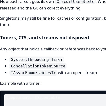
Now each circuit gets its own
. Whe
CircuitUserState
released and the GC can collect everything.
Singletons may still be fine for caches or configuration, 
there.
Timers, CTS, and streams not disposed
Any object that holds a callback or references back to y
System.Threading.Timer
CancellationTokenSource
with an open stream
IAsyncEnumerable<T>
Example with a timer:
@implements IDisposable
