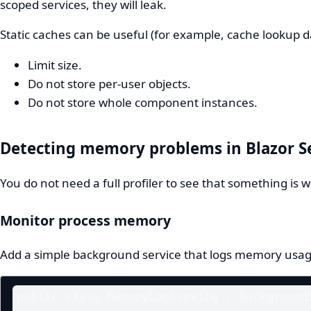
scoped services, they will leak.
Static caches can be useful (for example, cache lookup d
Limit size.
Do not store per-user objects.
Do not store whole component instances.
Detecting memory problems in Blazor S
You do not need a full profiler to see that something is 
Monitor process memory
Add a simple background service that logs memory usag
public class MemoryLogService : BackgroundS