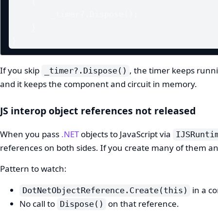
    {

        _timer?.Dispose();

    }

}
If you skip
, the timer keeps runni
_timer?.Dispose()
and it keeps the component and circuit in memory.
JS interop object references not released
When you pass
.NET
objects to JavaScript via
IJSRunti
references on both sides. If you create many of them an
Pattern to watch:
in a c
DotNetObjectReference.Create(this)
No call to
on that reference.
Dispose()