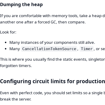
Dumping the heap
If you are comfortable with memory tools, take a heap 
another one after a forced GC, then compare.
Look for:
Many instances of your components still alive.
Many
,
, or s
CancellationTokenSource
Timer
This is where you usually find the static events, singleto
forgotten timers.
Configuring circuit limits for productio
Even with perfect code, you should set limits so a single 
break the server.