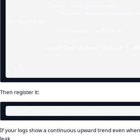
            _logger.LogInformation(

                "Memory: WorkingSet={WorkingSet}MB, GCTotal=
{GcTotal}MB",

                workingSet, gcMemory);

            await Task.Delay(TimeSpan.FromMinutes(1), stoppingToken);

        }

    }

}
Then register it:
builder.Services.AddHostedService<MemoryLo
If your logs show a continuous upward trend even when t
leak.