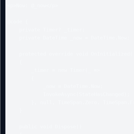
<p>Now: @_now</p>

@code {

    private Timer? _timer;

    private DateTime _now = DateTime.Now;

    protected override void OnInitialized()

    {

        _timer = new Timer(_ =>

        {

            _now = DateTime.Now;

            InvokeAsync(StateHasChanged);

        }, null, TimeSpan.Zero, TimeSpan.FromSeconds(1));

    }

    public void Dispose()
