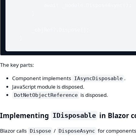
            await _module.DisposeAsync();

        }

        _objRef?.Dispose();

    }

}
The key parts:
Component implements
.
IAsyncDisposable
JavaScript module is disposed.
is disposed.
DotNetObjectReference
Implementing
in Blazor 
IDisposable
Blazor calls
/
for components t
Dispose
DisposeAsync