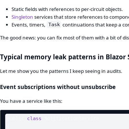
Static fields with references to per-circuit objects.
Singleton
services that store references to compone
Events, timers,
continuations that keep a co
Task
The good news: you can fix most of them with a bit of di
Typical memory leak patterns in Blazor 
Let me show you the patterns I keep seeing in audits.
Event subscriptions without unsubscribe
You have a service like this:
public 
class
 NotificationService

{
