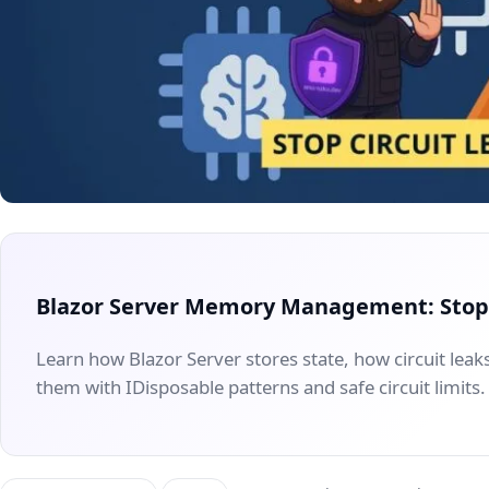
Blazor Server Memory Management: Stop 
Learn how Blazor Server stores state, how circuit le
them with IDisposable patterns and safe circuit limits.