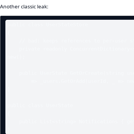
Another classic leak:
public class UserStateStore

{

    // bad: keeps references to per-user state in a singleton

    private readonly ConcurrentDictionary<string, UserState> _users = 
new();

    public UserState GetOrCreate(string userId)

        => _users.GetOrAdd(userId, _ => new UserState());

}

public class UserState

{

    public List<string> Notifications { get; } = new();

}