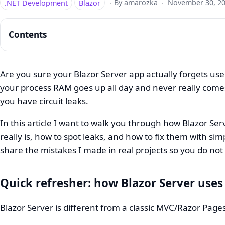
.NET Development
Blazor
·
By amarozka
·
November 30, 2
Contents
Are you sure your Blazor Server app actually forgets user
your process RAM goes up all day and never really come
Blazor
you have circuit leaks.
Server
In this article I want to walk you through how Blazor Ser
Memory
really is, how to spot leaks, and how to fix them with sim
Management:
share the mistakes I made in real projects so you do no
Stop
Circuit
Quick refresher: how Blazor Server us
Leaks
Blazor Server is different from a classic MVC/Razor Page