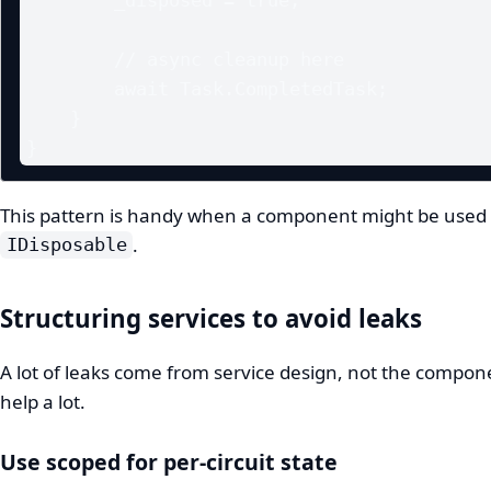
        // async cleanup here

        await Task.CompletedTask;

    }

}
This pattern is handy when a component might be used in
.
IDisposable
Structuring services to avoid leaks
A lot of leaks come from service design, not the compo
help a lot.
Use scoped for per-circuit state