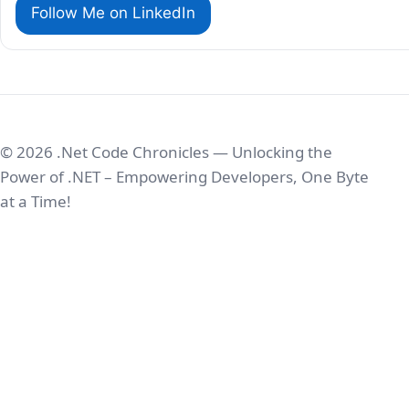
Follow Me on LinkedIn
© 2026 .Net Code Chronicles — Unlocking the
Power of .NET – Empowering Developers, One Byte
at a Time!