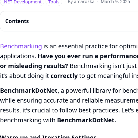
.NET Development
Tools
·
By amarozka
·
March 9, 2025
Contents
Benchmarking
is an essential practice for opti
applications.
Have you ever run a performance 
BenchmarkDotNet
or misleading results?
Benchmarking isn’t just
Best
it’s about doing it
correctly
to get meaningful in
Practices
for
BenchmarkDotNet
, a powerful library for ben
Accurate
while ensuring accurate and reliable measureme
results, it’s crucial to follow best practices. Let
.NET
benchmarking with
BenchmarkDotNet
.
Performance
Warm-up and Iteration Settings