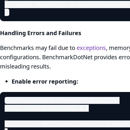
    public MyConfig() => AddColumn(Statisti
}
Handling Errors and Failures
Benchmarks may fail due to
exceptions
, memory 
configurations. BenchmarkDotNet provides error
misleading results.
Enable error reporting:
[Config(typeof(MyErrorHandlingConfig))]

public class MyBenchmarks { }

public class MyErrorHandlingConfig : ManualC