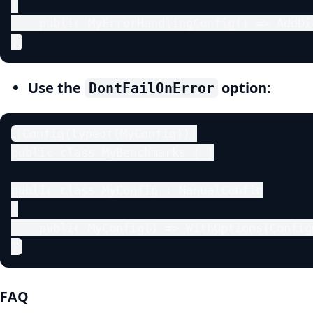
{

    public MyErrorHandlingConfig() => AddDi
}
Use the
option:
DontFailOnError
[Config(typeof(MyConfig))]

public class MyBenchmarks { }

public class MyConfig : ManualConfig

{

    public MyConfig() => WithOptions(Config
}
FAQ