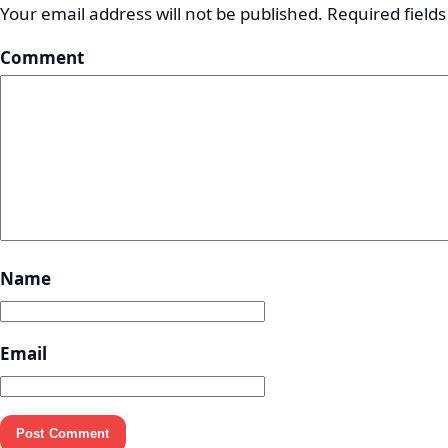
Your email address will not be published.
Required field
Comment
Name
Email