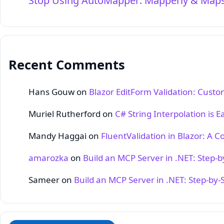
Stop Using AutoMapper: Mapperly & Maps
Recent Comments
Hans Gouw
on
Blazor EditForm Validation: Cust
Muriel Rutherford
on
C# String Interpolation is E
Mandy Haggai
on
FluentValidation in Blazor: A 
amarozka
on
Build an MCP Server in .NET: Step‑
Sameer
on
Build an MCP Server in .NET: Step‑by‑