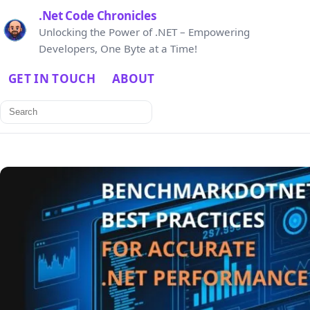
.Net Code Chronicles
Unlocking the Power of .NET – Empowering
Developers, One Byte at a Time!
GET IN TOUCH
ABOUT
Search
for: