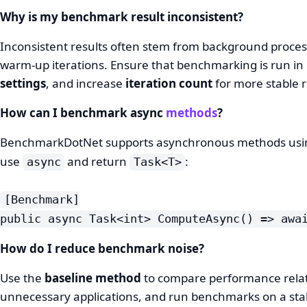
Why is my benchmark result inconsistent?
Inconsistent results often stem from background process
warm-up iterations. Ensure that benchmarking is run in
settings
, and increase
iteration count
for more stable r
How can I benchmark async
methods
?
BenchmarkDotNet supports asynchronous methods usi
use
and return
:
async
Task<T>
[Benchmark]
public async Task<int> ComputeAsync() => awa
How do I reduce benchmark noise?
Use the
baseline method
to compare performance relat
unnecessary applications, and run benchmarks on a sta