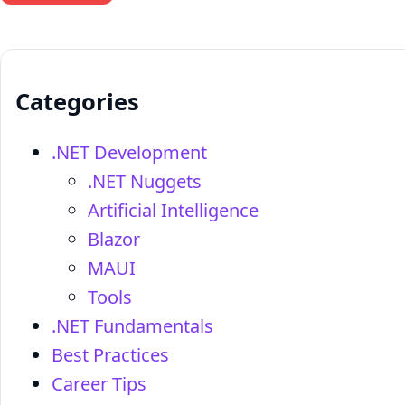
Categories
.NET Development
.NET Nuggets
Artificial Intelligence
Blazor
MAUI
Tools
.NET Fundamentals
Best Practices
Career Tips