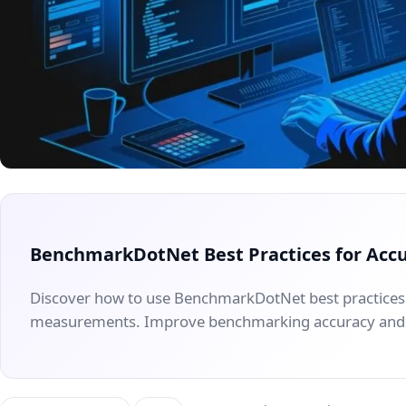
BenchmarkDotNet Best Practices for Acc
Discover how to use BenchmarkDotNet best practices
measurements. Improve benchmarking accuracy and 