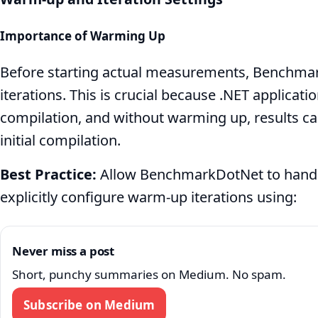
Importance of Warming Up
Before starting actual measurements, Benchm
iterations. This is crucial because .NET applicatio
compilation, and without warming up, results c
initial compilation.
Best Practice:
Allow BenchmarkDotNet to handl
explicitly configure warm-up iterations using:
Never miss a post
Short, punchy summaries on Medium. No spam.
Subscribe on Medium