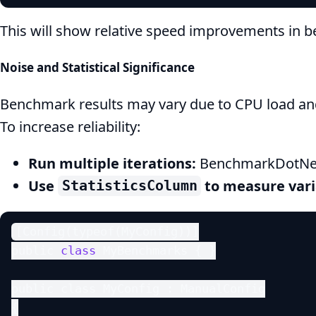
This will show relative speed improvements in 
Noise and Statistical Significance
Benchmark results may vary due to CPU load and
To increase reliability:
Run multiple iterations:
BenchmarkDotNet 
Use
to measure vari
StatisticsColumn
[Config(typeof(MyConfig))]

public 
class
 MyBenchmarks { }

public class MyConfig : ManualConfig

{
