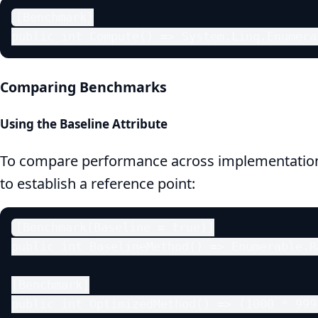
[Benchmark]

public int Compute() => System.Linq.Enumera
Comparing Benchmarks
Using the Baseline Attribute
To compare performance across implementatio
to establish a reference point:
[Benchmark(Baseline = true)]

public int BaselineMethod() => Enumerable.R
[Benchmark]

public int OptimizedMethod() => (1000 * 999