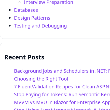
Interview Preparation
Databases
Design Patterns
Testing and Debugging
Recent Posts
Background Jobs and Schedulers in .NET: 
Choosing the Right Tool
7 FluentValidation Recipes for Clean ASP.N
Stop Paying for Tokens: Run Semantic Kern
MVVM vs MVU in Blazor for Enterprise Ap