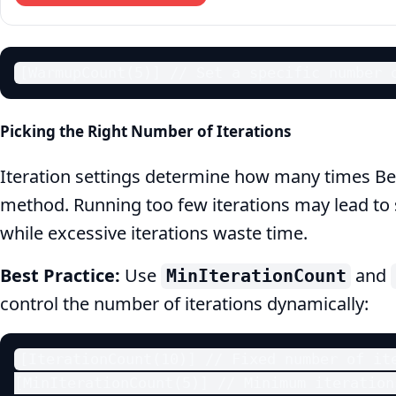
[WarmupCount(5)] // Set a specific number 
Picking the Right Number of Iterations
Iteration settings determine how many times 
method. Running too few iterations may lead to sta
while excessive iterations waste time.
Best Practice:
Use
and
MinIterationCount
control the number of iterations dynamically:
[IterationCount(10)] // Fixed number of ite
[MinIterationCount(5)] // Minimum iterations