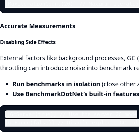
[MaxIterationCount(20)] // Maximum iteratio
Accurate Measurements
Disabling Side Effects
External factors like background processes, GC 
throttling can introduce noise into benchmark re
Run benchmarks in isolation
(close other 
Use BenchmarkDotNet’s built-in features
[GcServer(true)] // Use the server GC mode

[GcForce(false)] // Disable explicit GC col