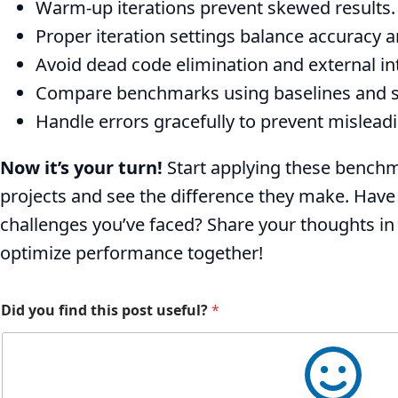
Warm-up iterations prevent skewed results.
Proper iteration settings balance accuracy a
Avoid dead code elimination and external in
Compare benchmarks using baselines and sta
Handle errors gracefully to prevent misleadi
Now it’s your turn!
Start applying these benchm
projects and see the difference they make. Have
challenges you’ve faced? Share your thoughts i
optimize performance together!
Did you find this post useful?
*