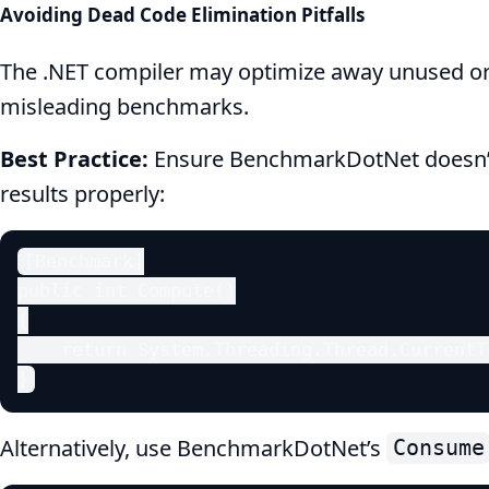
Avoiding Dead Code Elimination Pitfalls
The .NET compiler may optimize away unused or p
misleading benchmarks.
Best Practice:
Ensure BenchmarkDotNet doesn’t
results properly:
[Benchmark]

public int Compute()

{

    return System.Threading.Thread.CurrentT
}
Alternatively, use BenchmarkDotNet’s
Consume