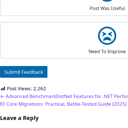
Post Was Useful
Need To Improve
Submit Feedback
Post Views:
2,262
← Advanced BenchmarkDotNet Features for .NET Perfo
EF Core Migrations: Practical, Battle‑Tested Guide (2025)
Leave a Reply