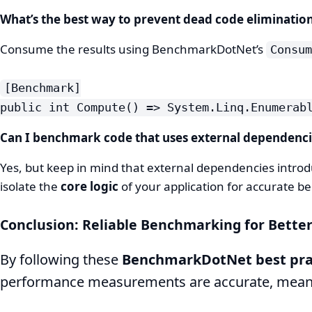
What’s the best way to prevent dead code eliminatio
Consume the results using BenchmarkDotNet’s
Consum
[Benchmark]
public int Compute() => System.Linq.Enumerab
Can I benchmark code that uses external dependenci
Yes, but keep in mind that external dependencies introdu
isolate the
core logic
of your application for accurate 
Conclusion: Reliable Benchmarking for Bette
By following these
BenchmarkDotNet best pra
performance measurements are accurate, meanin