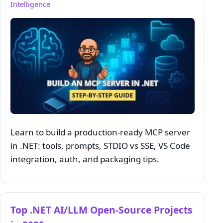
Intelligence
Learn to build a production‑ready MCP server
in .NET: tools, prompts, STDIO vs SSE, VS Code
integration, auth, and packaging tips.
Top .NET AI/LLM Open‑Source Projects