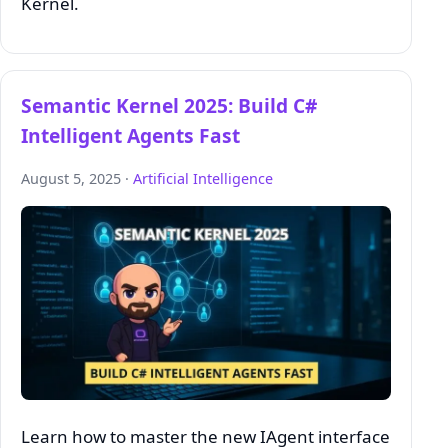
Kernel.
Semantic Kernel 2025: Build C#
Intelligent Agents Fast
August 5, 2025 ·
Artificial Intelligence
Learn how to master the new IAgent interface