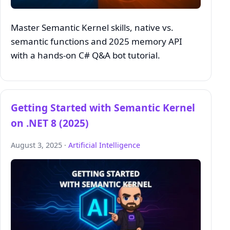
Master Semantic Kernel skills, native vs.
semantic functions and 2025 memory API
with a hands‑on C# Q&A bot tutorial.
Getting Started with Semantic Kernel
on .NET 8 (2025)
August 3, 2025 ·
Artificial Intelligence