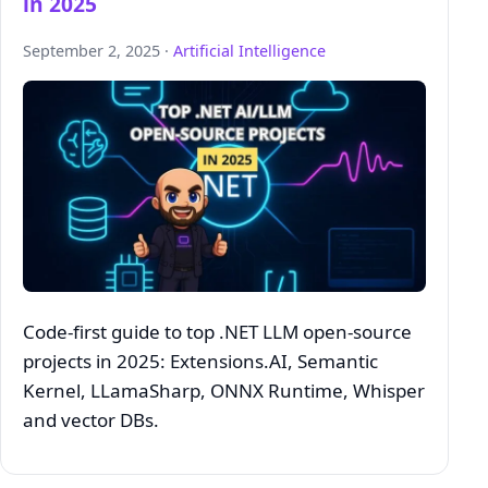
in 2025
September 2, 2025 ·
Artificial Intelligence
Code‑first guide to top .NET LLM open‑source
projects in 2025: Extensions.AI, Semantic
Kernel, LLamaSharp, ONNX Runtime, Whisper
and vector DBs.