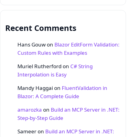
Recent Comments
Hans Gouw
on
Blazor EditForm Validation:
Custom Rules with Examples
Muriel Rutherford
on
C# String
Interpolation is Easy
Mandy Haggai
on
FluentValidation in
Blazor: A Complete Guide
amarozka
on
Build an MCP Server in .NET:
Step‑by‑Step Guide
Sameer
on
Build an MCP Server in .NET: