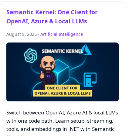
Semantic Kernel: One Client for
OpenAI, Azure & Local LLMs
August 8, 2025 ·
Artificial Intelligence
Switch between OpenAI, Azure AI & local LLMs
with one code path. Learn setup, streaming,
tools, and embeddings in .NET with Semantic