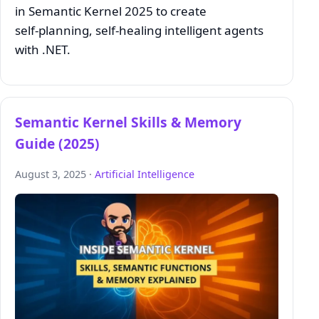
in Semantic Kernel 2025 to create
self‑planning, self‑healing intelligent agents
with .NET.
Semantic Kernel Skills & Memory
Guide (2025)
August 3, 2025 ·
Artificial Intelligence