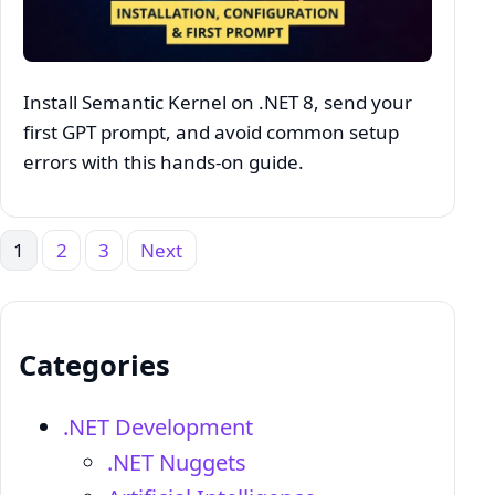
Install Semantic Kernel on .NET 8, send your
first GPT prompt, and avoid common setup
errors with this hands‑on guide.
1
2
3
Next
Posts
pagination
Categories
.NET Development
.NET Nuggets