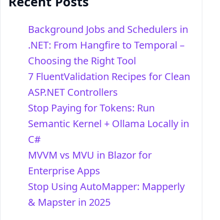
Recent Posts
Background Jobs and Schedulers in
.NET: From Hangfire to Temporal –
Choosing the Right Tool
7 FluentValidation Recipes for Clean
ASP.NET Controllers
Stop Paying for Tokens: Run
Semantic Kernel + Ollama Locally in
C#
MVVM vs MVU in Blazor for
Enterprise Apps
Stop Using AutoMapper: Mapperly
& Mapster in 2025