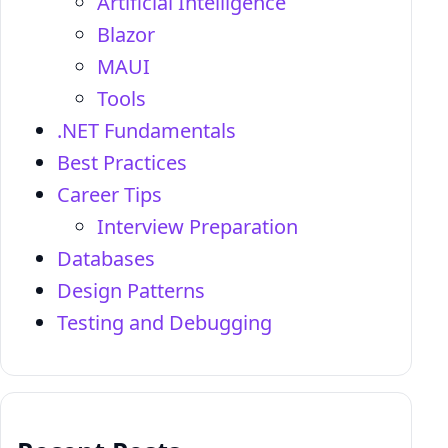
Artificial Intelligence
Blazor
MAUI
Tools
.NET Fundamentals
Best Practices
Career Tips
Interview Preparation
Databases
Design Patterns
Testing and Debugging