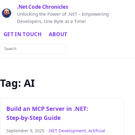
.Net Code Chronicles
Unlocking the Power of .NET – Empowering
Developers, One Byte at a Time!
GET IN TOUCH
ABOUT
Search
for:
Tag:
AI
Build an MCP Server in .NET:
Step‑by‑Step Guide
September 9, 2025 ·
.NET Development
,
Artificial