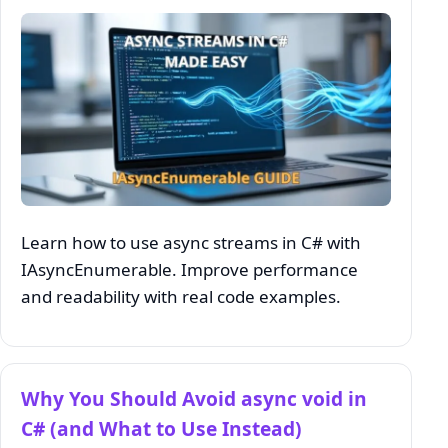
Learn how to use async streams in C# with
IAsyncEnumerable. Improve performance
and readability with real code examples.
Why You Should Avoid async void in
C# (and What to Use Instead)