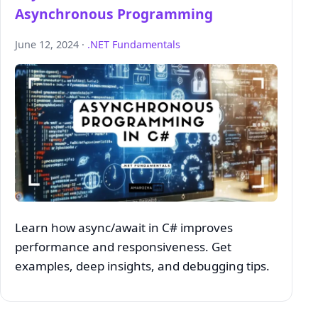
Asynchronous Programming
June 12, 2024 ·
.NET Fundamentals
Learn how async/await in C# improves
performance and responsiveness. Get
examples, deep insights, and debugging tips.