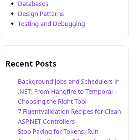
Databases
Design Patterns
Testing and Debugging
Recent Posts
Background Jobs and Schedulers in
.NET: From Hangfire to Temporal –
Choosing the Right Tool
7 FluentValidation Recipes for Clean
ASP.NET Controllers
Stop Paying for Tokens: Run