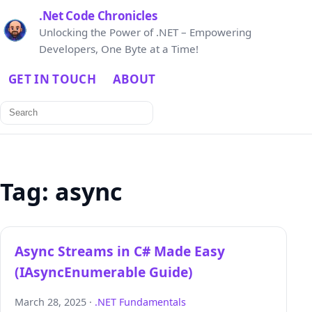
.Net Code Chronicles
Unlocking the Power of .NET – Empowering
Developers, One Byte at a Time!
GET IN TOUCH
ABOUT
Search
for:
Tag:
async
Async Streams in C# Made Easy
(IAsyncEnumerable Guide)
March 28, 2025 ·
.NET Fundamentals