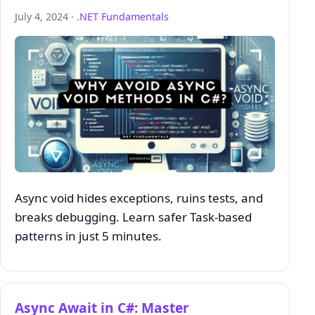
July 4, 2024 ·
.NET Fundamentals
Async void hides exceptions, ruins tests, and
breaks debugging. Learn safer Task‑based
patterns in just 5 minutes.
Async Await in C#: Master