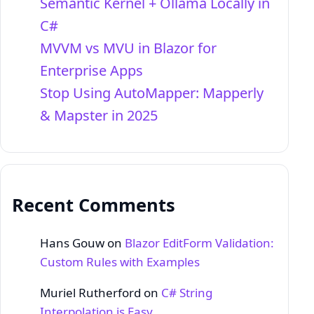
Semantic Kernel + Ollama Locally in
C#
MVVM vs MVU in Blazor for
Enterprise Apps
Stop Using AutoMapper: Mapperly
& Mapster in 2025
Recent Comments
Hans Gouw
on
Blazor EditForm Validation:
Custom Rules with Examples
Muriel Rutherford
on
C# String
Interpolation is Easy