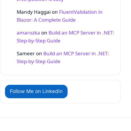
Mandy Haggai
on
FluentValidation in
Blazor: A Complete Guide
amarozka
on
Build an MCP Server in .NET:
Step‑by‑Step Guide
Sameer
on
Build an MCP Server in .NET:
Step‑by‑Step Guide
Follow Me on LinkedIn