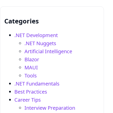
Categories
.NET Development
.NET Nuggets
Artificial Intelligence
Blazor
MAUI
Tools
.NET Fundamentals
Best Practices
Career Tips
Interview Preparation