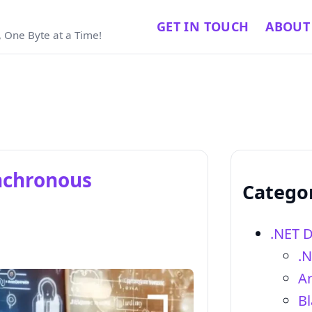
GET IN TOUCH
ABOUT
 One Byte at a Time!
nchronous
Catego
.NET 
.
Ar
Bl