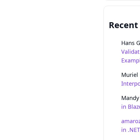
Recent
Hans 
Valida
Examp
Muriel
Interpo
Mandy
in Bla
amaro
in .NE