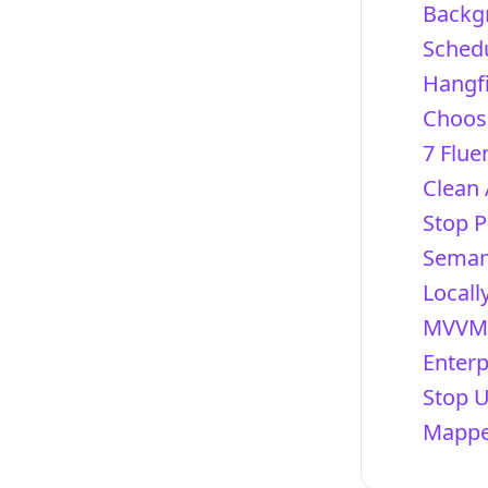
Backg
Schedu
Hangfi
Choosi
7 Flue
Clean 
Stop P
Semant
Locall
MVVM 
Enterp
Stop 
Mapper