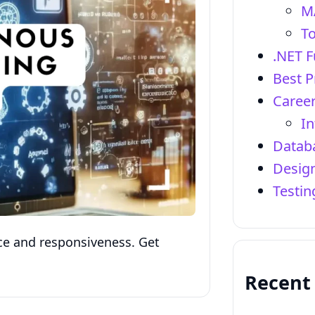
M
To
.NET 
Best P
Career
In
Datab
Design
Testi
e and responsiveness. Get
Recent