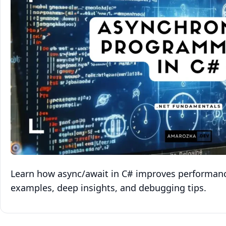
Learn how async/await in C# improves performanc
examples, deep insights, and debugging tips.