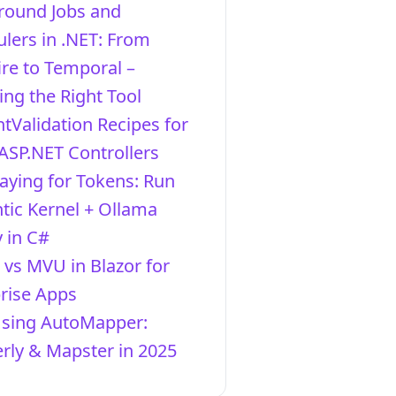
round Jobs and
lers in .NET: From
re to Temporal –
ng the Right Tool
ntValidation Recipes for
ASP.NET Controllers
aying for Tokens: Run
ic Kernel + Ollama
y in C#
vs MVU in Blazor for
rise Apps
Using AutoMapper:
ly & Mapster in 2025