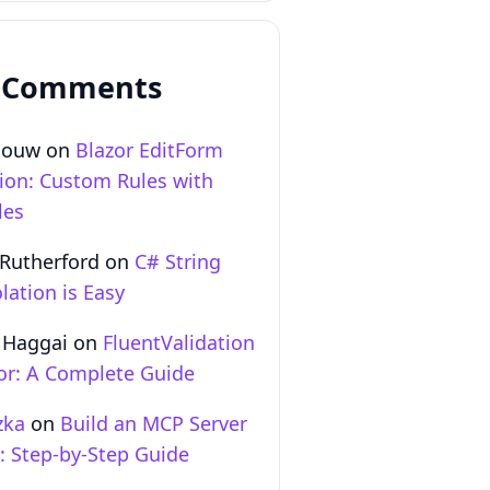
 Comments
Gouw
on
Blazor EditForm
tion: Custom Rules with
les
 Rutherford
on
C# String
lation is Easy
 Haggai
on
FluentValidation
zor: A Complete Guide
zka
on
Build an MCP Server
T: Step‑by‑Step Guide