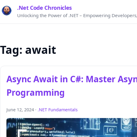
.Net Code Chronicles
Unlocking the Power of .NET – Empowering Developers,
Tag:
await
Async Await in C#: Master Asy
Programming
June 12, 2024 ·
.NET Fundamentals