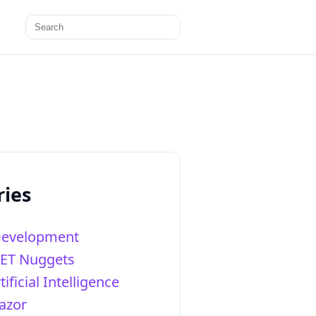
Search
for:
ries
Development
NET Nuggets
tificial Intelligence
azor