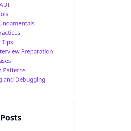
AUI
ols
Fundamentals
ractices
 Tips
terview Preparation
ases
 Patterns
ng and Debugging
 Posts