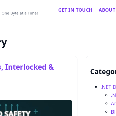
GET IN TOUCH
ABOUT
 One Byte at a Time!
ry
, Interlocked &
Catego
.NET 
.
Ar
Bl