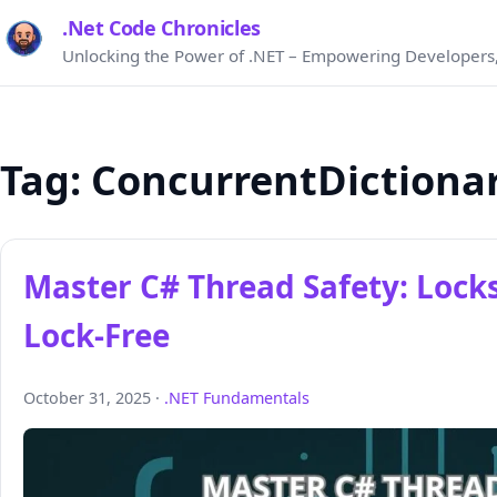
.Net Code Chronicles
Unlocking the Power of .NET – Empowering Developers,
Tag:
ConcurrentDictiona
Master C# Thread Safety: Locks
Lock‑Free
October 31, 2025 ·
.NET Fundamentals