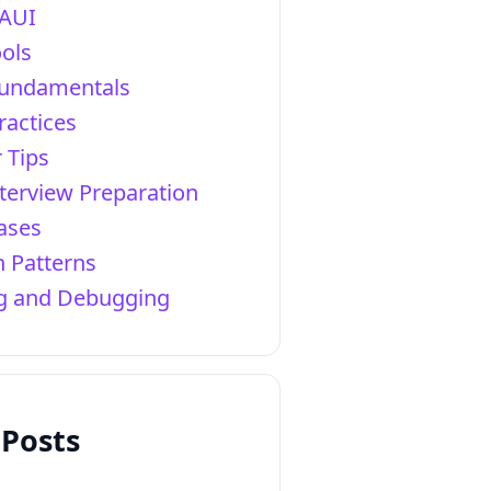
AUI
ols
Fundamentals
ractices
 Tips
terview Preparation
ases
 Patterns
ng and Debugging
 Posts