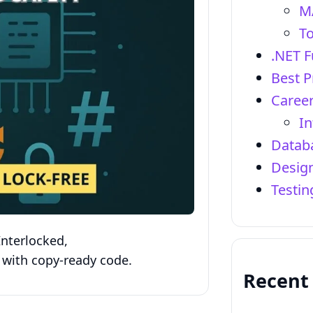
M
To
.NET 
Best P
Career
In
Datab
Design
Testi
nterlocked,
 with copy‑ready code.
Recent