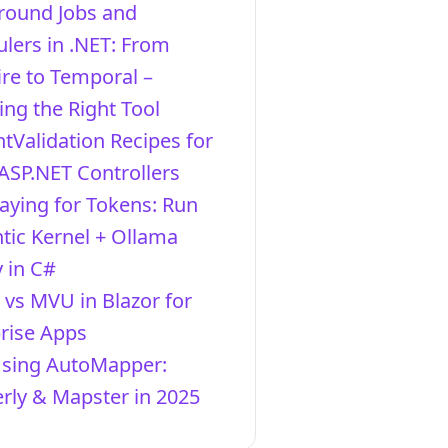
round Jobs and
lers in .NET: From
re to Temporal –
ng the Right Tool
ntValidation Recipes for
ASP.NET Controllers
aying for Tokens: Run
ic Kernel + Ollama
y in C#
vs MVU in Blazor for
rise Apps
Using AutoMapper:
ly & Mapster in 2025