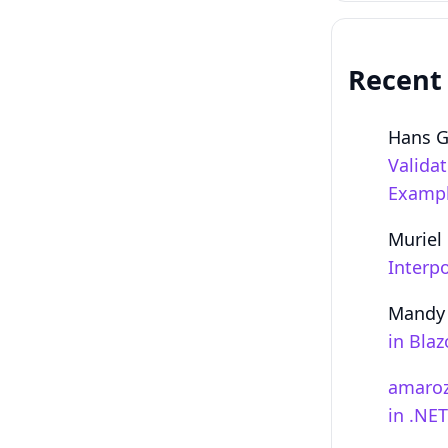
Recent
Hans 
Valida
Examp
Muriel
Interpo
Mandy
in Bla
amaro
in .NE