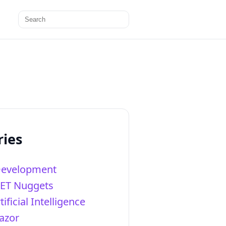
Search
for:
ries
Development
NET Nuggets
tificial Intelligence
azor