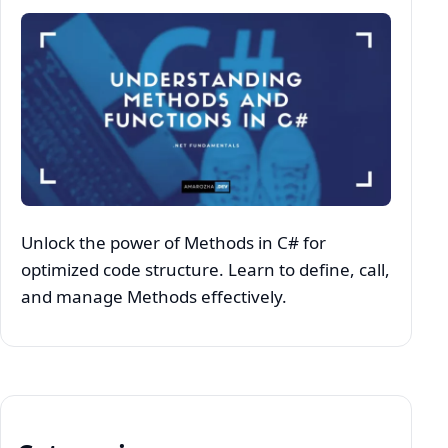
Unlock the power of Methods in C# for
optimized code structure. Learn to define, call,
and manage Methods effectively.