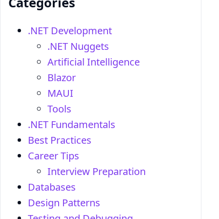
Categories
.NET Development
.NET Nuggets
Artificial Intelligence
Blazor
MAUI
Tools
.NET Fundamentals
Best Practices
Career Tips
Interview Preparation
Databases
Design Patterns
Testing and Debugging