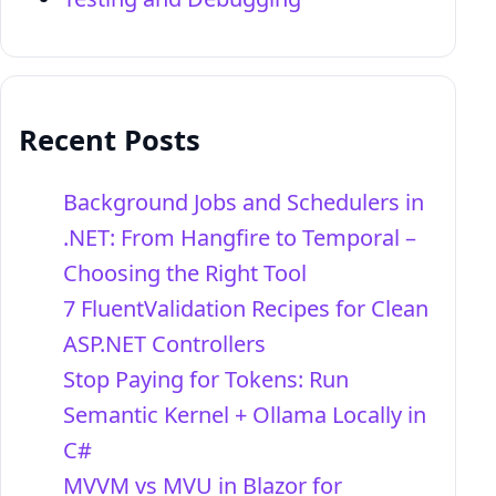
Recent Posts
Background Jobs and Schedulers in
.NET: From Hangfire to Temporal –
Choosing the Right Tool
7 FluentValidation Recipes for Clean
ASP.NET Controllers
Stop Paying for Tokens: Run
Semantic Kernel + Ollama Locally in
C#
MVVM vs MVU in Blazor for