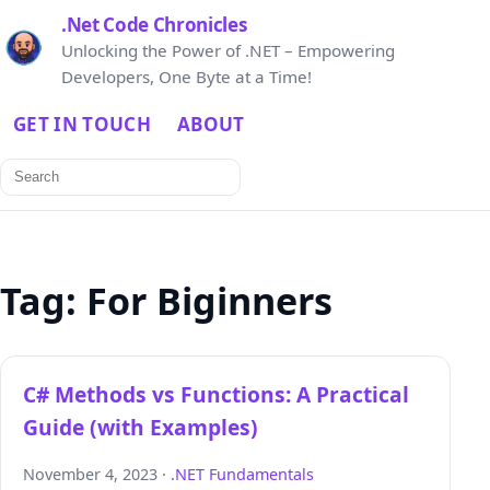
.Net Code Chronicles
Unlocking the Power of .NET – Empowering
Developers, One Byte at a Time!
GET IN TOUCH
ABOUT
Search
for:
Tag:
For Biginners
C# Methods vs Functions: A Practical
Guide (with Examples)
November 4, 2023 ·
.NET Fundamentals