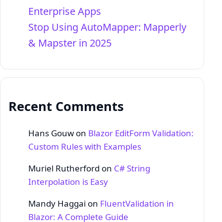
Enterprise Apps
Stop Using AutoMapper: Mapperly
& Mapster in 2025
Recent Comments
Hans Gouw
on
Blazor EditForm Validation:
Custom Rules with Examples
Muriel Rutherford
on
C# String
Interpolation is Easy
Mandy Haggai
on
FluentValidation in
Blazor: A Complete Guide