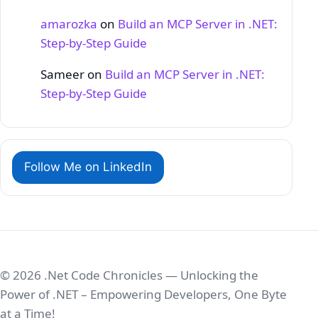
amarozka
on
Build an MCP Server in .NET:
Step‑by‑Step Guide
Sameer
on
Build an MCP Server in .NET:
Step‑by‑Step Guide
Follow Me on LinkedIn
© 2026 .Net Code Chronicles — Unlocking the
Power of .NET – Empowering Developers, One Byte
at a Time!