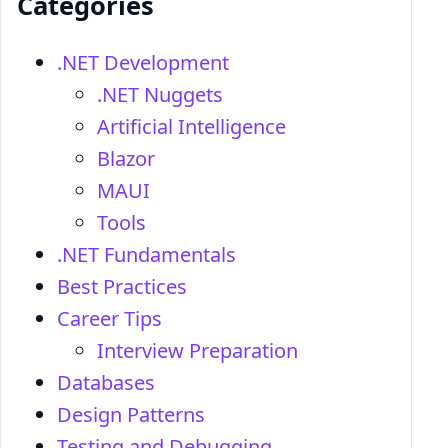
Categories
.NET Development
.NET Nuggets
Artificial Intelligence
Blazor
MAUI
Tools
.NET Fundamentals
Best Practices
Career Tips
Interview Preparation
Databases
Design Patterns
Testing and Debugging