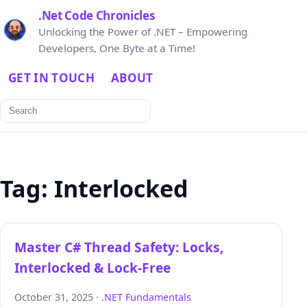
.Net Code Chronicles
Unlocking the Power of .NET – Empowering
Developers, One Byte at a Time!
GET IN TOUCH
ABOUT
Search
for:
Tag:
Interlocked
Master C# Thread Safety: Locks,
Interlocked & Lock‑Free
October 31, 2025 ·
.NET Fundamentals