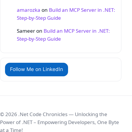
amarozka
on
Build an MCP Server in .NET:
Step‑by‑Step Guide
Sameer
on
Build an MCP Server in .NET:
Step‑by‑Step Guide
Follow Me on LinkedIn
© 2026 .Net Code Chronicles — Unlocking the
Power of .NET – Empowering Developers, One Byte
at a Time!