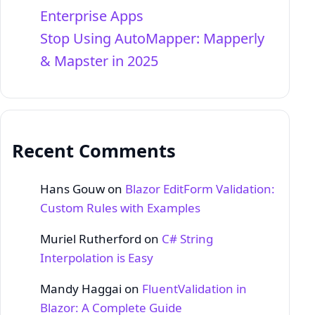
Enterprise Apps
Stop Using AutoMapper: Mapperly
& Mapster in 2025
Recent Comments
Hans Gouw
on
Blazor EditForm Validation:
Custom Rules with Examples
Muriel Rutherford
on
C# String
Interpolation is Easy
Mandy Haggai
on
FluentValidation in
Blazor: A Complete Guide