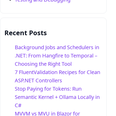
Recent Posts
Background Jobs and Schedulers in
.NET: From Hangfire to Temporal –
Choosing the Right Tool
7 FluentValidation Recipes for Clean
ASP.NET Controllers
Stop Paying for Tokens: Run
Semantic Kernel + Ollama Locally in
C#
MVVM vs MVU in Blazor for