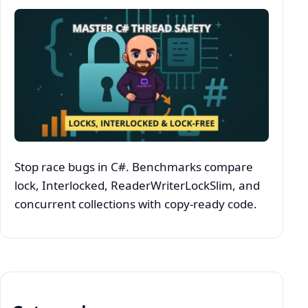
Stop race bugs in C#. Benchmarks compare
lock, Interlocked, ReaderWriterLockSlim, and
concurrent collections with copy‑ready code.