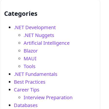
Categories
.NET Development
.NET Nuggets
Artificial Intelligence
Blazor
MAUI
Tools
.NET Fundamentals
Best Practices
Career Tips
Interview Preparation
Databases