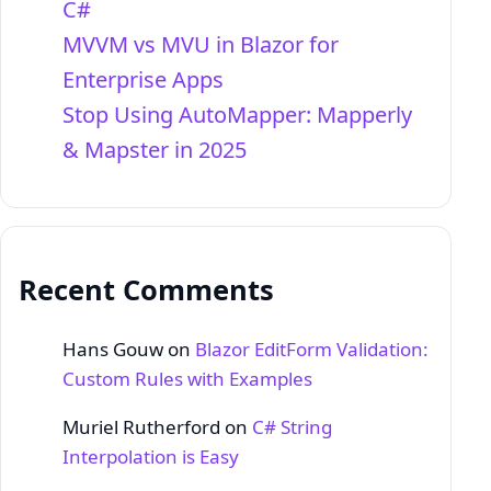
C#
MVVM vs MVU in Blazor for
Enterprise Apps
Stop Using AutoMapper: Mapperly
& Mapster in 2025
Recent Comments
Hans Gouw
on
Blazor EditForm Validation:
Custom Rules with Examples
Muriel Rutherford
on
C# String
Interpolation is Easy