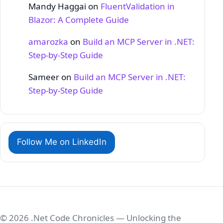
Mandy Haggai
on
FluentValidation in
Blazor: A Complete Guide
amarozka
on
Build an MCP Server in .NET:
Step‑by‑Step Guide
Sameer
on
Build an MCP Server in .NET:
Step‑by‑Step Guide
Follow Me on LinkedIn
© 2026 .Net Code Chronicles — Unlocking the