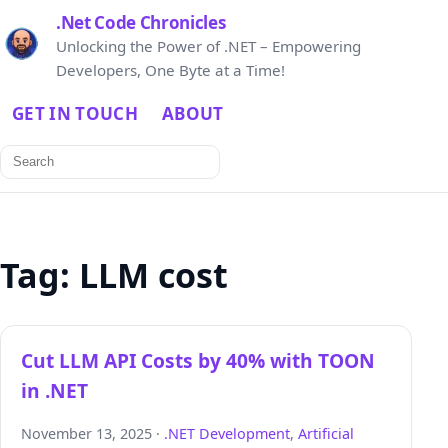
.Net Code Chronicles
Unlocking the Power of .NET – Empowering
Developers, One Byte at a Time!
GET IN TOUCH
ABOUT
Search
for:
Tag:
LLM cost
Cut LLM API Costs by 40% with TOON
in .NET
November 13, 2025 ·
.NET Development
,
Artificial