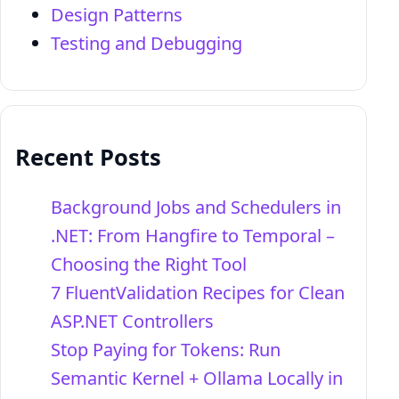
Design Patterns
Testing and Debugging
Recent Posts
Background Jobs and Schedulers in
.NET: From Hangfire to Temporal –
Choosing the Right Tool
7 FluentValidation Recipes for Clean
ASP.NET Controllers
Stop Paying for Tokens: Run
Semantic Kernel + Ollama Locally in