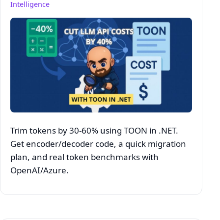
Intelligence
Trim tokens by 30-60% using TOON in .NET.
Get encoder/decoder code, a quick migration
plan, and real token benchmarks with
OpenAI/Azure.