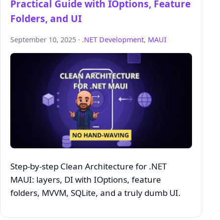
Practical Guide with IOptions, Feature
Folders, and UI
September 10, 2025 ·
.NET Development
,
MAUI
Step‑by‑step Clean Architecture for .NET
MAUI: layers, DI with IOptions, feature
folders, MVVM, SQLite, and a truly dumb UI.