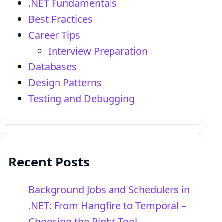
.NET Fundamentals
Best Practices
Career Tips
Interview Preparation
Databases
Design Patterns
Testing and Debugging
Recent Posts
Background Jobs and Schedulers in
.NET: From Hangfire to Temporal –
Choosing the Right Tool