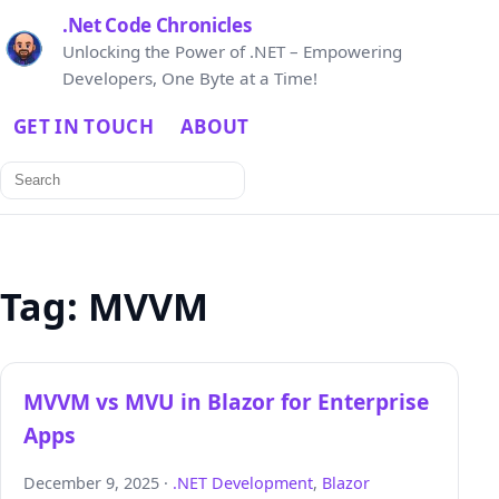
.Net Code Chronicles
Unlocking the Power of .NET – Empowering
Developers, One Byte at a Time!
GET IN TOUCH
ABOUT
Search
for:
Tag:
MVVM
MVVM vs MVU in Blazor for Enterprise
Apps
December 9, 2025 ·
.NET Development
,
Blazor