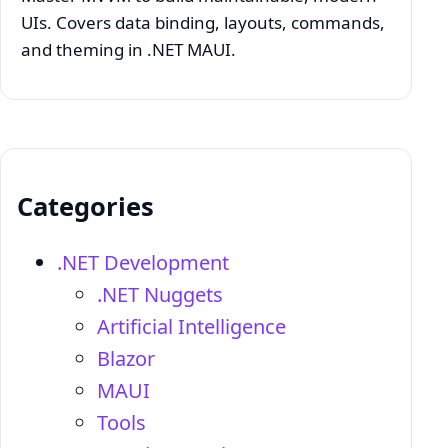
UIs. Covers data binding, layouts, commands,
and theming in .NET MAUI.
Categories
.NET Development
.NET Nuggets
Artificial Intelligence
Blazor
MAUI
Tools