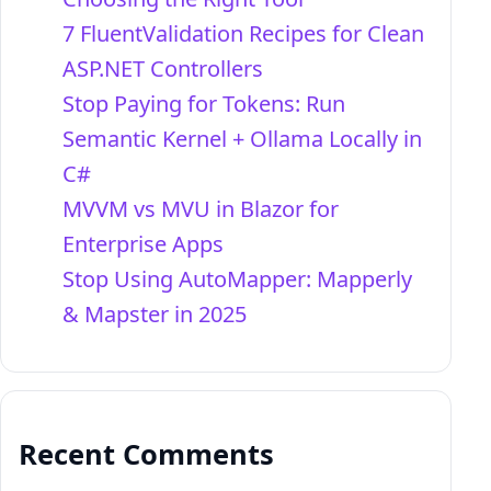
7 FluentValidation Recipes for Clean
ASP.NET Controllers
Stop Paying for Tokens: Run
Semantic Kernel + Ollama Locally in
C#
MVVM vs MVU in Blazor for
Enterprise Apps
Stop Using AutoMapper: Mapperly
& Mapster in 2025
Recent Comments