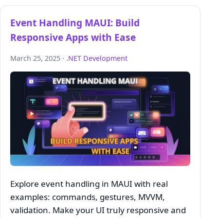
Event Handling MAUI: Build
Responsive Apps with Ease
March 25, 2025 ·
.NET Development
Explore event handling in MAUI with real
examples: commands, gestures, MVVM,
validation. Make your UI truly responsive and