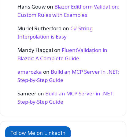
Hans Gouw
on
Blazor EditForm Validation:
Custom Rules with Examples
Muriel Rutherford
on
C# String
Interpolation is Easy
Mandy Haggai
on
FluentValidation in
Blazor: A Complete Guide
amarozka
on
Build an MCP Server in .NET:
Step‑by‑Step Guide
Sameer
on
Build an MCP Server in .NET:
Step‑by‑Step Guide
Follow Me on LinkedIn