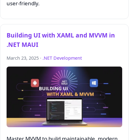
user-friendly.
Building UI with XAML and MVVM in
.NET MAUI
March 23, 2025 ·
.NET Development
Master MVVM to build maintainable, modern