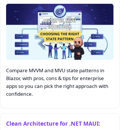
Compare MVVM and MVU state patterns in
Blazor, with pros, cons & tips for enterprise
apps so you can pick the right approach with
confidence.
Clean Architecture for .NET MAUI: