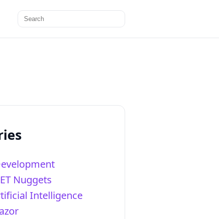
Search
for:
ries
Development
NET Nuggets
tificial Intelligence
azor