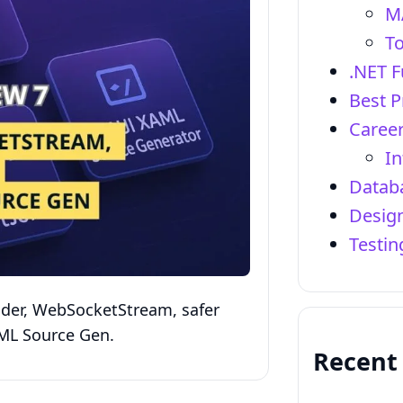
M
To
.NET 
Best P
Career
In
Datab
Design
Testi
ader, WebSocketStream, safer
AML Source Gen.
Recent