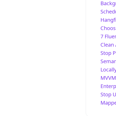
Backg
Schedu
Hangfi
Choosi
7 Flue
Clean 
Stop P
Semant
Locall
MVVM 
Enterp
Stop 
Mapper