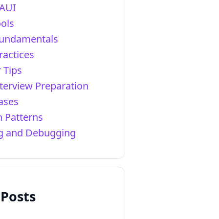
AUI
ols
Fundamentals
ractices
 Tips
terview Preparation
ases
 Patterns
ng and Debugging
 Posts