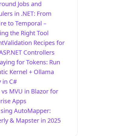
round Jobs and
lers in .NET: From
re to Temporal –
ng the Right Tool
ntValidation Recipes for
ASP.NET Controllers
aying for Tokens: Run
ic Kernel + Ollama
y in C#
vs MVU in Blazor for
rise Apps
Using AutoMapper:
ly & Mapster in 2025