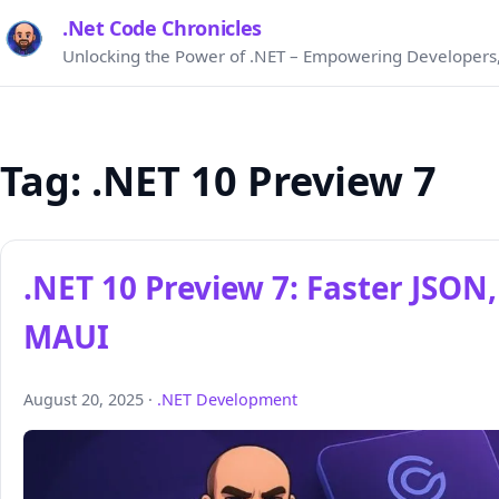
.Net Code Chronicles
Unlocking the Power of .NET – Empowering Developers,
Tag:
.NET 10 Preview 7
.NET 10 Preview 7: Faster JSO
MAUI
August 20, 2025 ·
.NET Development