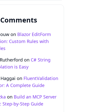
 Comments
Gouw
on
Blazor EditForm
tion: Custom Rules with
les
 Rutherford
on
C# String
lation is Easy
 Haggai
on
FluentValidation
zor: A Complete Guide
zka
on
Build an MCP Server
T: Step‑by‑Step Guide