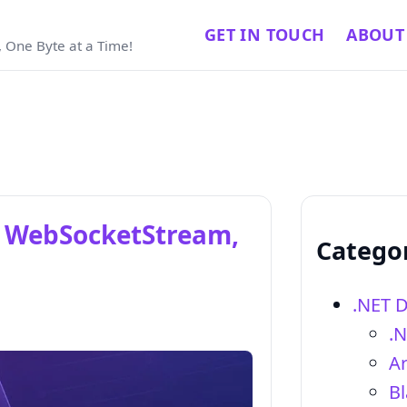
GET IN TOUCH
ABOUT
 One Byte at a Time!
N, WebSocketStream,
Catego
.NET 
.
Ar
Bl