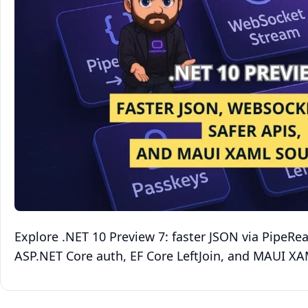
Explore .NET 10 Preview 7: faster JSON via PipeRe
ASP.NET Core auth, EF Core LeftJoin, and MAUI X