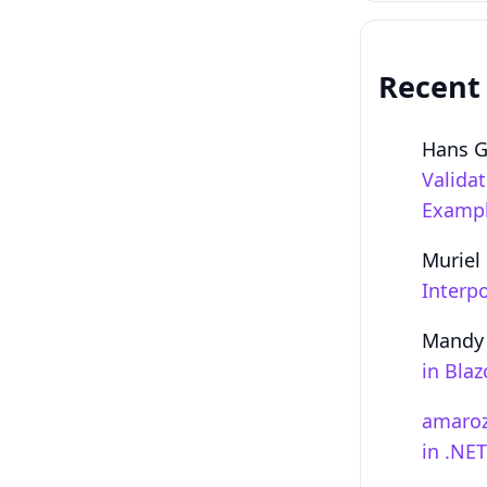
Recent
Hans 
Valida
Examp
Muriel
Interpo
Mandy
in Bla
amaro
in .NE