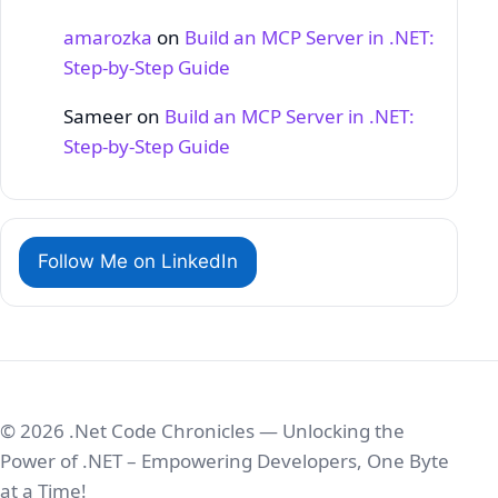
amarozka
on
Build an MCP Server in .NET:
Step‑by‑Step Guide
Sameer
on
Build an MCP Server in .NET:
Step‑by‑Step Guide
Follow Me on LinkedIn
© 2026 .Net Code Chronicles — Unlocking the
Power of .NET – Empowering Developers, One Byte
at a Time!