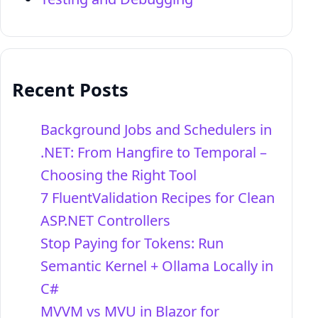
Recent Posts
Background Jobs and Schedulers in
.NET: From Hangfire to Temporal –
Choosing the Right Tool
7 FluentValidation Recipes for Clean
ASP.NET Controllers
Stop Paying for Tokens: Run
Semantic Kernel + Ollama Locally in
C#
MVVM vs MVU in Blazor for