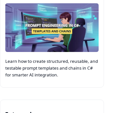
Learn how to create structured, reusable, and
testable prompt templates and chains in C#
for smarter AI integration.