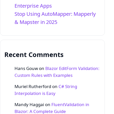
Enterprise Apps
Stop Using AutoMapper: Mapperly
& Mapster in 2025
Recent Comments
Hans Gouw
on
Blazor EditForm Validation:
Custom Rules with Examples
Muriel Rutherford
on
C# String
Interpolation is Easy
Mandy Haggai
on
FluentValidation in
Blazor: A Complete Guide