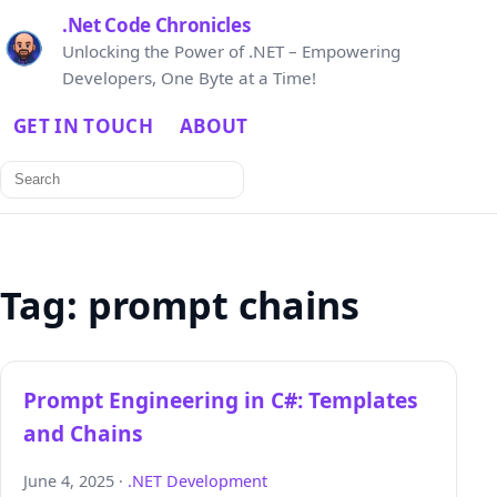
.Net Code Chronicles
Unlocking the Power of .NET – Empowering
Developers, One Byte at a Time!
GET IN TOUCH
ABOUT
Search
for:
Tag:
prompt chains
Prompt Engineering in C#: Templates
and Chains
June 4, 2025 ·
.NET Development