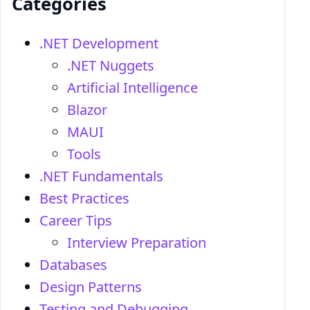
Categories
.NET Development
.NET Nuggets
Artificial Intelligence
Blazor
MAUI
Tools
.NET Fundamentals
Best Practices
Career Tips
Interview Preparation
Databases
Design Patterns
Testing and Debugging