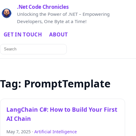
.Net Code Chronicles
Unlocking the Power of .NET – Empowering
Developers, One Byte at a Time!
GET IN TOUCH
ABOUT
Search
for:
Tag:
PromptTemplate
LangChain C#: How to Build Your First
AI Chain
May 7, 2025 ·
Artificial Intelligence