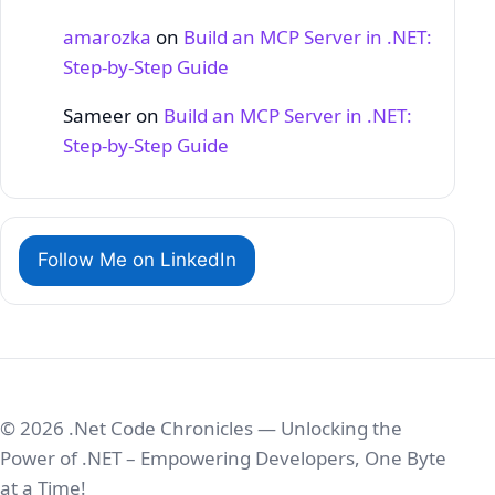
amarozka
on
Build an MCP Server in .NET:
Step‑by‑Step Guide
Sameer
on
Build an MCP Server in .NET:
Step‑by‑Step Guide
Follow Me on LinkedIn
© 2026 .Net Code Chronicles — Unlocking the
Power of .NET – Empowering Developers, One Byte
at a Time!