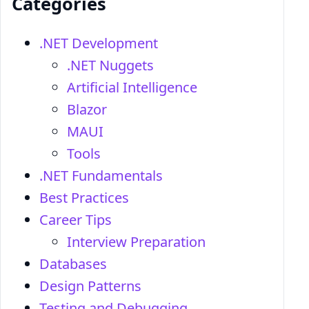
Categories
.NET Development
.NET Nuggets
Artificial Intelligence
Blazor
MAUI
Tools
.NET Fundamentals
Best Practices
Career Tips
Interview Preparation
Databases
Design Patterns
Testing and Debugging