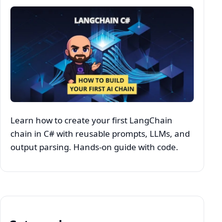
Learn how to create your first LangChain
chain in C# with reusable prompts, LLMs, and
output parsing. Hands-on guide with code.