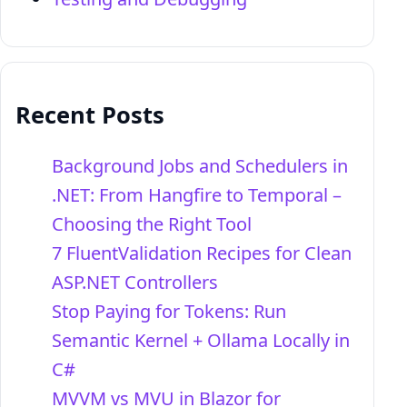
Recent Posts
Background Jobs and Schedulers in
.NET: From Hangfire to Temporal –
Choosing the Right Tool
7 FluentValidation Recipes for Clean
ASP.NET Controllers
Stop Paying for Tokens: Run
Semantic Kernel + Ollama Locally in
C#
MVVM vs MVU in Blazor for