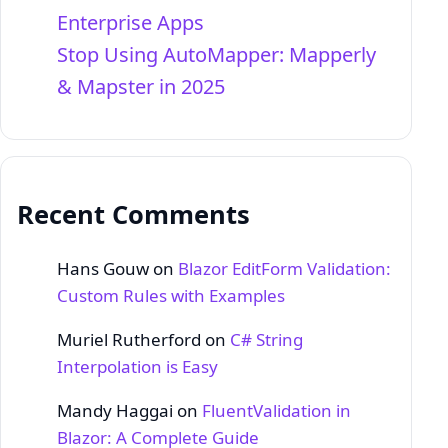
Enterprise Apps
Stop Using AutoMapper: Mapperly
& Mapster in 2025
Recent Comments
Hans Gouw
on
Blazor EditForm Validation:
Custom Rules with Examples
Muriel Rutherford
on
C# String
Interpolation is Easy
Mandy Haggai
on
FluentValidation in
Blazor: A Complete Guide