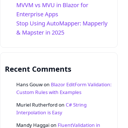
MVVM vs MVU in Blazor for
Enterprise Apps
Stop Using AutoMapper: Mapperly
& Mapster in 2025
Recent Comments
Hans Gouw
on
Blazor EditForm Validation:
Custom Rules with Examples
Muriel Rutherford
on
C# String
Interpolation is Easy
Mandy Haggai
on
FluentValidation in