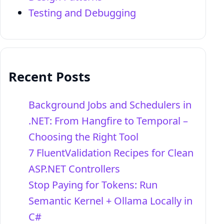
Testing and Debugging
Recent Posts
Background Jobs and Schedulers in
.NET: From Hangfire to Temporal –
Choosing the Right Tool
7 FluentValidation Recipes for Clean
ASP.NET Controllers
Stop Paying for Tokens: Run
Semantic Kernel + Ollama Locally in
C#