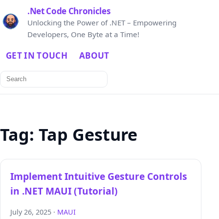
.Net Code Chronicles
Unlocking the Power of .NET – Empowering
Developers, One Byte at a Time!
GET IN TOUCH
ABOUT
Search
for:
Tag:
Tap Gesture
Implement Intuitive Gesture Controls
in .NET MAUI (Tutorial)
July 26, 2025 ·
MAUI