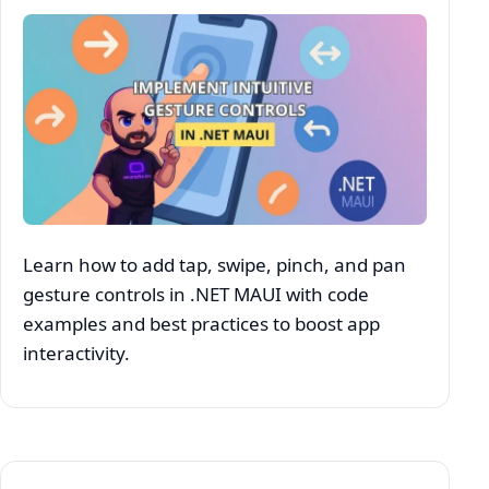
Learn how to add tap, swipe, pinch, and pan
gesture controls in .NET MAUI with code
examples and best practices to boost app
interactivity.