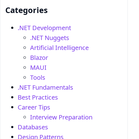
Categories
.NET Development
.NET Nuggets
Artificial Intelligence
Blazor
MAUI
Tools
.NET Fundamentals
Best Practices
Career Tips
Interview Preparation
Databases
Design Patterns