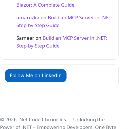
Blazor: A Complete Guide
amarozka
on
Build an MCP Server in .NET:
Step‑by‑Step Guide
Sameer
on
Build an MCP Server in .NET:
Step‑by‑Step Guide
Follow Me on LinkedIn
© 2026 .Net Code Chronicles — Unlocking the
Power of .NET – Empowering Developers, One Byte