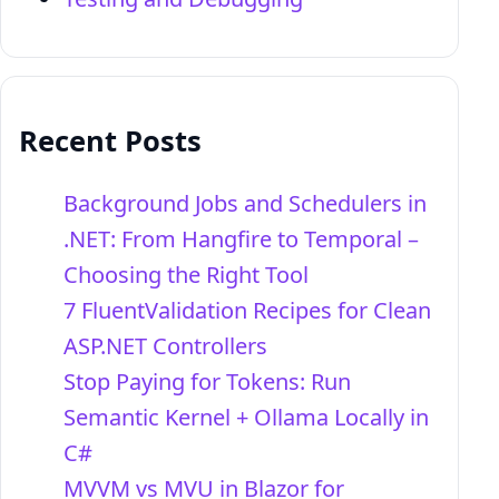
Recent Posts
Background Jobs and Schedulers in
.NET: From Hangfire to Temporal –
Choosing the Right Tool
7 FluentValidation Recipes for Clean
ASP.NET Controllers
Stop Paying for Tokens: Run
Semantic Kernel + Ollama Locally in
C#
MVVM vs MVU in Blazor for