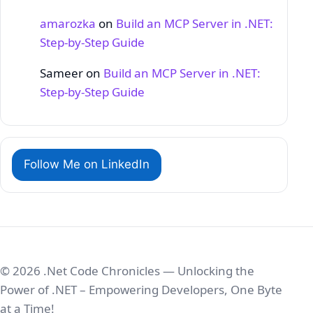
amarozka
on
Build an MCP Server in .NET:
Step‑by‑Step Guide
Sameer
on
Build an MCP Server in .NET:
Step‑by‑Step Guide
Follow Me on LinkedIn
© 2026 .Net Code Chronicles — Unlocking the
Power of .NET – Empowering Developers, One Byte
at a Time!