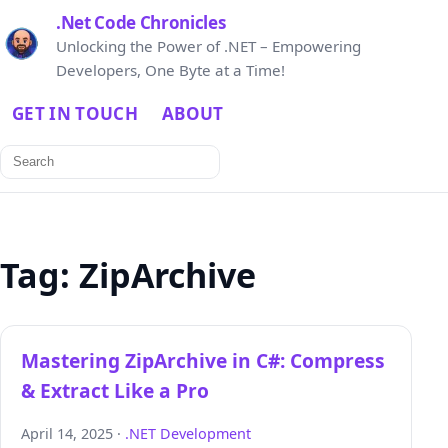
.Net Code Chronicles
Unlocking the Power of .NET – Empowering
Developers, One Byte at a Time!
GET IN TOUCH
ABOUT
Search
for:
Tag:
ZipArchive
Mastering ZipArchive in C#: Compress
& Extract Like a Pro
April 14, 2025 ·
.NET Development