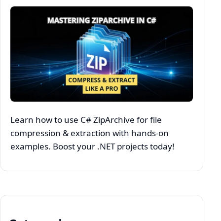
Learn how to use C# ZipArchive for file
compression & extraction with hands-on
examples. Boost your .NET projects today!