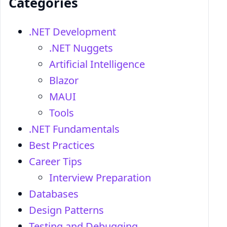
Categories
.NET Development
.NET Nuggets
Artificial Intelligence
Blazor
MAUI
Tools
.NET Fundamentals
Best Practices
Career Tips
Interview Preparation
Databases
Design Patterns
Testing and Debugging