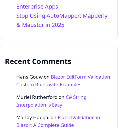
Enterprise Apps
Stop Using AutoMapper: Mapperly
& Mapster in 2025
Recent Comments
Hans Gouw
on
Blazor EditForm Validation:
Custom Rules with Examples
Muriel Rutherford
on
C# String
Interpolation is Easy
Mandy Haggai
on
FluentValidation in
Blazor: A Complete Guide