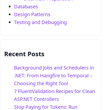
Databases
Design Patterns
Testing and Debugging
Recent Posts
Background Jobs and Schedulers in
.NET: From Hangfire to Temporal –
Choosing the Right Tool
7 FluentValidation Recipes for Clean
ASP.NET Controllers
Stop Paying for Tokens: Run