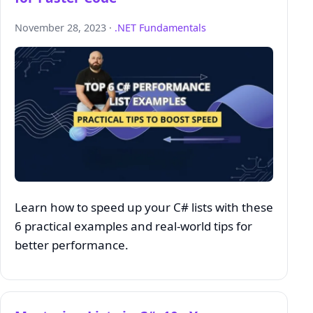
November 28, 2023 ·
.NET Fundamentals
Learn how to speed up your C# lists with these
6 practical examples and real-world tips for
better performance.