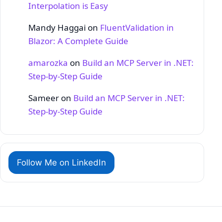
Interpolation is Easy
Mandy Haggai
on
FluentValidation in
Blazor: A Complete Guide
amarozka
on
Build an MCP Server in .NET:
Step‑by‑Step Guide
Sameer
on
Build an MCP Server in .NET:
Step‑by‑Step Guide
Follow Me on LinkedIn