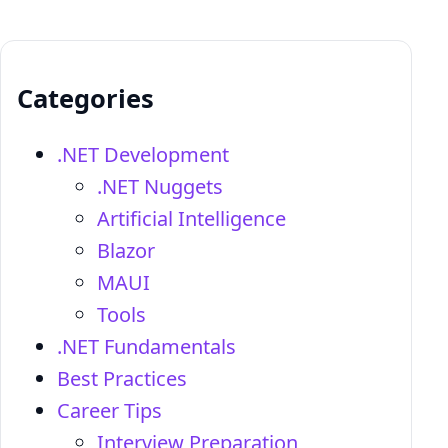
Categories
.NET Development
.NET Nuggets
Artificial Intelligence
Blazor
MAUI
Tools
.NET Fundamentals
Best Practices
Career Tips
Interview Preparation