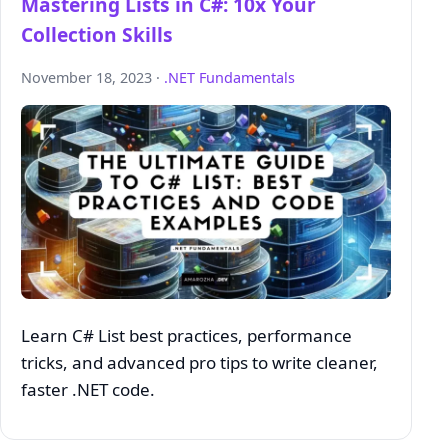
Mastering Lists in C#: 10x Your
Collection Skills
November 18, 2023 ·
.NET Fundamentals
Learn C# List best practices, performance
tricks, and advanced pro tips to write cleaner,
faster .NET code.