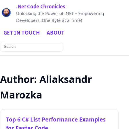
.Net Code Chronicles
Unlocking the Power of .NET – Empowering
Developers, One Byte at a Time!
GET IN TOUCH
ABOUT
Search
for:
Author:
Aliaksandr
Marozka
Top 6 C# List Performance Examples
for Faster Code