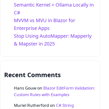
Semantic Kernel + Ollama Locally in
C#
MVVM vs MVU in Blazor for
Enterprise Apps
Stop Using AutoMapper: Mapperly
& Mapster in 2025
Recent Comments
Hans Gouw
on
Blazor EditForm Validation:
Custom Rules with Examples
Muriel Rutherford
on
C# String