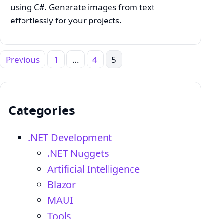
using C#. Generate images from text
effortlessly for your projects.
Previous
1
…
4
5
Posts
pagination
Categories
.NET Development
.NET Nuggets
Artificial Intelligence
Blazor
MAUI
Tools