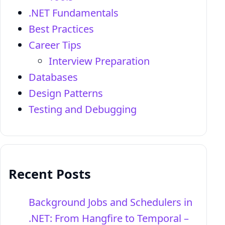
.NET Fundamentals
Best Practices
Career Tips
Interview Preparation
Databases
Design Patterns
Testing and Debugging
Recent Posts
Background Jobs and Schedulers in
.NET: From Hangfire to Temporal –