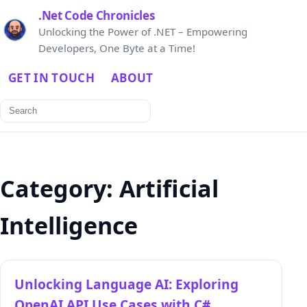
.Net Code Chronicles
Unlocking the Power of .NET – Empowering
Developers, One Byte at a Time!
GET IN TOUCH
ABOUT
Search
for:
Category:
Artificial
Intelligence
Unlocking Language AI: Exploring
OpenAI API Use Cases with C#