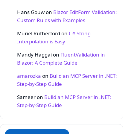
Hans Gouw
on
Blazor EditForm Validation:
Custom Rules with Examples
Muriel Rutherford
on
C# String
Interpolation is Easy
Mandy Haggai
on
FluentValidation in
Blazor: A Complete Guide
amarozka
on
Build an MCP Server in .NET:
Step‑by‑Step Guide
Sameer
on
Build an MCP Server in .NET:
Step‑by‑Step Guide