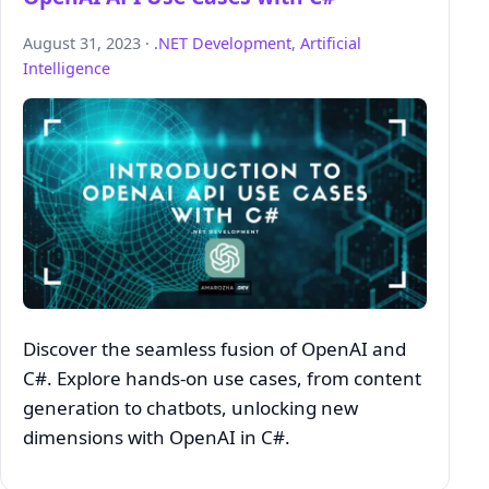
August 31, 2023 ·
.NET Development
,
Artificial
Intelligence
Discover the seamless fusion of OpenAI and
C#. Explore hands-on use cases, from content
generation to chatbots, unlocking new
dimensions with OpenAI in C#.