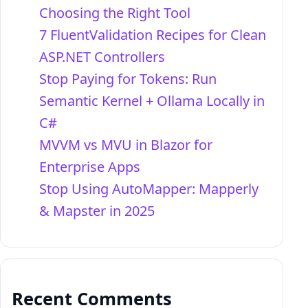
Choosing the Right Tool
7 FluentValidation Recipes for Clean
ASP.NET Controllers
Stop Paying for Tokens: Run
Semantic Kernel + Ollama Locally in
C#
MVVM vs MVU in Blazor for
Enterprise Apps
Stop Using AutoMapper: Mapperly
& Mapster in 2025
Recent Comments