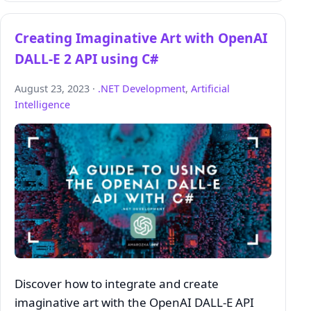
Creating Imaginative Art with OpenAI
DALL-E 2 API using C#
August 23, 2023 ·
.NET Development
,
Artificial
Intelligence
Discover how to integrate and create
imaginative art with the OpenAI DALL-E API