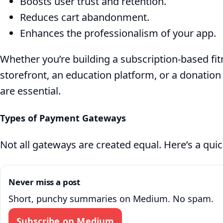
Boosts user trust and retention.
Payments
Reduces cart abandonment.
in
Enhances the professionalism of your app.
.NET
Whether you’re building a subscription-based f
storefront, an education platform, or a donatio
MAUI
are essential.
Types of Payment Gateways
Not all gateways are created equal. Here’s a qui
Never miss a post
Short, punchy summaries on Medium. No spam.
Subscribe on Medium