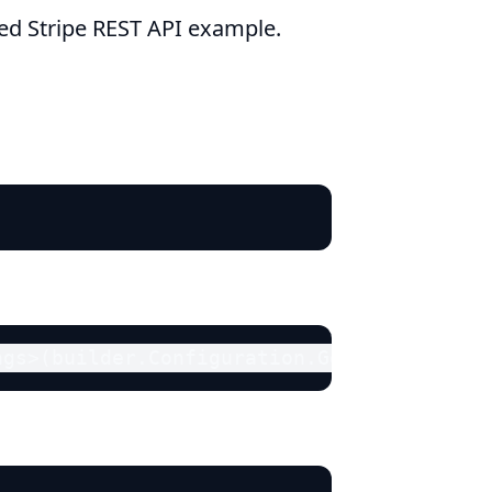
ied Stripe REST API example.
ngs>(builder.Configuration.GetSection("St