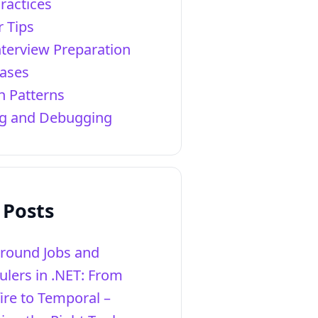
ractices
r Tips
nterview Preparation
ases
n Patterns
ng and Debugging
 Posts
round Jobs and
ulers in .NET: From
ire to Temporal –