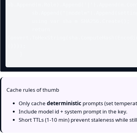
sb.Append(m.Role).Append('|').Append(m.Cont
        sb.Append("|model=").Append(settings?.ModelId);

        using var sha = SHA256.Create();

        return 
Convert.ToHexString(sha.ComputeHash(Encodi
())));

    }

Cache rules of thumb
Only cache
deterministic
prompts (set temperat
Include model id + system prompt in the key.
Short TTLs (1-10 min) prevent staleness while stil