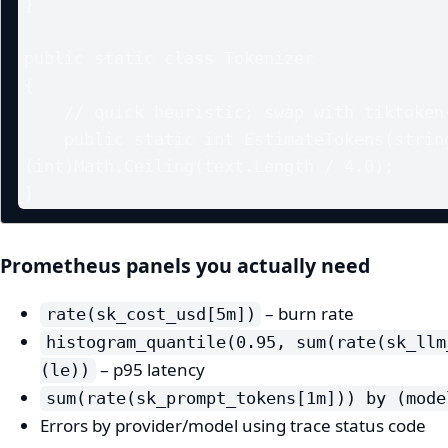
}

public static class Tokenizer

{

    // quick heuristic; swap with tiktoken-sharp if needed

    public static int EstimateTokens(string text) => 
(int)Math.Ceiling(text.Length / 4.0);

Prometheus panels you actually need
– burn rate
rate(sk_cost_usd[5m])
histogram_quantile(0.95, sum(rate(sk_llm
– p95 latency
(le))
sum(rate(sk_prompt_tokens[1m])) by (mode
Errors by provider/model using trace status code