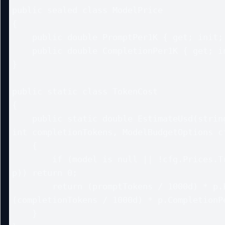
public sealed class ModelPrice

{

    public double PromptPer1K { get; init; }

    public double CompletionPer1K { get; init; }

}

public static class TokenCost

{

    public static double EstimateUsd(string? model, int promptTokens, 
int completionTokens, ModelBudgetOptions cf
    {

        if (model is null || !cfg.Prices.TryGetValue(model, out var 
p)) return 0;

        return (promptTokens / 1000d) * p.PromptPer1K + 
(completionTokens / 1000d) * p.CompletionPe
    }
