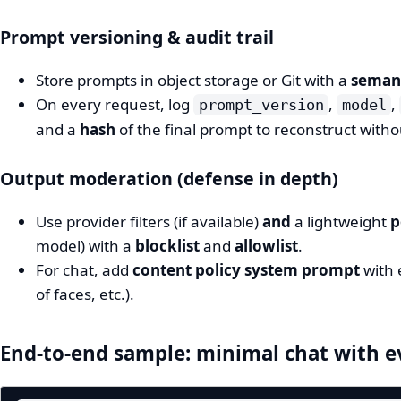
Prompt versioning & audit trail
Store prompts in object storage or Git with a
semant
On every request, log
,
,
prompt_version
model
and a
hash
of the final prompt to reconstruct withou
Output moderation (defense in depth)
Use provider filters (if available)
and
a lightweight
p
model) with a
blocklist
and
allowlist
.
For chat, add
content policy system prompt
with 
of faces, etc.).
End‑to‑end sample: minimal chat with e