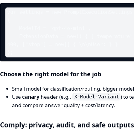
var settings = new PromptExecutionSettings

{

    ModelId = "gpt-4o-mini",

    ExtensionData = new() { ["temperature"] = 0.2, ["max_tokens"] = 
400, ["stop"] = new[] {"\n\nUser:"} }

Choose the right model for the job
Small model for classification/routing, bigger model
Use
canary
header (e.g.,
) to 
X-Model-Variant
and compare answer quality + cost/latency.
Comply: privacy, audit, and safe outputs