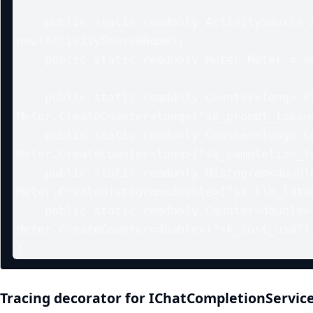
    public static readonly ActivitySource ActivitySource = 
new(ActivitySourceName);

    public static readonly Meter Meter = new(MeterName);

    public static readonly Counter<long> PromptTokens = 
Meter.CreateCounter<long>("sk_prompt_tokens
    public static readonly Counter<long> CompletionTokens = 
Meter.CreateCounter<long>("sk_completion_to
    public static readonly Histogram<double> LatencyMs = 
Meter.CreateHistogram<double>("sk_llm_laten
    public static readonly Counter<double> CostUsd = 
Meter.CreateCounter<double>("sk_cost_usd");
Tracing decorator for IChatCompletionServic