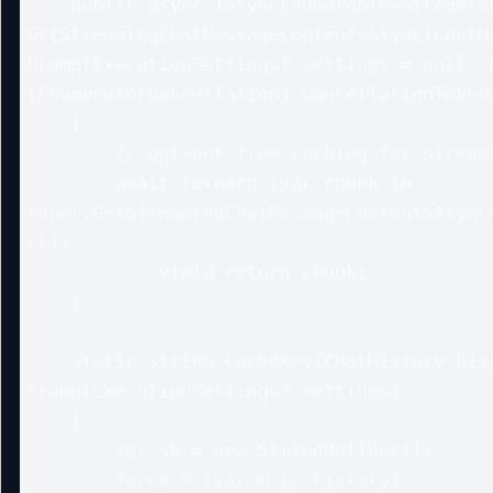
    public async IAsyncEnumerable<StreamingChatMessageContent> 
GetStreamingChatMessageContentsAsync(ChatHi
PromptExecutionSettings? settings = null, K
[EnumeratorCancellation] CancellationToken 
    {

        // opt-out from caching for streams in this simple example

        await foreach (var chunk in 
inner.GetStreamingChatMessageContentsAsync(
ct))

            yield return chunk;

    }

    static string CacheKey(ChatHistory history, 
PromptExecutionSettings? settings)

    {

        var sb = new StringBuilder();

        foreach (var m in history) 