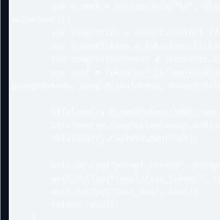
        var prompt = string.Join("\n", history.Select(m => 
m.Content));

        var completion = result.Content ?? string.Empty;

        var promptTokens = Tokenizer.EstimateTokens(prompt);

        var completionTokens = Tokenizer.EstimateTokens(completion);

        var cost = TokenCost.EstimateUsd(settings?.ModelId, 
promptTokens, completionTokens, budget.Valu
        SkTelemetry.PromptTokens.Add(promptTokens);

        SkTelemetry.CompletionTokens.Add(completionTokens);

        SkTelemetry.CostUsd.Add(cost);

        act?.SetTag("prompt_tokens", promptTokens);

        act?.SetTag("completion_tokens", completionTokens);

        act?.SetTag("cost_usd", cost);

        return result;

    }
