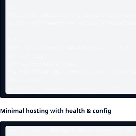
COPY . .

RUN dotnet publish src/SkService/SkService.
/p:PublishTrimmed=true /p:PublishReadyToRun
# run

FROM mcr.microsoft.com/dotnet/aspnet:8.0-al
WORKDIR /app

COPY --from=build /app .

ENV ASPNETCORE_URLS=http://+:8080 DOTNET_GC
EXPOSE 8080

Minimal hosting with health & config
var builder = WebApplication.CreateBuilder(