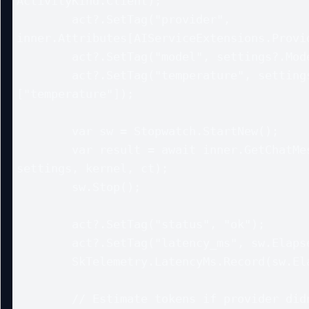
ActivityKind.Client);

        act?.SetTag("provider", 
inner.Attributes[AIServiceExtensions.Provid
        act?.SetTag("model", settings?.ModelId);

        act?.SetTag("temperature", settings?.ExtensionData?
["temperature"]);

        var sw = Stopwatch.StartNew();

        var result = await inner.GetChatMessageContentAsync(history, 
settings, kernel, ct);

        sw.Stop();

        act?.SetTag("status", "ok");

        act?.SetTag("latency_ms", sw.Elapsed.TotalMilliseconds);

        SkTelemetry.LatencyMs.Record(sw.Elapsed.TotalMilliseconds);

        // Estimate tokens if provider didn’t return usage
