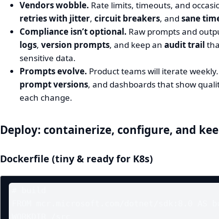
Vendors wobble.
Rate limits, timeouts, and occas
retries with jitter
,
circuit breakers
, and
sane tim
Compliance isn’t optional.
Raw prompts and outpu
logs
,
version prompts
, and keep an
audit trail
tha
sensitive data.
Prompts evolve.
Product teams will iterate weekly.
prompt versions
, and dashboards that show quali
each change.
Deploy: containerize, configure, and keep
Dockerfile (tiny & ready for K8s)
# build

FROM mcr.microsoft.com/dotnet/sdk:8.0 AS bu
WORKDIR /src
