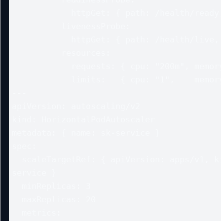
            httpGet: { path: /health/ready, port: 8080 }

          livenessProbe:

            httpGet: { path: /health/live, port: 8080 }

          resources:

            requests: { cpu: "200m", memory: "256Mi" }

            limits:   { cpu: "1",    memory: "1Gi" }

---

apiVersion: autoscaling/v2

kind: HorizontalPodAutoscaler

metadata: { name: sk-service }

spec:

  scaleTargetRef: { apiVersion: apps/v1, kind: Deployment, name: sk-
service }

  minReplicas: 3

  maxReplicas: 20

  metrics:
