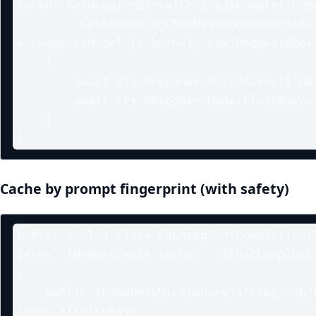
kernel.GetRequiredService<IChatCompletionSe
        .GetStreamingChatMessageContentsAsync(history, new() { ModelId 
= request.Model }, kernel, ctx.RequestAbort
    {

        await ctx.Response.WriteAsync($"data: {delta.Content}\n\n");

        await ctx.Response.Body.FlushAsync();

    }

Cache by prompt fingerprint (with safety)
public sealed class CachingChatCompletion(I
inner, IMemoryCache cache) : IChatCompletio
{

    public IReadOnlyDictionary<string, object?> Attributes => 
inner.Attributes;
