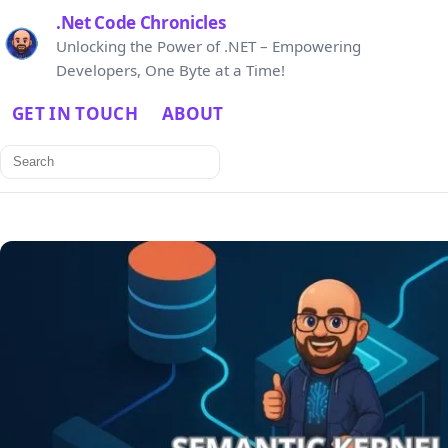
.Net Code Chronicles
Unlocking the Power of .NET – Empowering
Developers, One Byte at a Time!
GET IN TOUCH
ABOUT
Search
for: