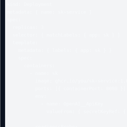
kind: Deployment

metadata: { name: sk-service }

spec:

  replicas: 3

  selector: { matchLabels: { app: sk } }

  template:

    metadata: { labels: { app: sk } }

    spec:

      containers:

        - name: sk

          image: ghcr.io/you/sk-service:1.0

          ports: [{ containerPort: 8080 }]

          env:

            - name: OpenAI__ApiKey

              valueFrom: { secretKeyRef: { name: openai, key: apikey } 
}

          readinessProbe:
