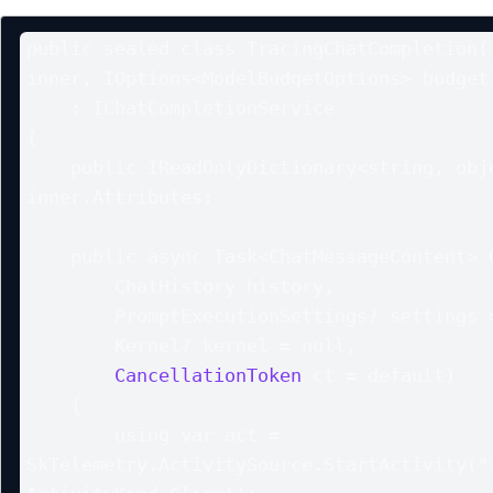
public sealed class TracingChatCompletion(I
inner, IOptions<ModelBudgetOptions> budget)
    : IChatCompletionService

{

    public IReadOnlyDictionary<string, object?> Attributes => 
inner.Attributes;

    public async Task<ChatMessageContent> GetChatMessageContentAsync(

        ChatHistory history,

        PromptExecutionSettings? settings = null,

        Kernel? kernel = null,

CancellationToken
 ct = default)

    {

        using var act = 
SkTelemetry.ActivitySource.StartActivity("l