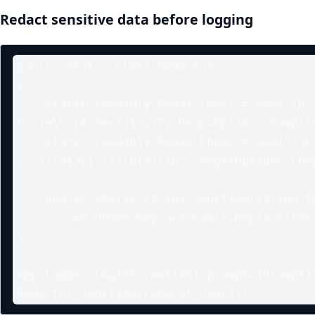
Redact sensitive data before logging
public static class Redactor

{

    static readonly Regex Email = new("[A-Za-z0-9._%+-]+@[A-Za-z0-
9.-]+\\.[A-Za-z]{2,}", RegexOptions.Compile
    static readonly Regex Phone = new("\\b(?:\u002B\d{1,3}[ -]?)?\d{3}
[ -]?\d{3}[ -]?\d{4}\\b", RegexOptions.Comp
    public static string Sanitize(string text)

        => Phone.Replace(Email.Replace(text, "[email]"), "[phone]");

}

app.Logger.LogInformation("prompt={Prompt}"