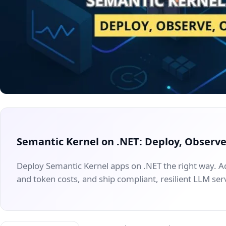
Semantic Kernel on .NET: Deploy, Observ
Deploy Semantic Kernel apps on .NET the right way. A
and token costs, and ship compliant, resilient LLM ser