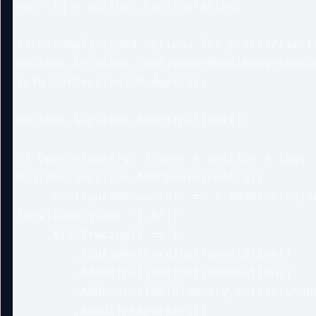
var cfg = builder.Configuration;

// Strongly-typed options for prices/limits
builder.Services.Configure<ModelBudgetOpti
(cfg.GetSection("Budget"));

builder.Services.AddHttpClient();

// OpenTelemetry: traces + metrics + logs

builder.Services.AddOpenTelemetry()

    .ConfigureResource(r => r.AddService(serviceName: "sk-service", 
serviceVersion: "1.0"))

    .WithTracing(t => t

        .AddAspNetCoreInstrumentation()

        .AddHttpClientInstrumentation()

        .AddSource(SkTelemetry.ActivitySourceName)

        .AddOtlpExporter())
