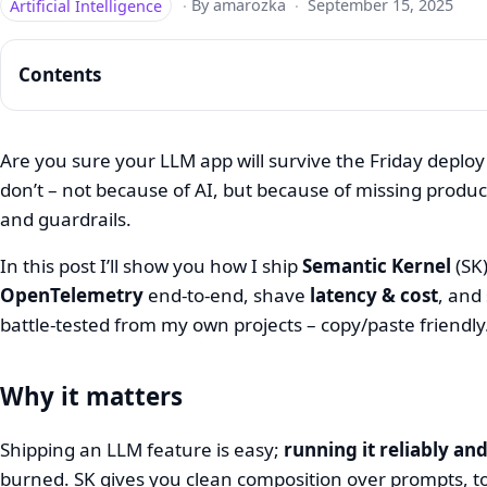
Artificial Intelligence
·
By amarozka
·
September 15, 2025
Contents
Are you sure your LLM app will survive the Friday deploy
don’t – not because of AI, but because of missing product
Semantic
and guardrails.
Kernel
In this post I’ll show you how I ship
Semantic Kernel
(SK)
on
OpenTelemetry
end‑to‑end, shave
latency & cost
, and
.NET:
battle‑tested from my own projects – copy/paste friendly
Deploy,
Observe,
Why it matters
Optimize
Shipping an LLM feature is easy;
running it reliably an
burned. SK gives you clean composition over prompts, t