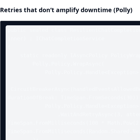
Retries that don’t amplify downtime (Polly)
public sealed class ResilientChatCompletion
inner) : IChatCompletionService

{

    static readonly IAsyncPolicy PolicyWrap =

        Polly.Policy.WrapAsync(

            Polly.Policy.Handle<Exception>()

.CircuitBreakerAsync(handledEventsAllowedBe
durationOfBreak: TimeSpan.FromSeconds(30)),
            Polly.Policy.Handle<Exception>()

                .WaitAndRetryAsync(3, attempt => 
TimeSpan.FromMilliseconds(100 * Math.Pow(2,
TimeSpan.FromMilliseconds(Random.Shared.Nex
        );
