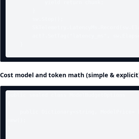
            yield return chunk;

        }

        sw.Stop();

        SkTelemetry.LatencyMs.Record(sw.Elapsed.TotalMilliseconds);

        act?.SetTag("latency_ms", sw.Elapsed.TotalMilliseconds);

    }

Cost model and token math (simple & explicit
public sealed class ModelBudgetOptions

{

    public Dictionary<string, ModelPrice> Prices { get; init; } = 
new();

}
