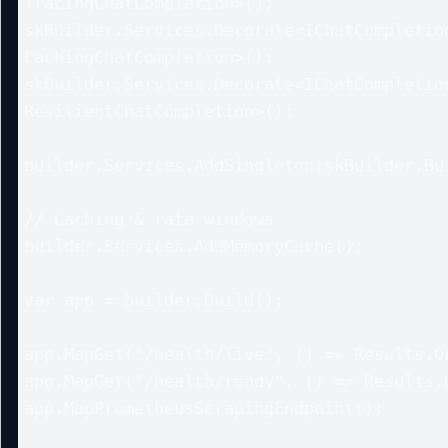
TracingChatCompletion>();

skBuilder.Services.Decorate<IChatCompletion
CachingChatCompletion>();

skBuilder.Services.Decorate<IChatCompletion
ResilientChatCompletion>();

builder.Services.AddSingleton(skBuilder.Bui
// Caching & rate windows

builder.Services.AddMemoryCache();

var app = builder.Build();

app.MapGet("/health/live", () => Results.Ok
app.MapGet("/health/ready", () => Results.O
app.MapPrometheusScrapingEndpoint();
