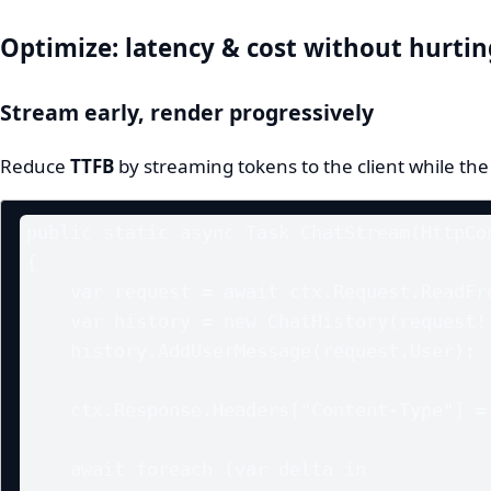
Optimize: latency & cost without hurtin
Stream early, render progressively
Reduce
TTFB
by streaming tokens to the client while the
public static async Task ChatStream(HttpCon
{

    var request = await ctx.Request.ReadFromJsonAsync<ChatRequest>();

    var history = new ChatHistory(request!.SystemPrompt);

    history.AddUserMessage(request.User);

    ctx.Response.Headers["Content-Type"] = "text/event-stream";

    await foreach (var delta in 