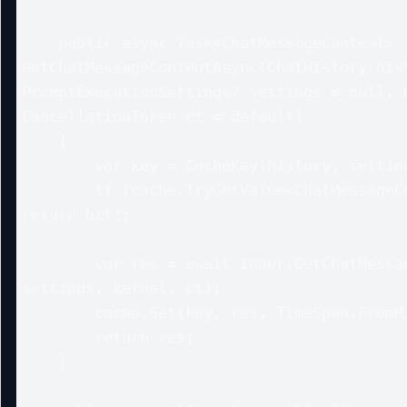
    public async Task<ChatMessageContent> 
GetChatMessageContentAsync(ChatHistory hist
PromptExecutionSettings? settings = null, K
CancellationToken ct = default)

    {

        var key = CacheKey(history, settings);

        if (cache.TryGetValue<ChatMessageContent>(key, out var hit)) 
return hit!;

        var res = await inner.GetChatMessageContentAsync(history, 
settings, kernel, ct);

        cache.Set(key, res, TimeSpan.FromMinutes(5));

        return res;

    }
