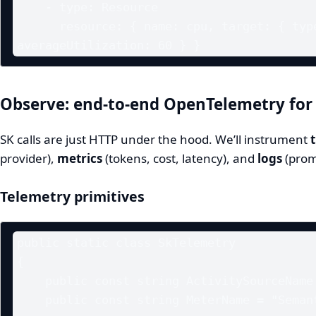
    - type: Resource

      resource: { name: cpu, target: { type: Utilization, 
Observe: end‑to‑end OpenTelemetry for
SK calls are just HTTP under the hood. We’ll instrument
provider),
metrics
(tokens, cost, latency), and
logs
(prom
Telemetry primitives
public static class SkTelemetry

{

    public const string ActivitySourceName = "SemanticKernel.Prod";

    public const string MeterName = "SemanticKernel.Metrics";
