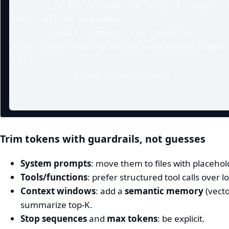
        // For streams we keep it simple; you can preflight with a 
HEAD call to provider

        await foreach (var chunk in 
inner.GetStreamingChatMessageContentsAsync(
ct))

            yield return chunk;

    }

Trim tokens with guardrails, not guesses
System prompts
: move them to files with placeho
Tools/functions
: prefer structured tool calls over 
Context windows
: add a
semantic memory
(vecto
summarize top‑K.
Stop sequences
and
max tokens
: be explicit.