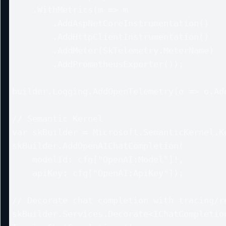
    .WithMetrics(m => m

        .AddAspNetCoreInstrumentation()

        .AddHttpClientInstrumentation()

        .AddMeter(SkTelemetry.MeterName)

        .AddPrometheusExporter());

builder.Logging.AddOpenTelemetry(o => o.Add
// Semantic Kernel

var skBuilder = Microsoft.SemanticKernel.Ke
skBuilder.AddOpenAIChatCompletion(

    modelId: cfg["OpenAI:Model"]!,

    apiKey: cfg["OpenAI:ApiKey"]);

// Decorate chat completion with tracing/re
skBuilder.Services.Decorate<IChatCompletion