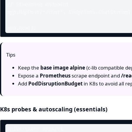
// Streaming endpoint

app.MapPost("/chat", Endpoints.ChatStream);
Tips
Keep the
base image alpine
(c‑lib compatible d
Expose a
Prometheus
scrape endpoint and
/re
Add
PodDisruptionBudget
in K8s to avoid all re
K8s probes & autoscaling (essentials)
apiVersion: apps/v1
