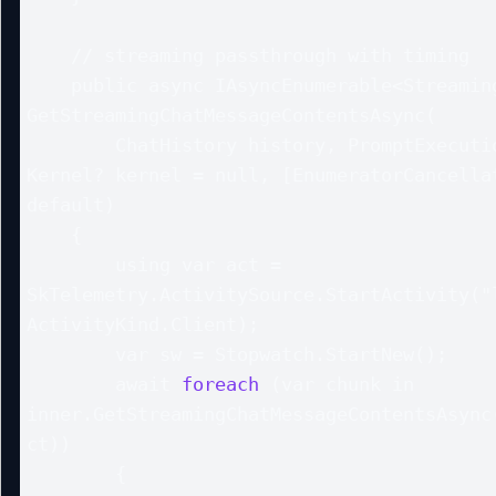
    // streaming passthrough with timing

    public async IAsyncEnumerable<StreamingChatMessageContent> 
GetStreamingChatMessageContentsAsync(

        ChatHistory history, PromptExecutionSettings? settings = null, 
Kernel? kernel = null, [EnumeratorCancellat
default)

    {

        using var act = 
SkTelemetry.ActivitySource.StartActivity("l
ActivityKind.Client);

        var sw = Stopwatch.StartNew();

        await 
foreach
 (var chunk in 
inner.GetStreamingChatMessageContentsAsync(
ct))

        {
