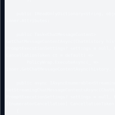
    public IReadOnlyDictionary<string, object?> Attributes => 
inner.Attributes;

    public Task<ChatMessageContent> 
GetChatMessageContentAsync(ChatHistory hist
PromptExecutionSettings? settings = null, K
CancellationToken ct = default) =>

        PolicyWrap.ExecuteAsync(_ => 
inner.GetChatMessageContentAsync(history, s
    public async IAsyncEnumerable<StreamingChatMessageContent> 
GetStreamingChatMessageContentsAsync(ChatHi
PromptExecutionSettings? settings = null, K
[EnumeratorCancellation] CancellationToken 
    {
