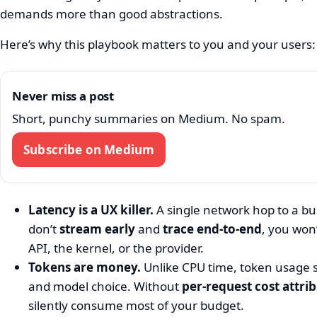
demands more than good abstractions.
Here’s why this playbook matters to you and your users:
Never miss a post
Short, punchy summaries on Medium. No spam.
Subscribe on Medium
Latency is a UX killer.
A single network hop to a bu
don’t
stream early
and
trace end‑to‑end
, you won
API, the kernel, or the provider.
Tokens are money.
Unlike CPU time, token usage s
and model choice. Without
per‑request cost attri
silently consume most of your budget.