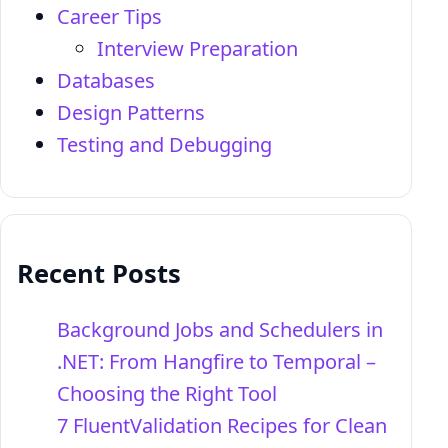
Career Tips
Interview Preparation
Databases
Design Patterns
Testing and Debugging
Recent Posts
Background Jobs and Schedulers in
.NET: From Hangfire to Temporal –
Choosing the Right Tool
7 FluentValidation Recipes for Clean