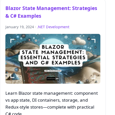
Blazor State Management: Strategies
& C# Examples
January 19, 2024 ·
.NET Development
Learn Blazor state management: component
vs app state, DI containers, storage, and
Redux‑style stores—complete with practical
C# code.