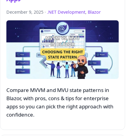
December 9, 2025 ·
.NET Development
,
Blazor
Compare MVVM and MVU state patterns in
Blazor, with pros, cons & tips for enterprise
apps so you can pick the right approach with
confidence.