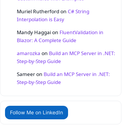
Muriel Rutherford
on
C# String
Interpolation is Easy
Mandy Haggai
on
FluentValidation in
Blazor: A Complete Guide
amarozka
on
Build an MCP Server in .NET:
Step‑by‑Step Guide
Sameer
on
Build an MCP Server in .NET:
Step‑by‑Step Guide
Follow Me on LinkedIn