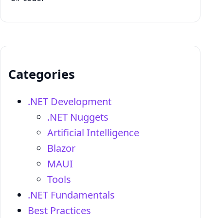
Categories
.NET Development
.NET Nuggets
Artificial Intelligence
Blazor
MAUI
Tools
.NET Fundamentals
Best Practices