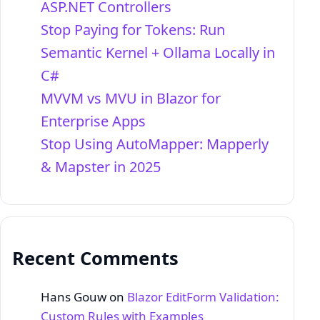
ASP.NET Controllers
Stop Paying for Tokens: Run
Semantic Kernel + Ollama Locally in
C#
MVVM vs MVU in Blazor for
Enterprise Apps
Stop Using AutoMapper: Mapperly
& Mapster in 2025
Recent Comments
Hans Gouw
on
Blazor EditForm Validation:
Custom Rules with Examples