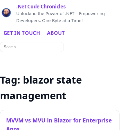
.Net Code Chronicles
Unlocking the Power of .NET – Empowering
Developers, One Byte at a Time!
GET IN TOUCH
ABOUT
Search
for:
Tag:
blazor state
management
MVVM vs MVU in Blazor for Enterprise
Apps