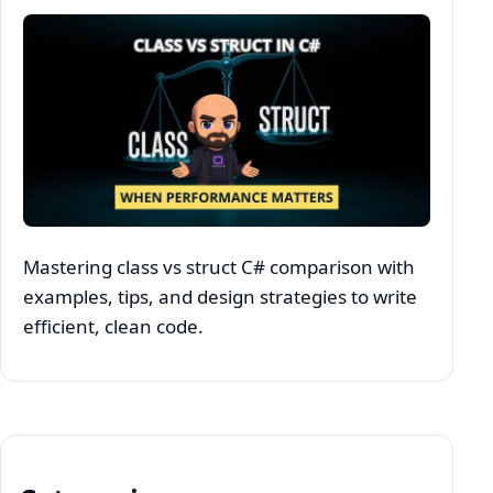
Mastering class vs struct C# comparison with
examples, tips, and design strategies to write
efficient, clean code.