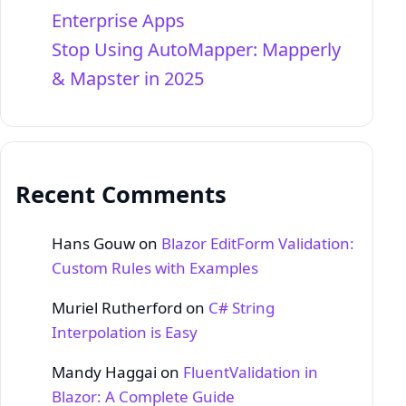
Enterprise Apps
Stop Using AutoMapper: Mapperly
& Mapster in 2025
Recent Comments
Hans Gouw
on
Blazor EditForm Validation:
Custom Rules with Examples
Muriel Rutherford
on
C# String
Interpolation is Easy
Mandy Haggai
on
FluentValidation in
Blazor: A Complete Guide