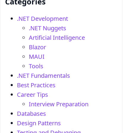
Categories
.NET Development
.NET Nuggets
Artificial Intelligence
Blazor
MAUI
Tools
.NET Fundamentals
Best Practices
Career Tips
Interview Preparation
Databases
Design Patterns
Testing and Debugging