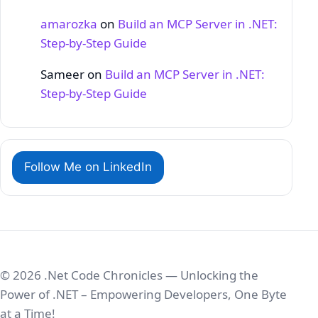
amarozka
on
Build an MCP Server in .NET:
Step‑by‑Step Guide
Sameer
on
Build an MCP Server in .NET:
Step‑by‑Step Guide
Follow Me on LinkedIn
© 2026 .Net Code Chronicles — Unlocking the
Power of .NET – Empowering Developers, One Byte
at a Time!