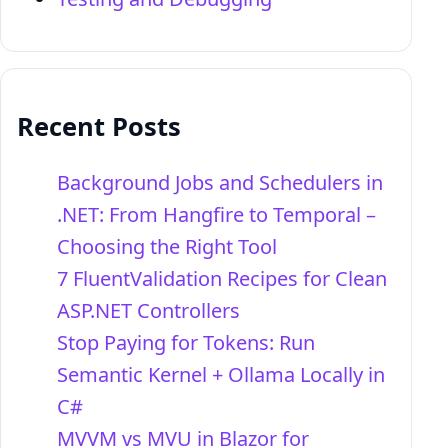
Recent Posts
Background Jobs and Schedulers in
.NET: From Hangfire to Temporal –
Choosing the Right Tool
7 FluentValidation Recipes for Clean
ASP.NET Controllers
Stop Paying for Tokens: Run
Semantic Kernel + Ollama Locally in
C#
MVVM vs MVU in Blazor for