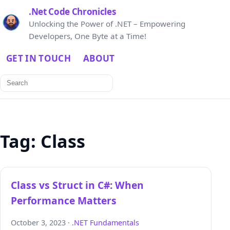
.Net Code Chronicles
Unlocking the Power of .NET – Empowering
Developers, One Byte at a Time!
GET IN TOUCH
ABOUT
Search
for:
Tag:
Class
Class vs Struct in C#: When
Performance Matters
October 3, 2023 ·
.NET Fundamentals