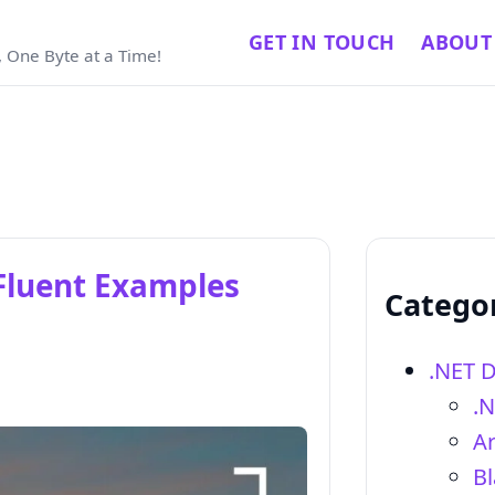
GET IN TOUCH
ABOUT
 One Byte at a Time!
 Fluent Examples
Catego
.NET 
.
Ar
Bl