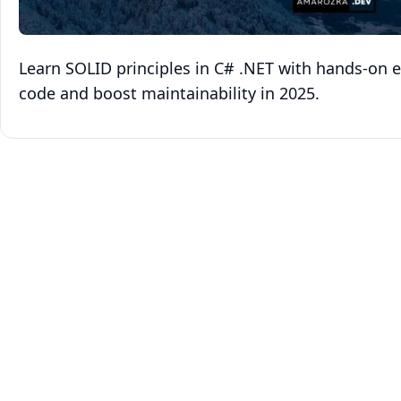
Learn SOLID principles in C# .NET with hands‑on e
code and boost maintainability in 2025.