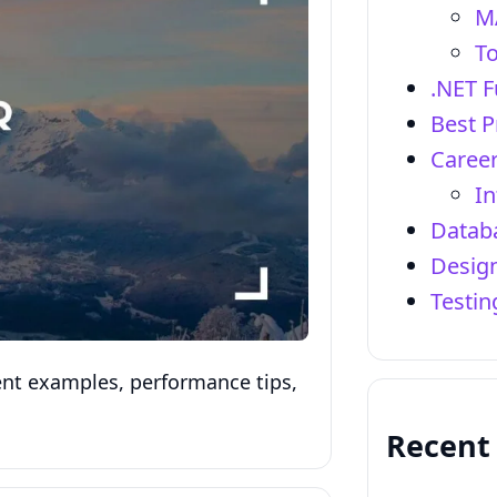
M
To
.NET 
Best P
Career
In
Datab
Design
Testi
uent examples, performance tips,
Recent