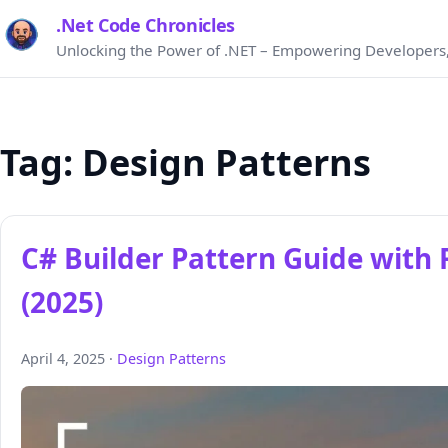
.Net Code Chronicles
Unlocking the Power of .NET – Empowering Developers,
Tag:
Design Patterns
C# Builder Pattern Guide with
(2025)
April 4, 2025 ·
Design Patterns