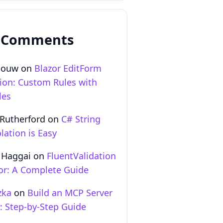
 Comments
Gouw
on
Blazor EditForm
tion: Custom Rules with
les
 Rutherford
on
C# String
lation is Easy
 Haggai
on
FluentValidation
zor: A Complete Guide
zka
on
Build an MCP Server
T: Step‑by‑Step Guide