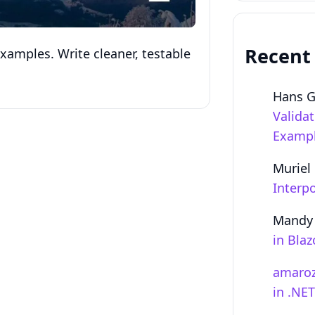
Recent
xamples. Write cleaner, testable
Hans 
Valida
Examp
Muriel
Interpo
Mandy
in Bla
amaro
in .NE