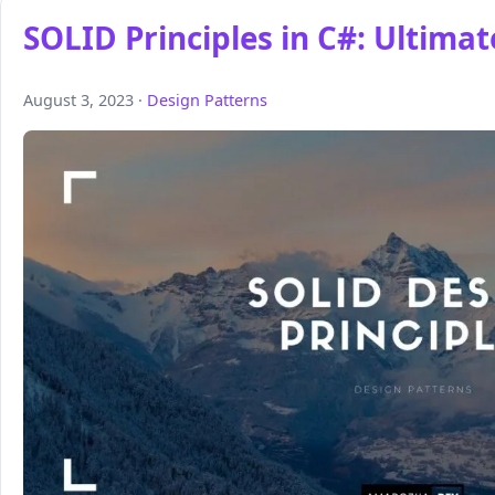
SOLID Principles in C#: Ultima
August 3, 2023 ·
Design Patterns