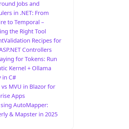
round Jobs and
lers in .NET: From
re to Temporal –
ng the Right Tool
ntValidation Recipes for
ASP.NET Controllers
aying for Tokens: Run
ic Kernel + Ollama
y in C#
vs MVU in Blazor for
rise Apps
Using AutoMapper:
ly & Mapster in 2025