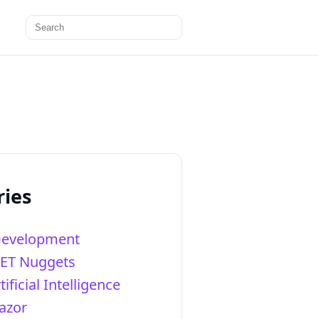
Search
for:
ries
Development
NET Nuggets
tificial Intelligence
azor