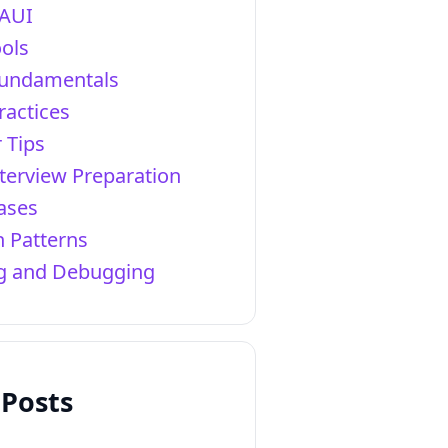
AUI
ols
Fundamentals
ractices
 Tips
terview Preparation
ases
 Patterns
ng and Debugging
 Posts