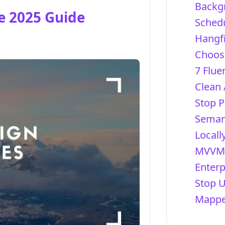
Backg
te 2025 Guide
Schedu
Hangfi
Choosi
7 Flue
Clean 
Stop P
Semant
Locall
MVVM 
Enterp
Stop 
Mapper