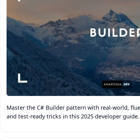
Master the C# Builder pattern with real‑world, fl
and test‑ready tricks in this 2025 developer guide.