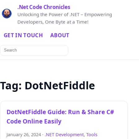
.Net Code Chronicles
Unlocking the Power of .NET – Empowering
Developers, One Byte at a Time!
GET IN TOUCH
ABOUT
Search
for:
Tag:
DotNetFiddle
DotNetFiddle Guide: Run & Share C#
Code Online Easily
January 26, 2024 ·
.NET Development
,
Tools