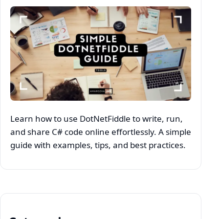
Learn how to use DotNetFiddle to write, run,
and share C# code online effortlessly. A simple
guide with examples, tips, and best practices.