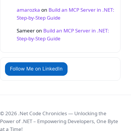
amarozka
on
Build an MCP Server in .NET:
Step‑by‑Step Guide
Sameer
on
Build an MCP Server in .NET:
Step‑by‑Step Guide
Follow Me on LinkedIn
© 2026 .Net Code Chronicles — Unlocking the
Power of .NET – Empowering Developers, One Byte
at a Time!