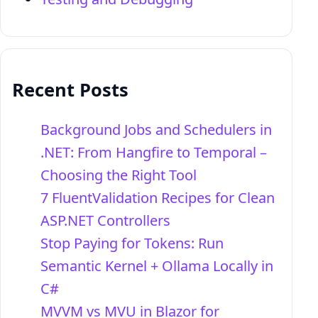
Recent Posts
Background Jobs and Schedulers in
.NET: From Hangfire to Temporal –
Choosing the Right Tool
7 FluentValidation Recipes for Clean
ASP.NET Controllers
Stop Paying for Tokens: Run
Semantic Kernel + Ollama Locally in
C#
MVVM vs MVU in Blazor for