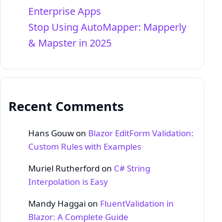
Enterprise Apps
Stop Using AutoMapper: Mapperly
& Mapster in 2025
Recent Comments
Hans Gouw
on
Blazor EditForm Validation:
Custom Rules with Examples
Muriel Rutherford
on
C# String
Interpolation is Easy
Mandy Haggai
on
FluentValidation in
Blazor: A Complete Guide