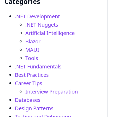
Categories
.NET Development
.NET Nuggets
Artificial Intelligence
Blazor
MAUI
Tools
.NET Fundamentals
Best Practices
Career Tips
Interview Preparation
Databases
Design Patterns
Testing and Debugging