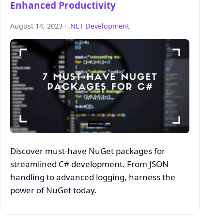
Enhanced Productivity
August 14, 2023 ·
.NET Development
Discover must-have NuGet packages for
streamlined C# development. From JSON
handling to advanced logging, harness the
power of NuGet today.