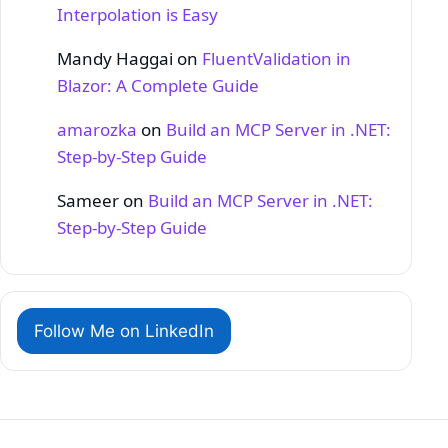
Interpolation is Easy
Mandy Haggai
on
FluentValidation in
Blazor: A Complete Guide
amarozka
on
Build an MCP Server in .NET:
Step‑by‑Step Guide
Sameer
on
Build an MCP Server in .NET:
Step‑by‑Step Guide
Follow Me on LinkedIn