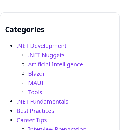
Categories
.NET Development
.NET Nuggets
Artificial Intelligence
Blazor
MAUI
Tools
.NET Fundamentals
Best Practices
Career Tips
Interview Preparation