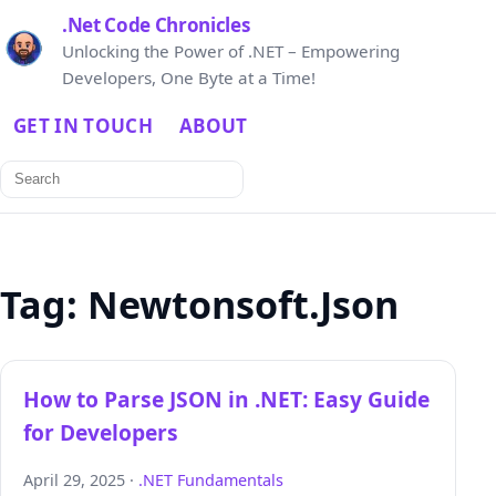
.Net Code Chronicles
Unlocking the Power of .NET – Empowering
Developers, One Byte at a Time!
GET IN TOUCH
ABOUT
Search
for:
Tag:
Newtonsoft.Json
How to Parse JSON in .NET: Easy Guide
for Developers
April 29, 2025 ·
.NET Fundamentals