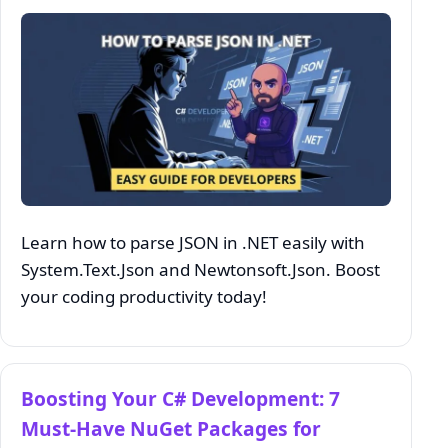
Learn how to parse JSON in .NET easily with
System.Text.Json and Newtonsoft.Json. Boost
your coding productivity today!
Boosting Your C# Development: 7
Must-Have NuGet Packages for