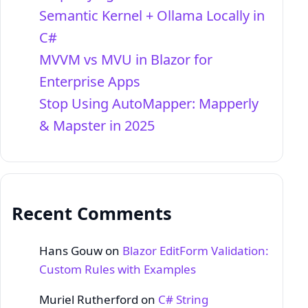
Semantic Kernel + Ollama Locally in
C#
MVVM vs MVU in Blazor for
Enterprise Apps
Stop Using AutoMapper: Mapperly
& Mapster in 2025
Recent Comments
Hans Gouw
on
Blazor EditForm Validation:
Custom Rules with Examples
Muriel Rutherford
on
C# String