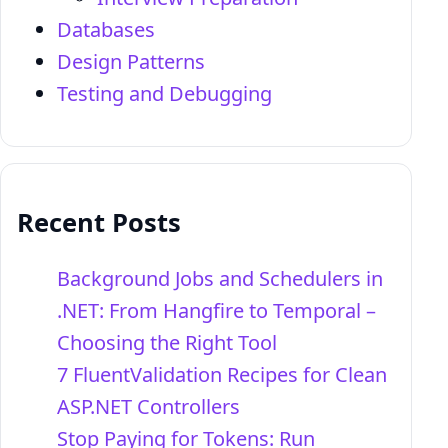
Databases
Design Patterns
Testing and Debugging
Recent Posts
Background Jobs and Schedulers in
.NET: From Hangfire to Temporal –
Choosing the Right Tool
7 FluentValidation Recipes for Clean
ASP.NET Controllers
Stop Paying for Tokens: Run