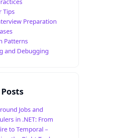
ractices
r Tips
nterview Preparation
ases
n Patterns
ng and Debugging
 Posts
round Jobs and
ulers in .NET: From
ire to Temporal –