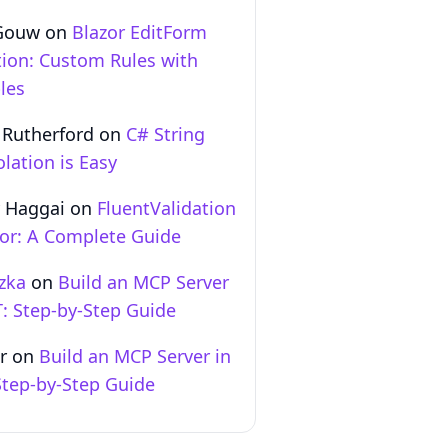
Gouw
on
Blazor EditForm
tion: Custom Rules with
les
 Rutherford
on
C# String
olation is Easy
 Haggai
on
FluentValidation
zor: A Complete Guide
zka
on
Build an MCP Server
T: Step‑by‑Step Guide
r
on
Build an MCP Server in
Step‑by‑Step Guide