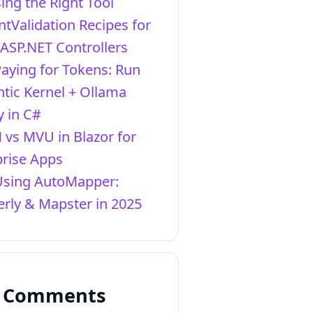
ing the Right Tool
ntValidation Recipes for
 ASP.NET Controllers
Paying for Tokens: Run
tic Kernel + Ollama
y in C#
vs MVU in Blazor for
prise Apps
Using AutoMapper:
rly & Mapster in 2025
t Comments