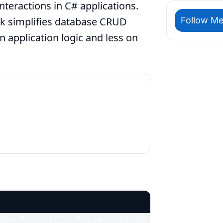
teractions in C# applications.
Follow Me
k simplifies database CRUD
 application logic and less on
New Product", Price = 99.99 };
