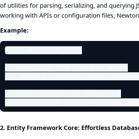
of utilities for parsing, serializing, and queryin
Have
working with APIs or configuration files, Newtons
NuGet
Example:
Packages
using Newtonsoft.Json;

for
// Deserialize JSON string to object

Enhanced
var person = JsonConvert.DeserializeObj
Productivity
// Serialize object to JSON string

var jsonOutput = JsonConvert.SerializeO
2. Entity Framework Core: Effortless Databa