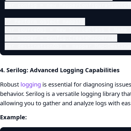
var config = new MapperConfiguration(cf
// Perform object mapping

var sourceObj = new SourceClass { Name 
var mapper = config.CreateMapper();

var destinationObj = mapper.Map<Destina
4. Serilog: Advanced Logging Capabilities
Robust
logging
is essential for diagnosing issue
behavior. Serilog is a versatile logging library th
allowing you to gather and analyze logs with eas
Example: