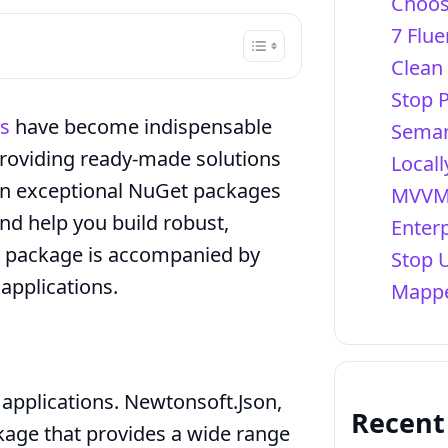
Choos
7 Flue
Clean
Stop 
s
have become indispensable
Seman
 providing ready-made solutions
Locall
ven exceptional NuGet packages
MVVM 
nd help you build robust,
Enter
ch package is accompanied by
Stop 
 applications.
Mappe
pplications. Newtonsoft.Json,
Recen
kage that provides a wide range