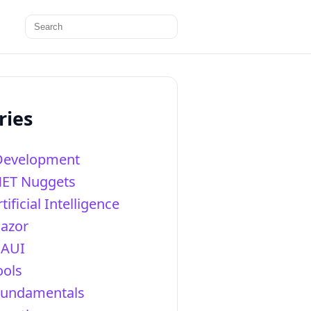
Search
for:
ries
Development
NET Nuggets
tificial Intelligence
lazor
AUI
ools
Fundamentals