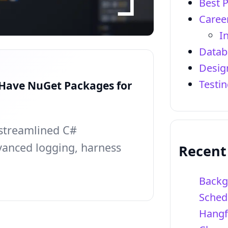
Best P
Caree
I
Datab
Desig
Testi
-Have NuGet Packages for
streamlined C#
anced logging, harness
Recent
Backg
Sched
Hangf