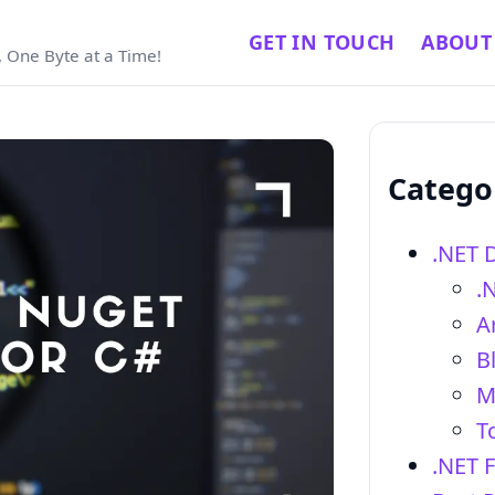
GET IN TOUCH
ABOUT
 One Byte at a Time!
Catego
.NET 
.
Ar
B
M
T
.NET 