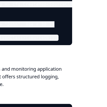
g => cfg.CreateMap<SourceClass, Destinati
= "John", Age = 30 };

tionClass>(sourceObj);
s and monitoring application
at offers structured logging,
e.