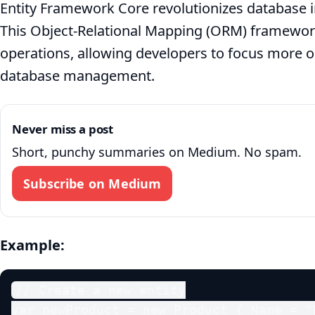
Entity Framework Core revolutionizes database in
This Object-Relational Mapping (ORM) framewor
operations, allowing developers to focus more on
database management.
Never miss a post
Short, punchy summaries on Medium. No spam.
Subscribe on Medium
Example:
// Create a new entity

var newProduct = new Product { Name = "