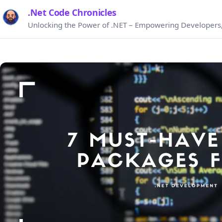
.Net Code Chronicles
Unlocking the Power of .NET – Empowering Developers,