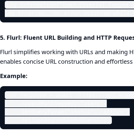
Log.Information("User {UserId} logged i
Log.Error(ex, "An error occurred while 
5. Flurl: Fluent URL Building and HTTP Reque
Flurl simplifies working with URLs and making HT
enables concise URL construction and effortless
Example:
var response = await "https://api.examp
    .AppendPathSegment("users")

    .SetQueryParam("status", "active")

    .GetJsonAsync<List<User>>();