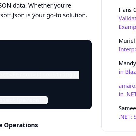
g JSON data. Whether you’re
Hans 
oft.Json is your go-to solution.
Valida
Examp
Muriel
Interp
Mandy
in Bla
ect<Person>(jsonString);

amaro
in .NE
bject(person);
Samee
.NET: 
se Operations