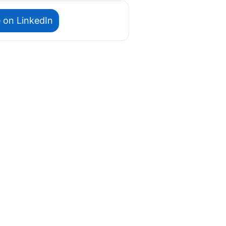
 on LinkedIn