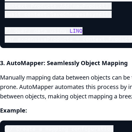
context.Products.Add(newProduct);

await context.SaveChangesAsync();

// Query data using 
LINQ
var expensiveProducts = context.Product
3. AutoMapper: Seamlessly Object Mapping
Manually mapping data between objects can be 
prone. AutoMapper automates this process by in
between objects, making object mapping a bree
Example:
// Create a mapping configuration
