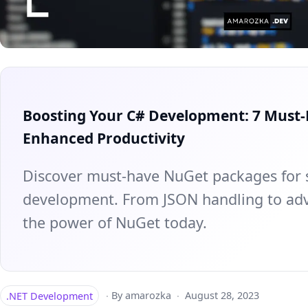
Boosting Your C# Development: 7 Must
Enhanced Productivity
Discover must-have NuGet packages for 
development. From JSON handling to adv
the power of NuGet today.
.NET Development
·
By amarozka
·
August 28, 2023