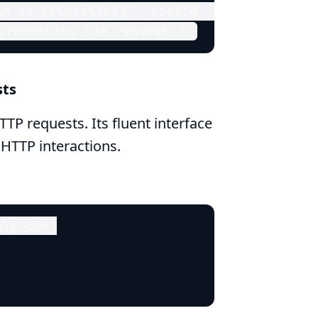
n at {Timestamp}", userId, DateTime.Now);
processing the request");
sts
TP requests. Its fluent interface
 HTTP interactions.
le.com"
