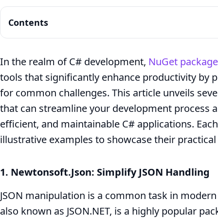
Contents
In the realm of C# development,
NuGet package
tools that significantly enhance productivity by
Boosting
for common challenges. This article unveils se
Your
that can streamline your development process a
efficient, and maintainable C# applications. Ea
C#
illustrative examples to showcase their practical
Development:
1. Newtonsoft.Json: Simplify JSON Handling
7
JSON manipulation is a common task in modern a
Must-
also known as JSON.NET, is a highly popular pac