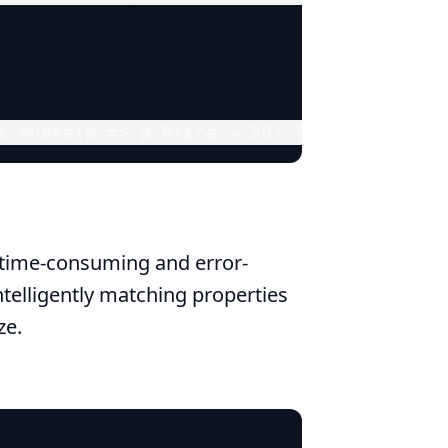
s.Where(p => p.Price > 50).ToList();
time-consuming and error-
telligently matching properties
ze.