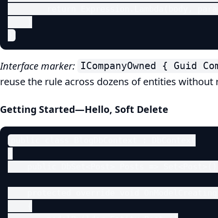
        return Expression.Lambda(body, param
    }

}
Interface marker:
ICompanyOwned { Guid Co
reuse the rule across dozens of entities without 
Getting Started—Hello, Soft Delete
public class BlogDbContext : DbContext

{

    public DbSet<Post> Posts => Set<Post>();
    protected override void OnModelCreating
    {
