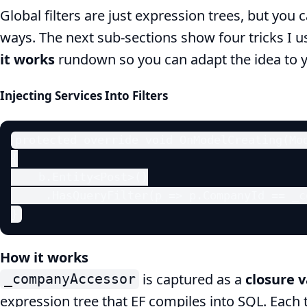
Global filters are just expression trees, but you
ways. The next sub‑sections show four tricks I 
it works
rundown so you can adapt the idea to 
Injecting Services Into Filters
protected override void OnModelCreating(Mod
{

    b.Entity<Post>()

     .HasQueryFilter(p => p.CompanyId == _c
}
How it works
is captured as a
closure v
_companyAccessor
expression tree that EF compiles into SQL. Each 