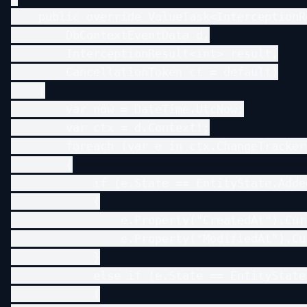
    public override ValueTask<InterceptionR
        DbContextEventData d,

        InterceptionResult<int> result,

        CancellationToken ct = default)

    {

        var now = DateTime.UtcNow;

        var ctx = d.Context!;

        foreach (var e in ctx.ChangeTracker
        {

            if (e.State == EntityState.Added
            {

                e.Property("CreatedAt").Cur
                e.Property("ModifiedAt").Cu
            }

            else if (e.State == EntityState.
            {
