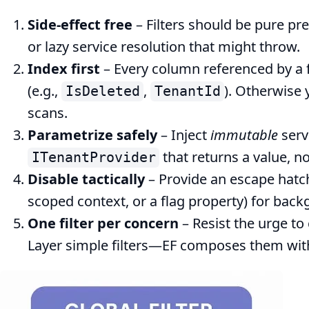
Side‑effect free
– Filters should be pure pre
or lazy service resolution that might throw.
Index first
– Every column referenced by a f
(e.g.,
,
). Otherwise 
IsDeleted
TenantId
scans.
Parametrize safely
– Inject
immutable
serv
that returns a value, n
ITenantProvider
Disable tactically
– Provide an escape hatch
scoped context, or a flag property) for bac
One filter per concern
– Resist the urge to
Layer simple filters—EF composes them wit