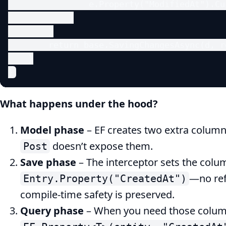
                e.Property("ModifiedAt").Cu
            }

        }

        return base.SavingChangesAsync(d, re
    }

}
What happens under the hood?
Model phase
– EF creates two extra column
doesn’t expose them.
Post
Save phase
– The interceptor sets the colu
—no ref
Entry.Property("CreatedAt")
compile‑time safety is preserved.
Query phase
– When you need those column