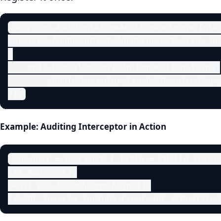
services.AddSingleton<AuditSaveChangesInter
services.AddDbContext<AppDbContext>((sp, opt
{

    opts.UseSqlServer(cfg.ConnectionString)

        .AddInterceptors(sp.GetRequiredServ
});
Example: Auditing Interceptor in Action
var post = new Post { Title = "Hello Interc
ctx.Add(post);

await ctx.SaveChangesAsync();

// SQL inserts include CreatedAt / Modified