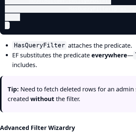
        modelBuilder.Entity<Post>()

                    .HasQueryFilter(p => !p
    }

}
attaches the predicate.
HasQueryFilter
EF substitutes the predicate
everywhere
—
includes.
Tip:
Need to fetch deleted rows for an admin 
created
without
the filter.
Advanced Filter Wizardry