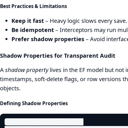
Best Practices & Limitations
Keep it fast
– Heavy logic slows every save.
Be idempotent
– Interceptors may run multi
Prefer shadow properties
– Avoid interface
Shadow Properties for Transparent Audit
A
shadow property
lives in the EF model but not 
timestamps, soft‑delete flags, or row versions t
objects.
Defining Shadow Properties
modelBuilder.Entity<Post>()
