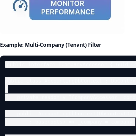
Example: Multi‑Company (Tenant) Filter
public interface ICompanyAccessor { Guid Co
public class AccountingDbContext : DbContext
{

    private readonly ICompanyAccessor _compa
    public AccountingDbContext(DbContextOpt
        : base(opts) => _company = company;
