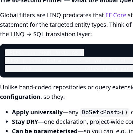
The 60‑Second Primer — What
Are
Global Quer
Multi‑Tenant
Global filters are LINQ predicates that
EF Core
st
Guide
statement for the targeted entity types. Think o
the LINQ → SQL translation layer:
SELECT ... FROM Posts AS p

WHERE p.IsDeleted = 0   -- <- your filter, 
      AND ...           -- other query part
Unlike hand‑coded repositories or query extension
configuration
, so they:
Apply universally
—any
q
DbSet<Post>()
Stay DRY
—one declaration, project‑wide co
Can be parameterised
—so you can, e.g., i