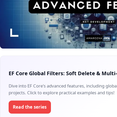
EF Core Global Filters: Soft Delete & Mult
Dive into EF Core's advanced features, including global
projects. Click to explore practical examples and tips!
Read the series