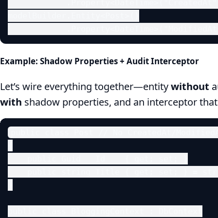
            .Property<DateTime>("CreatedAt")
modelBuilder.Entity<Post>()

            .Property<DateTime>("ModifiedAt
Example: Shadow Properties + Audit Interceptor
Let’s wire everything together—entity
without
a
with
shadow properties, and an interceptor tha
public class Post // No CreatedAt/ModifiedA
{

    public Guid   Id    { get; set; }

    public string Title { get; set; } = stri
}

public class BloggingContext : DbContext
