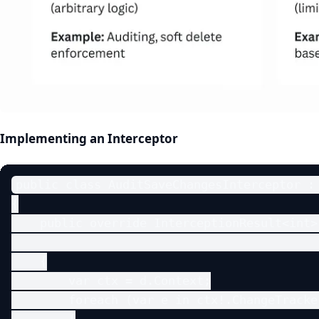
Implementing an Interceptor
public class AuditSaveChangesInterceptor : 
{

    public override InterceptionResult<int>
                                           
    {

        var ctx = d.Context;

        foreach (var e in ctx!.ChangeTracke