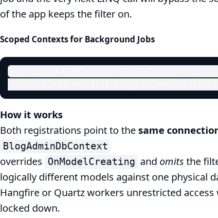
of the app keeps the filter on.
Scoped Contexts for Background Jobs
services.AddDbContext<BlogDbContext>();    
services.AddDbContext<BlogAdminDbContext>()
How it works
Both registrations point to the
same connection
BlogAdminDbContext
overrides
and
omits
the filt
OnModelCreating
logically different models against one physical
Hangfire or Quartz workers unrestricted access 
locked down.