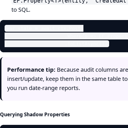
EF.Property<T>(entity, "CreatedAt
to SQL.
var stale = await ctx.Posts

                     .Where(p => EF.Propert
                     .ToListAsync();
Performance tip:
Because audit columns are 
insert/update, keep them in the same table to 
you run date‑range reports.
Querying Shadow Properties