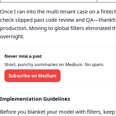
Once I ran into the multi‑tenant case on a finte
check slipped past code review and QA—thankful
production. Moving to global filters eliminated t
overnight.
Never miss a post
Short, punchy summaries on Medium. No spam.
Subscribe on Medium
Implementation Guidelines
Before you blanket your model with filters, keep