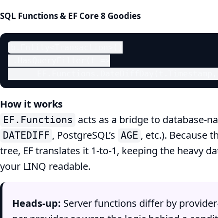
SQL Functions & EF Core 8 Goodies
b.Entity<Transaction>()

 .HasQueryFilter(t =>

      EF.Functions.DateDiffDay(t.Timestamp,
How it works
acts as a bridge to database‑na
EF.Functions
, PostgreSQL’s
, etc.). Because 
DATEDIFF
AGE
tree, EF translates it 1‑to‑1, keeping the heavy 
your LINQ readable.
Heads‑up:
Server functions differ by provid