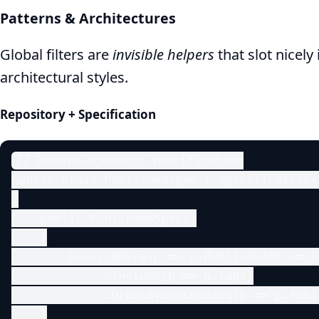
Patterns & Architectures
Global filters are
invisible helpers
that slot nicel
architectural styles.
Repository + Specification
// Domain‑agnostic specification

public class PublishedSpec : Specification<P
{

    public PublishedSpec()

    {

        Query.Where(p => p.PublishedAt <= D
             .Include(p => p.Tags)

             .OrderByDescending(p => p.Publi
    }
