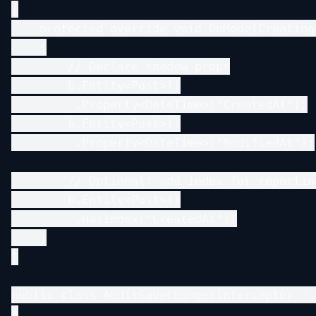
{

    protected override void OnModelCreating
    {

        // Declare shadow props

        b.Entity<Post>()

         .Property<DateTime>("CreatedAt");

        b.Entity<Post>()

         .Property<DateTime>("ModifiedAt");

        // Optional: add index for reporting
        b.Entity<Post>()

         .HasIndex("CreatedAt");

    }

}

public class AuditSaveChangesInterceptor : 
{
