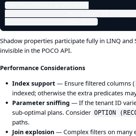
var recentPosts = ctx.Posts

                    .Where(p => EF.Property
                    .ToList();
Shadow properties participate fully in LINQ and 
invisible in the POCO API.
Performance Considerations
Index support
— Ensure filtered columns (
indexed; otherwise the extra predicates may
Parameter sniffing
— If the tenant ID vari
sub‑optimal plans. Consider
OPTION (REC
paths.
Join explosion
— Complex filters on many e