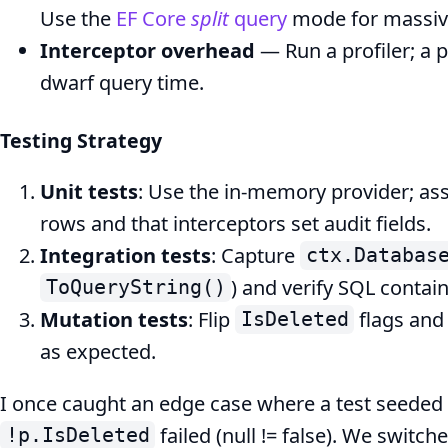
Use the
EF Core
split
query
mode for massive
Interceptor overhead
— Run a profiler; a p
dwarf query time.
Testing Strategy
Unit tests
: Use the in‑memory provider; ass
rows and that interceptors set audit fields.
Integration tests
: Capture
ctx.Databas
) and verify SQL contai
ToQueryString()
Mutation tests
: Flip
flags and
IsDeleted
as expected.
I once caught an edge case where a test seeded
failed (null != false). We switch
!p.IsDeleted