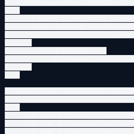
    protected override void OnModelCreating
    {

        // Applies to every entity implemen
        foreach (var entity in b.Model.GetE
                                      .Wher
        {

            entity.SetQueryFilter(

                BuildCompanyFilterExpressio
        }

    }

    private static LambdaExpression BuildCo
                                           
    {

        var param = Expression.Parameter(en
        var prop  = Expression.Property(par
        var body  = Expression.Equal(prop, 