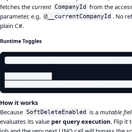
fetches the
current
from the accesso
CompanyId
parameter, e.g.
. No re
@__currentCompanyId
plain C#.
Runtime Toggles
public bool SoftDeleteEnabled { get; set; }
b.Entity<Post>()

 .HasQueryFilter(p => !p.IsDeleted || !Soft
How it works
Because
is a
mutable fie
SoftDeleteEnabled
evaluates its value
per query execution
. Flip it
job and the very next LINQ call will bypass the so