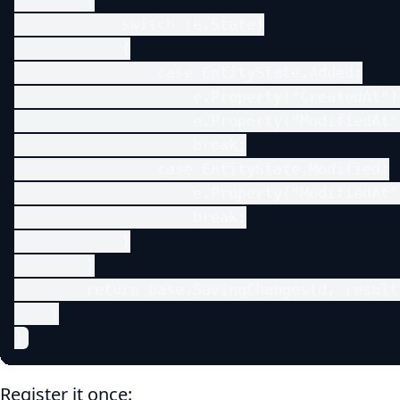
        {

            switch (e.State)

            {

                case EntityState.Added:

                    e.Property("CreatedAt")
                    e.Property("ModifiedAt"
                    break;

                case EntityState.Modified:

                    e.Property("ModifiedAt"
                    break;

            }

        }

        return base.SavingChanges(d, result)
    }

}
Register it once: