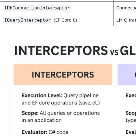
Connecti
IDbConnectionInterceptor
(EF Core 8)
LINQ tra
IQueryInterceptor