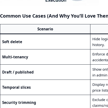
Common Use Cases (And Why You’ll Love The
Scenario
Hide logi
Soft delete
history.
Enforce 
Multi‑tenancy
accidenta
Show only
Draft / published
in admin 
Display r
Temporal slices
price lists
Exclude c
Security trimming
claims/ro