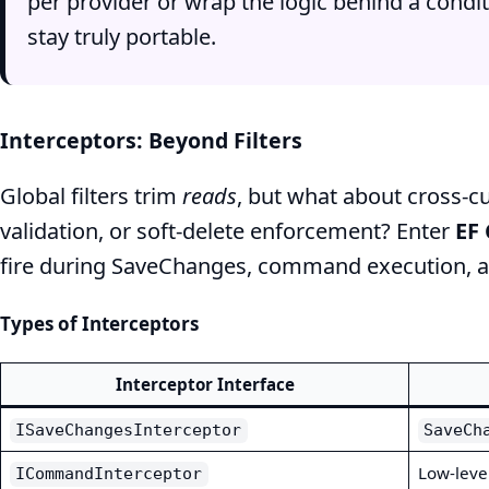
per provider or wrap the logic behind a condit
stay truly portable.
Interceptors: Beyond Filters
Global filters trim
reads
, but what about cross‑c
validation, or soft‑delete enforcement? Enter
EF 
fire during SaveChanges, command execution, 
Types of Interceptors
Interceptor Interface
ISaveChangesInterceptor
SaveCh
Low‑leve
ICommandInterceptor