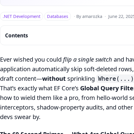
.NET Development
Databases
·
By amarozka
·
June 22, 202
Contents
Ever wished you could
flip a single switch
and hav
application automatically skip soft‑deleted rows,
EF
draft content—
without
sprinkling
Where(...)
Core
That’s exactly what EF Core’s
Global Query Filte
Global
how to wield them like a pro, from hello‑world 
Filters:
interceptors, shadow‑property audits, and oth
Soft
devs swear by.
Delete
&