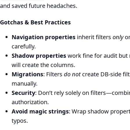
and saved future headaches.
Gotchas & Best Practices
Navigation properties
inherit filters
only
on
carefully.
Shadow properties
work fine for audit bu
will create the columns.
Migrations
: Filters
do not
create DB‑side f
manually.
Security
: Don’t rely solely on filters—comb
authorization.
Avoid magic strings
: Wrap shadow propert
typos.