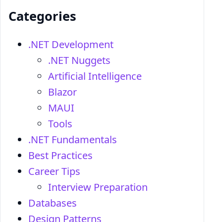
Categories
.NET Development
.NET Nuggets
Artificial Intelligence
Blazor
MAUI
Tools
.NET Fundamentals
Best Practices
Career Tips
Interview Preparation
Databases
Design Patterns