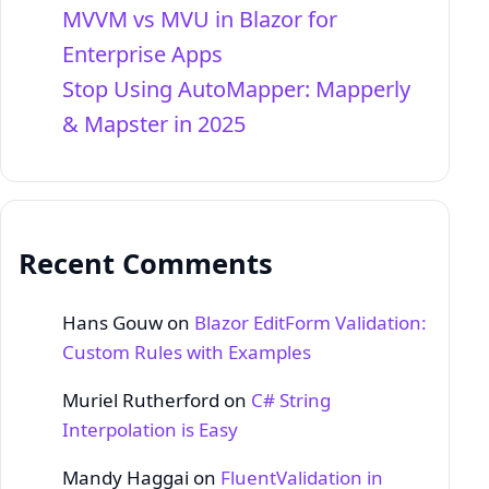
MVVM vs MVU in Blazor for
Enterprise Apps
Stop Using AutoMapper: Mapperly
& Mapster in 2025
Recent Comments
Hans Gouw
on
Blazor EditForm Validation:
Custom Rules with Examples
Muriel Rutherford
on
C# String
Interpolation is Easy
Mandy Haggai
on
FluentValidation in