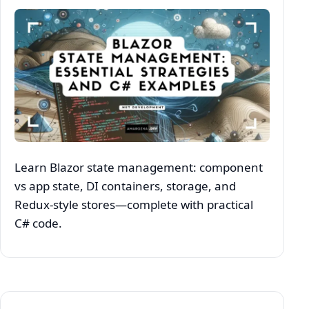
Learn Blazor state management: component
vs app state, DI containers, storage, and
Redux‑style stores—complete with practical
C# code.