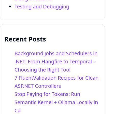
Testing and Debugging
Recent Posts
Background Jobs and Schedulers in
.NET: From Hangfire to Temporal –
Choosing the Right Tool
7 FluentValidation Recipes for Clean
ASP.NET Controllers
Stop Paying for Tokens: Run
Semantic Kernel + Ollama Locally in
C#