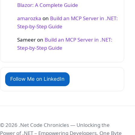
Blazor: A Complete Guide
amarozka
on
Build an MCP Server in .NET:
Step‑by‑Step Guide
Sameer
on
Build an MCP Server in .NET:
Step‑by‑Step Guide
Follow Me on LinkedIn
© 2026 .Net Code Chronicles — Unlocking the
Power of .NET – Empowering Developers, One Byte