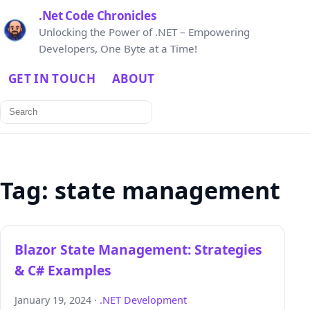
.Net Code Chronicles
Unlocking the Power of .NET – Empowering
Developers, One Byte at a Time!
GET IN TOUCH
ABOUT
Search
for:
Tag:
state management
Blazor State Management: Strategies
& C# Examples
January 19, 2024 ·
.NET Development