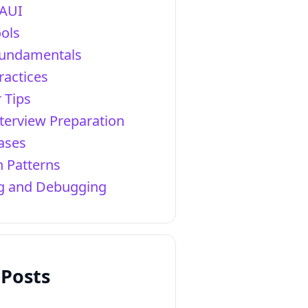
AUI
ols
Fundamentals
ractices
 Tips
terview Preparation
ases
 Patterns
ng and Debugging
 Posts