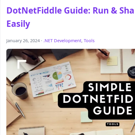
DotNetFiddle Guide: Run & Sha
Easily
January 26, 2024 ·
.NET Development
,
Tools