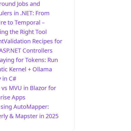
round Jobs and
lers in .NET: From
re to Temporal –
ng the Right Tool
ntValidation Recipes for
ASP.NET Controllers
aying for Tokens: Run
ic Kernel + Ollama
y in C#
vs MVU in Blazor for
rise Apps
Using AutoMapper:
ly & Mapster in 2025