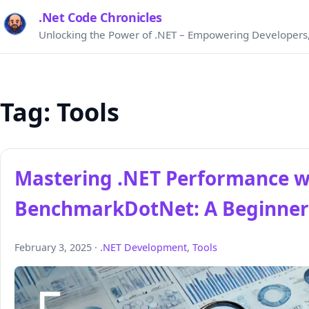
.Net Code Chronicles
Unlocking the Power of .NET – Empowering Developers,
Tag:
Tools
Mastering .NET Performance w
BenchmarkDotNet: A Beginner
February 3, 2025 ·
.NET Development
,
Tools