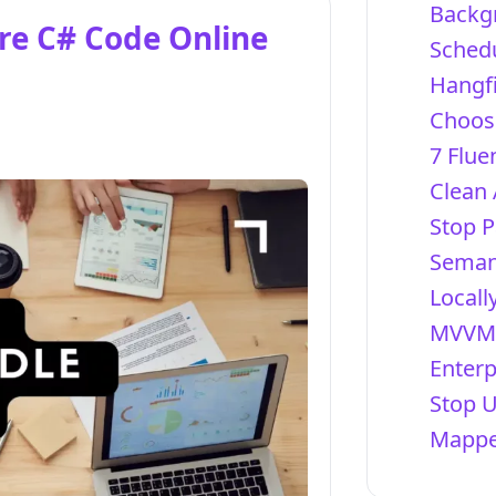
Backg
re C# Code Online
Schedu
Hangfi
Choosi
7 Flue
Clean 
Stop P
Semant
Locall
MVVM 
Enterp
Stop 
Mapper