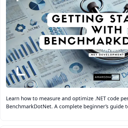
Learn how to measure and optimize .NET code pe
BenchmarkDotNet. A complete beginner’s guide t