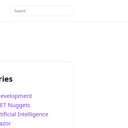
Search
for:
ries
Development
NET Nuggets
tificial Intelligence
azor