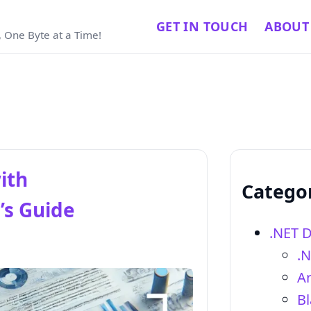
GET IN TOUCH
ABOUT
 One Byte at a Time!
ith
Catego
’s Guide
.NET 
.
Ar
Bl