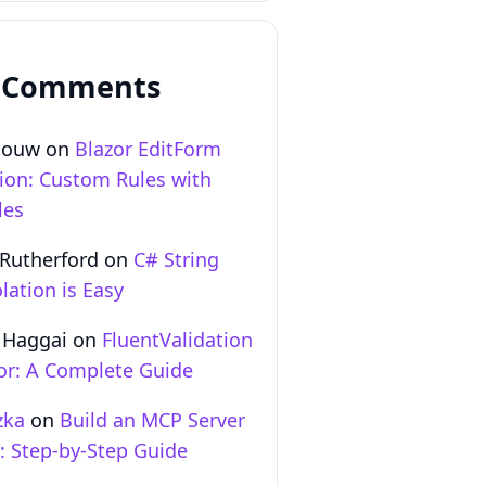
 Comments
Gouw
on
Blazor EditForm
tion: Custom Rules with
les
 Rutherford
on
C# String
lation is Easy
 Haggai
on
FluentValidation
zor: A Complete Guide
zka
on
Build an MCP Server
T: Step‑by‑Step Guide