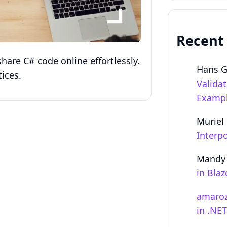
Recent
hare C# code online effortlessly.
Hans 
ices.
Valida
Examp
Muriel
Interpo
Mandy
in Bla
amaro
in .NE