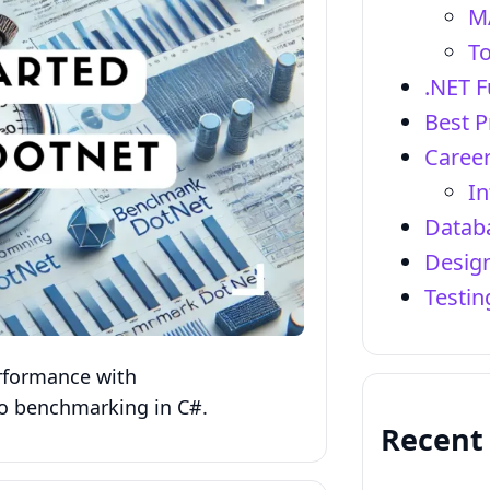
M
To
.NET 
Best P
Career
In
Datab
Design
Testi
rformance with
o benchmarking in C#.
Recent