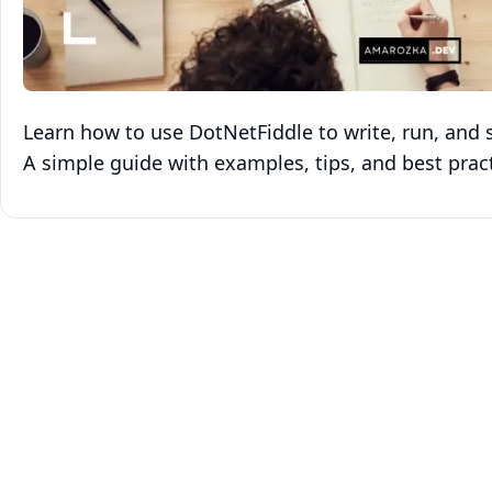
Learn how to use DotNetFiddle to write, run, and s
A simple guide with examples, tips, and best pract