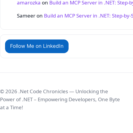
amarozka
on
Build an MCP Server in .NET: Step‑
Sameer
on
Build an MCP Server in .NET: Step‑by‑
Follow Me on LinkedIn
© 2026 .Net Code Chronicles — Unlocking the
Power of .NET – Empowering Developers, One Byte
at a Time!