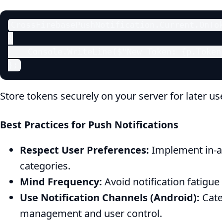
CrossFirebasePushNotification.Current.OnTok
{

    Console.WriteLine($"New Token: {p.Token}
};
Store tokens securely on your server for later us
Best Practices for Push Notifications
Respect User Preferences:
Implement in-ap
categories.
Mind Frequency:
Avoid notification fatigu
Use Notification Channels (Android):
Cate
management and user control.