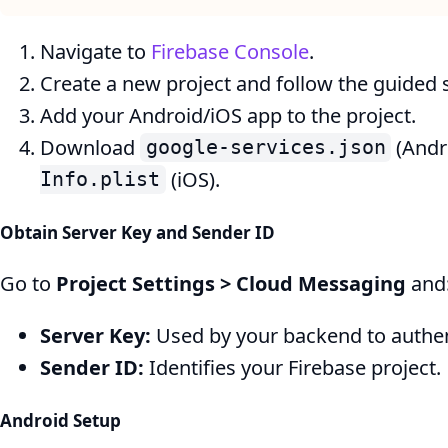
Navigate to
Firebase Console
.
Create a new project and follow the guided 
Add your Android/iOS app to the project.
Download
(Andr
google-services.json
(iOS).
Info.plist
Obtain Server Key and Sender ID
Go to
Project Settings > Cloud Messaging
and
Server Key:
Used by your backend to authe
Sender ID:
Identifies your Firebase project.
Android Setup