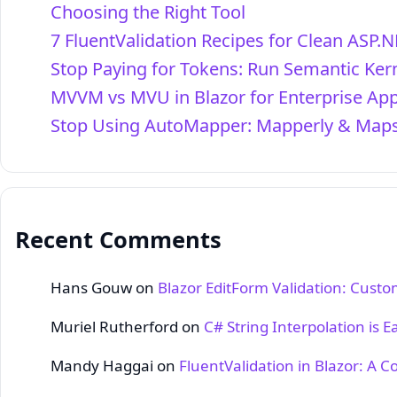
Choosing the Right Tool
7 FluentValidation Recipes for Clean ASP.N
Stop Paying for Tokens: Run Semantic Kern
MVVM vs MVU in Blazor for Enterprise Ap
Stop Using AutoMapper: Mapperly & Maps
Recent Comments
Hans Gouw
on
Blazor EditForm Validation: Cust
Muriel Rutherford
on
C# String Interpolation is E
Mandy Haggai
on
FluentValidation in Blazor: A 