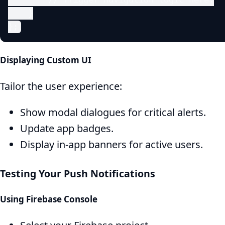
    }

};
Displaying Custom UI
Tailor the user experience:
Show modal dialogues for critical alerts.
Update app badges.
Display in-app banners for active users.
Testing Your Push Notifications
Using Firebase Console