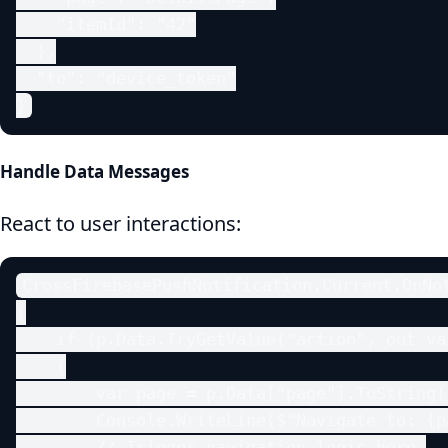
    "itemId": "42"

  },

  "to": "device_token"

}
Handle Data Messages
React to user interactions:
CrossFirebasePushNotification.Current.OnNot
{

    if (p.Data.TryGetValue("action", out va
    {

        var page = p.Data["page"].ToString()
        Console.WriteLine($"Navigate to: {pa
        // Trigger navigation logic here.
