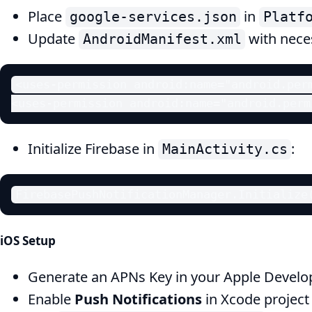
Place
in
google-services.json
Platf
Update
with nece
AndroidManifest.xml
<uses-permission android:name="android.perm
<uses-permission android:name="android.perm
Initialize Firebase in
:
MainActivity.cs
FirebasePushNotificationManager.Initialize
iOS Setup
Generate an APNs Key in your Apple Develo
Enable
Push Notifications
in Xcode project 