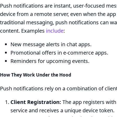
Push notifications are instant, user-focused mess
device from a remote server, even when the app i
traditional messaging, push notifications can wa
content. Examples
include
:
New message alerts in chat apps.
Promotional offers in e-commerce apps.
Reminders for upcoming events.
How They Work Under the Hood
Push notifications rely on a combination of clien
Client Registration:
The app registers with 
service and receives a unique device token.