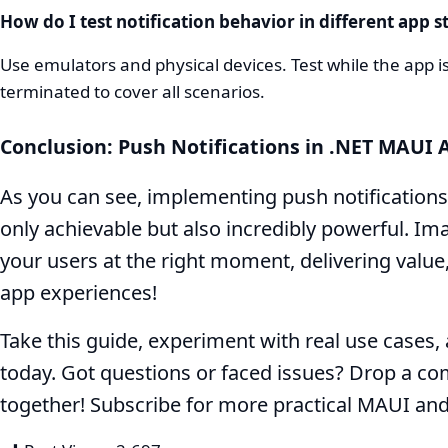
How do I test notification behavior in different app s
Use emulators and physical devices. Test while the app
terminated to cover all scenarios.
Conclusion: Push Notifications in .NET MAUI
As you can see, implementing push notifications
only achievable but also incredibly powerful. Ima
your users at the right moment, delivering value
app experiences!
Take this guide, experiment with real use cases
today. Got questions or faced issues? Drop a c
together! Subscribe for more practical MAUI an