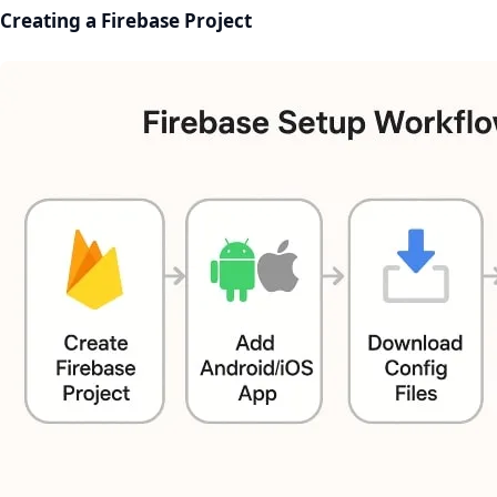
Creating a Firebase Project