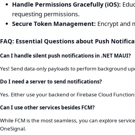
Handle Permissions Gracefully (iOS):
Educ
requesting permissions.
Secure Token Management:
Encrypt and m
FAQ: Essential Questions about Push Notifica
Can I handle silent push notifications in .NET MAUI?
Yes! Send data-only payloads to perform background upd
Do I need a server to send notifications?
Yes. Either use your backend or Firebase Cloud Functio
Can I use other services besides FCM?
While FCM is the most seamless, you can explore services
OneSignal.