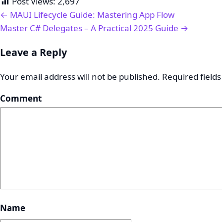
Post Views:
2,697
← MAUI Lifecycle Guide: Mastering App Flow
Master C# Delegates – A Practical 2025 Guide →
Leave a Reply
Your email address will not be published.
Required field
Comment
Name