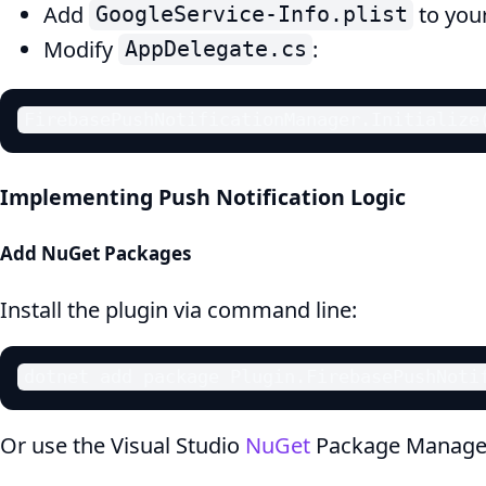
Add
to your
GoogleService-Info.plist
Modify
:
AppDelegate.cs
FirebasePushNotificationManager.Initialize
Implementing Push Notification Logic
Add NuGet Packages
Install the plugin via command line:
dotnet add package Plugin.FirebasePushNoti
Or use the Visual Studio
NuGet
Package Manage