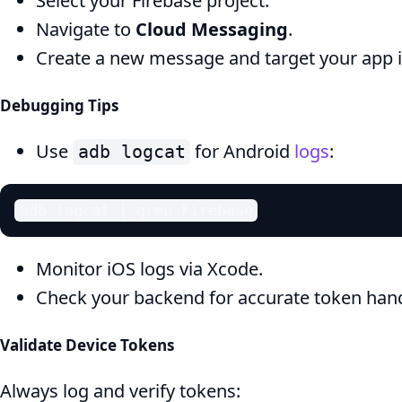
Select your Firebase project.
Navigate to
Cloud Messaging
.
Create a new message and target your app 
Debugging Tips
Use
for Android
logs
:
adb logcat
adb logcat | grep Firebase
Monitor iOS logs via Xcode.
Check your backend for accurate token hand
Validate Device Tokens
Always log and verify tokens: