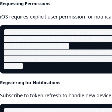
Requesting Permissions
iOS requires explicit user permission for notifica
UNUserNotificationCenter.Current.RequestAut
    UNAuthorizationOptions.Alert | UNAuthor
    (approved, error) => {

        if (approved) Console.WriteLine("Pe
        else Console.WriteLine("Permission d
    });
Registering for Notifications
Subscribe to token refresh to handle new device
CrossFirebasePushNotification.Current.OnTok