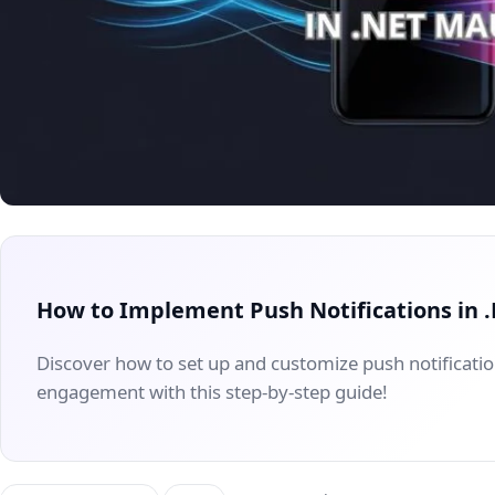
How to Implement Push Notifications in
Discover how to set up and customize push notificati
engagement with this step-by-step guide!