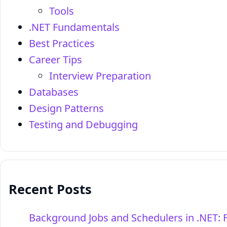
Tools
.NET Fundamentals
Best Practices
Career Tips
Interview Preparation
Databases
Design Patterns
Testing and Debugging
Recent Posts
Background Jobs and Schedulers in .NET: 