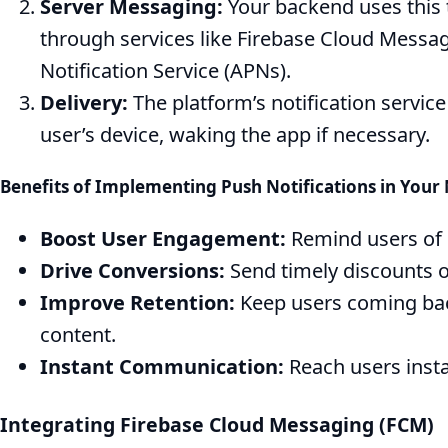
Server Messaging:
Your backend uses this
through services like Firebase Cloud Messa
Notification Service (APNs).
Delivery:
The platform’s notification servic
user’s device, waking the app if necessary.
Benefits of Implementing Push Notifications in You
Boost User Engagement:
Remind users of 
Drive Conversions:
Send timely discounts 
Improve Retention:
Keep users coming back
content.
Instant Communication:
Reach users insta
Integrating Firebase Cloud Messaging (FCM)