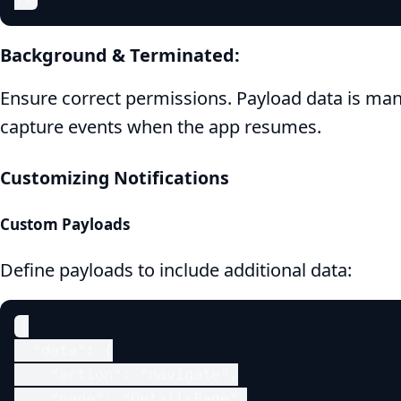
Background & Terminated:
Ensure correct permissions. Payload data is ma
capture events when the app resumes.
Customizing Notifications
Custom Payloads
Define payloads to include additional data:
{

  "data": {

    "action": "navigate",

    "page": "DetailsPage",
