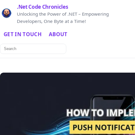
.Net Code Chronicles
Unlocking the Power of .NET – Empowering
Developers, One Byte at a Time!
GET IN TOUCH
ABOUT
Search
for: