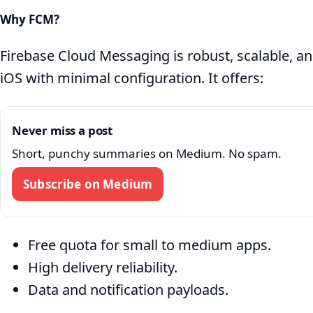
Why FCM?
Firebase Cloud Messaging is robust, scalable, a
iOS with minimal configuration. It offers:
Never miss a post
Short, punchy summaries on Medium. No spam.
Subscribe on Medium
Free quota for small to medium apps.
High delivery reliability.
Data and notification payloads.