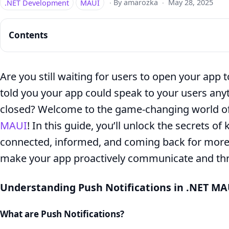
.NET Development
MAUI
·
By amarozka
·
May 28, 2025
Contents
Are you still waiting for users to open your app 
told you your app could speak to your users any
How
closed? Welcome to the game-changing world of 
to
MAUI
! In this guide, you’ll unlock the secrets o
Implement
connected, informed, and coming back for more.
Push
make your app proactively communicate and thriv
Notifications
in
Understanding Push Notifications in .NET MA
.NET
What are Push Notifications?
MAUI