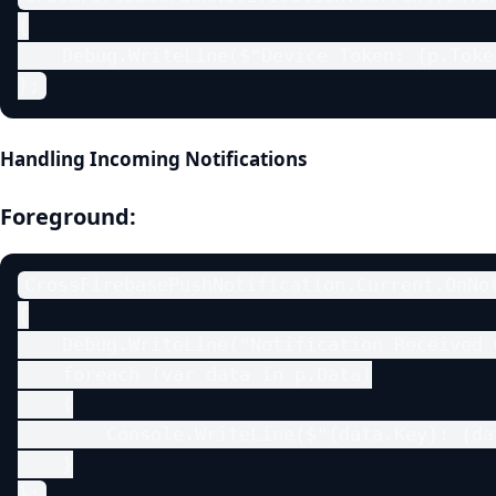
{

    Debug.WriteLine($"Device Token: {p.Token
};
Handling Incoming Notifications
Foreground:
CrossFirebasePushNotification.Current.OnNot
{

    Debug.WriteLine("Notification Received 
    foreach (var data in p.Data)

    {

        Console.WriteLine($"{data.Key}: {da
    }

};