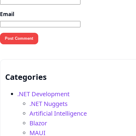
Email
Categories
.NET Development
.NET Nuggets
Artificial Intelligence
Blazor
MAUI