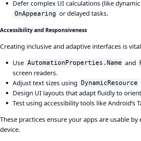
Defer complex UI calculations (like dynamic 
or delayed tasks.
OnAppearing
Accessibility and Responsiveness
Creating inclusive and adaptive interfaces is vital
Use
and
AutomationProperties.Name
screen readers.
Adjust text sizes using
DynamicResource
Design UI layouts that adapt fluidly to orie
Test using accessibility tools like Android’s 
These practices ensure your apps are usable by e
device.