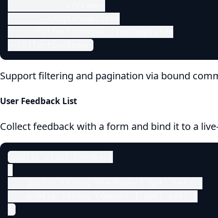
            </Frame>

        </DataTemplate>

    </CollectionView.ItemTemplate>

</CollectionView>
Support filtering and pagination via bound com
User Feedback List
Collect feedback with a form and bind it to a live-
public class Feedback

{

    public string UserName { get; set; }

    public string Comment { get; set; }

}