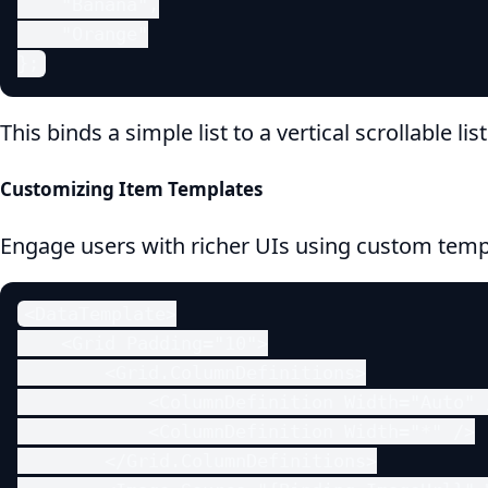
    "Banana",

    "Orange"

};
This binds a simple list to a vertical scrollable lis
Customizing Item Templates
Engage users with richer UIs using custom temp
<DataTemplate>

    <Grid Padding="10">

        <Grid.ColumnDefinitions>

            <ColumnDefinition Width="Auto" /
            <ColumnDefinition Width="*" />

        </Grid.ColumnDefinitions>
