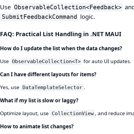
Use
and
ObservableCollection<Feedback>
logic.
SubmitFeedbackCommand
FAQ: Practical List Handling in .NET MAUI
How do I update the list when the data changes?
Use
for auto UI updates.
ObservableCollection<T>
Can I have different layouts for items?
Yes, use
.
DataTemplateSelector
What if my list is slow or laggy?
Optimize layout, use
, and reduce im
CollectionView
How to animate list changes?