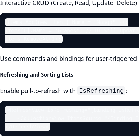
Interactive CRUD (Create, Read, Update, Delete)
Items.Add(new Item { Name = "Mango" });

Items[0].Name = "Grapes"; // UI will update
Items.RemoveAt(1);
Use commands and bindings for user-triggered 
Refreshing and Sorting Lists
Enable pull-to-refresh with
:
IsRefreshing
<RefreshView IsRefreshing="{Binding IsRefre
    <CollectionView ItemsSource="{Binding It
</RefreshView>