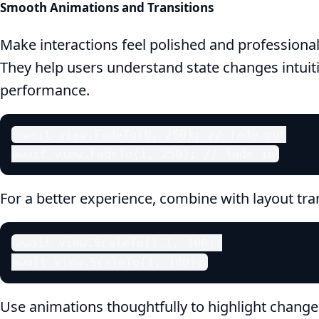
Smooth Animations and Transitions
Make interactions feel polished and professiona
They help users understand state changes intuit
performance.
await view.FadeTo(0, 250); // fade out

await view.FadeTo(1, 250); // fade in
For a better experience, combine with layout tra
await view.ScaleTo(1.1, 100);

await view.ScaleTo(1, 100);
Use animations thoughtfully to highlight chang