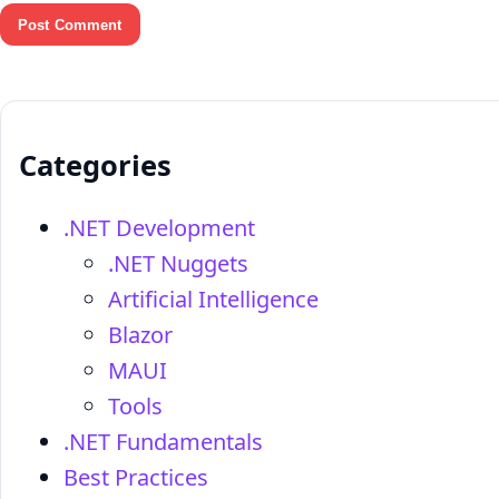
Categories
.NET Development
.NET Nuggets
Artificial Intelligence
Blazor
MAUI
Tools
.NET Fundamentals
Best Practices