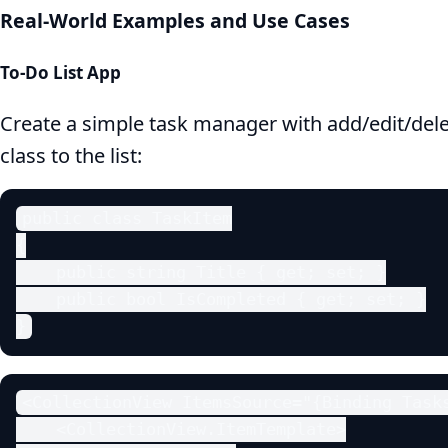
Real-World Examples and Use Cases
To-Do List App
Create a simple task manager with add/edit/dele
class to the list:
public class TaskItem

{

    public string Title { get; set; }

    public bool IsCompleted { get; set; }

}
<CollectionView ItemsSource="{Binding Tasks
    <CollectionView.ItemTemplate>
