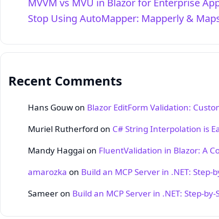
MVVM vs MVU in Blazor for Enterprise Ap
Stop Using AutoMapper: Mapperly & Maps
Recent Comments
Hans Gouw
on
Blazor EditForm Validation: Cust
Muriel Rutherford
on
C# String Interpolation is E
Mandy Haggai
on
FluentValidation in Blazor: A 
amarozka
on
Build an MCP Server in .NET: Step‑
Sameer
on
Build an MCP Server in .NET: Step‑by‑