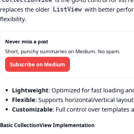
replaces the older
with better perfor
ListView
flexibility.
Never miss a post
Short, punchy summaries on Medium. No spam.
Subscribe on Medium
Lightweight
: Optimized for fast loading a
Flexible
: Supports horizontal/vertical layou
Customizable
: Full control over templates 
Basic CollectionView Implementation