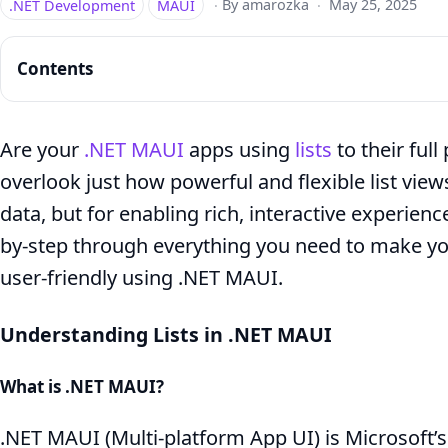
.NET Development
MAUI
·
By amarozka
·
May 25, 2025
Contents
Are your
.NET MAUI
apps using
lists
to their ful
overlook just how powerful and flexible list vie
CollectionView
data, but for enabling rich, interactive experience
in
by-step through everything you need to make you
.NET
user-friendly using .NET MAUI.
MAUI:
Complete
Understanding Lists in .NET MAUI
Guide
What is .NET MAUI?
.NET MAUI (Multi-platform App UI) is Microsoft’