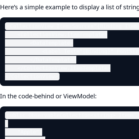
Here’s a simple example to display a list of strin
<CollectionView ItemsSource="{Binding Items
    <CollectionView.ItemTemplate>

        <DataTemplate>

            <Label Text="{Binding}" FontSiz
        </DataTemplate>

    </CollectionView.ItemTemplate>

</CollectionView>
In the code-behind or ViewModel:
public ObservableCollection<string> Items {
{

    "Apple",
