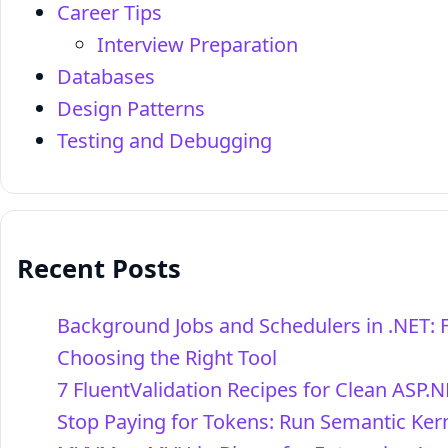
Career Tips
Interview Preparation
Databases
Design Patterns
Testing and Debugging
Recent Posts
Background Jobs and Schedulers in .NET: 
Choosing the Right Tool
7 FluentValidation Recipes for Clean ASP.N
Stop Paying for Tokens: Run Semantic Kern