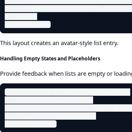
        <Image Source="{Binding ImageUrl}" 
        <Label Grid.Column="1" Text="{Bindi
    </Grid>

</DataTemplate>
This layout creates an avatar-style list entry.
Handling Empty States and Placeholders
Provide feedback when lists are empty or loadin
<CollectionView x:Name="MyCollectionView">

    <CollectionView.EmptyView>

        <Label Text="No data found." Horizo
    </CollectionView.EmptyView>

</CollectionView>