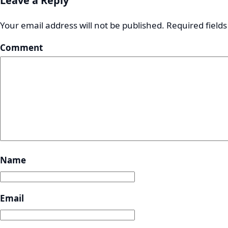
Leave a Reply
Your email address will not be published.
Required field
Comment
Name
Email