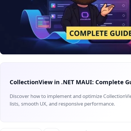
CollectionView in .NET MAUI: Complete G
Discover how to implement and optimize CollectionV
lists, smooth UX, and responsive performance.