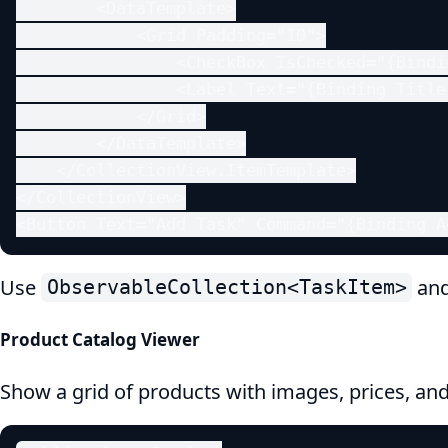
        <DataTemplate>

            <Grid Padding="10">

                <CheckBox IsChecked="{Bindi
                <Label Text="{Binding Title}
            </Grid>

        </DataTemplate>

    </CollectionView.ItemTemplate>

</CollectionView>

<Button Text="Add Task" Command="{Binding A
Use
and
ObservableCollection<TaskItem>
Product Catalog Viewer
Show a grid of products with images, prices, an