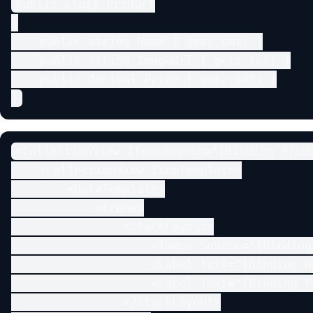
public class Product

{

    public string Name { get; set; }

    public string ImageUrl { get; set; }

    public decimal Price { get; set; }

}
<CollectionView ItemsSource="{Binding Produ
    <CollectionView.ItemTemplate>

        <DataTemplate>

            <Frame>

                <StackLayout>

                    <Image Source="{Binding
                    <Label Text="{Binding Na
                    <Label Text="{Binding P
                </StackLayout>
