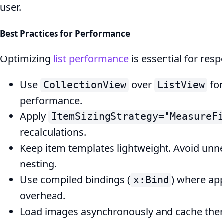
user.
Best Practices for Performance
Optimizing
list performance
is essential for res
Use
over
fo
CollectionView
ListView
performance.
Apply
ItemSizingStrategy="MeasureF
recalculations.
Keep item templates lightweight. Avoid unn
nesting.
Use compiled bindings (
) where ap
x:Bind
overhead.
Load images asynchronously and cache them