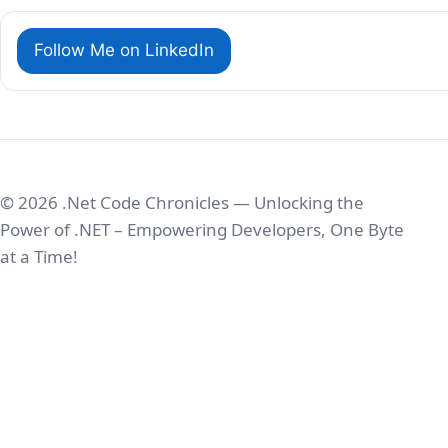
Follow Me on LinkedIn
© 2026 .Net Code Chronicles — Unlocking the
Power of .NET – Empowering Developers, One Byte
at a Time!