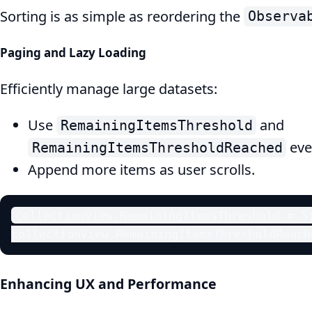
Sorting is as simple as reordering the
Observa
Paging and Lazy Loading
Efficiently manage large datasets:
Use
and
RemainingItemsThreshold
eve
RemainingItemsThresholdReached
Append more items as user scrolls.
collectionView.RemainingItemsThreshold = 5;
collectionView.RemainingItemsThresholdReach
Enhancing UX and Performance