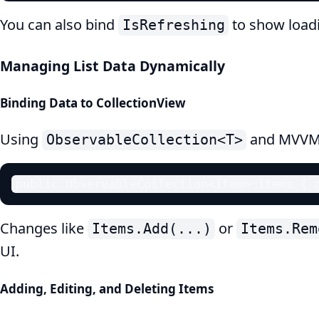
You can also bind
to show loadi
IsRefreshing
Managing List Data Dynamically
Binding Data to CollectionView
Using
and MVVM, 
ObservableCollection<T>
public ObservableCollection<Item> Items { 
Changes like
or
Items.Add(...)
Items.Rem
UI.
Adding, Editing, and Deleting Items