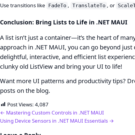
Use transitions like
,
, or
FadeTo
TranslateTo
Scale
Conclusion: Bring Lists to Life in .NET MAUI
A list isn’t just a container—it’s the heart of man
approach in .NET MAUI, you can go beyond just d
delightful, interactive, and efficient list experie
clunky old ListView and bring your UI to life!
Want more UI patterns and productivity tips? D
posts on the blog.
Post Views:
4,087
← Mastering Custom Controls in .NET MAUI
Using Device Sensors in .NET MAUI Essentials →