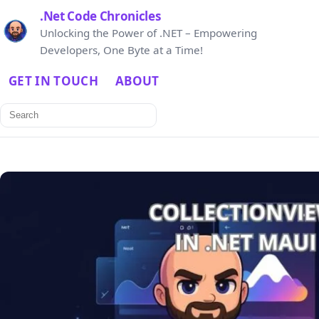
.Net Code Chronicles
Unlocking the Power of .NET – Empowering
Developers, One Byte at a Time!
GET IN TOUCH
ABOUT
Search
for: