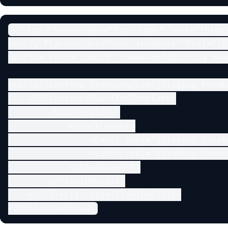
<Entry Placeholder="Your name" Text="{Bindi
<Entry Placeholder="Your feedback" Text="{B
<Button Text="Submit" Command="{Binding Sub
<CollectionView ItemsSource="{Binding Feedba
    <CollectionView.ItemTemplate>

        <DataTemplate>

            <StackLayout>

                <Label Text="{Binding UserN
                <Label Text="{Binding Commen
            </StackLayout>

        </DataTemplate>

    </CollectionView.ItemTemplate>

</CollectionView>