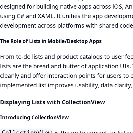
designed for building native apps across iOS, 
using C# and XAML. It unifies the app developm
development across platforms with shared code
The Role of Lists in Mobile/Desktop Apps
From to-do lists and product catalogs to user 
lists are the bread and butter of application UIs
cleanly and offer interaction points for users to
implemented list improves usability, data clarit
Displaying Lists with CollectionView
Introducing CollectionView
is the go-to control for list 
CollectionView