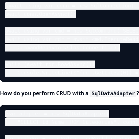
await using var conn = new SqlConnection(cs
await conn.OpenAsync();

await using var cmd = new SqlCommand("SELEC
await using var rdr = await cmd.ExecuteReade
    CommandBehavior.CloseConnection);

while (await rdr.ReadAsync())

    Console.WriteLine($"{rdr.GetInt32(0)} =
How do you perform CRUD with a
SqlDataAdapter
var adapter = new SqlDataAdapter(

    "SELECT Id,Name FROM Categories", conn);
var builder = new SqlCommandBuilder(adapter