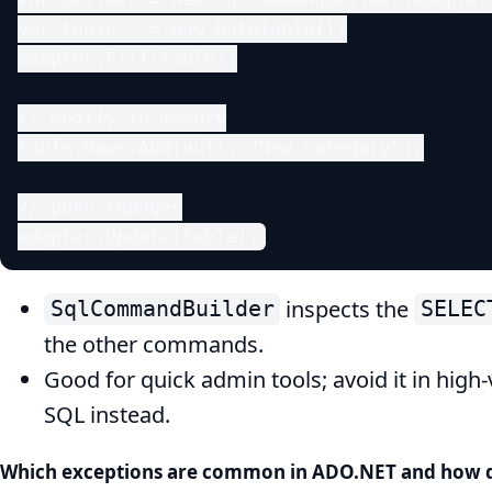
var table   = new DataTable();

adapter.Fill(table);

// modify in memory

table.Rows.Add(null, "New Category");

// push changes

adapter.Update(table);
inspects the
SqlCommandBuilder
SELEC
the other commands.
Good for quick admin tools; avoid it in hi
SQL instead.
Which exceptions are common in ADO.NET and how 