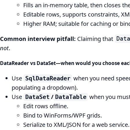
Fills an in-memory table, then closes th
Editable rows, supports constraints, XML
Higher RAM; suitable for caching or bind
Common interview pitfall:
Claiming that
Dat
not
.
DataReader vs DataSet—when would you choose eac
Use
when you need spee
SqlDataReader
populating a dropdown).
Use
/
when you must
DataSet
DataTable
Edit rows offline.
Bind to WinForms/WPF grids.
Serialize to XML/JSON for a web service.