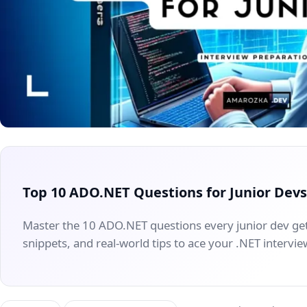
Top 10 ADO.NET Questions for Junior Dev
Master the 10 ADO.NET questions every junior dev g
snippets, and real-world tips to ace your .NET intervie