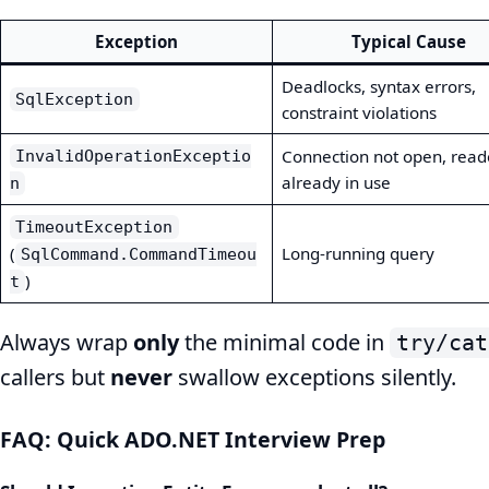
Exception
Typical Cause
Deadlocks, syntax errors,
SqlException
constraint violations
Connection not open, read
InvalidOperationExceptio
already in use
n
TimeoutException
(
Long-running query
SqlCommand.CommandTimeou
)
t
Always wrap
only
the minimal code in
try/cat
callers but
never
swallow exceptions silently.
FAQ: Quick ADO.NET Interview Prep