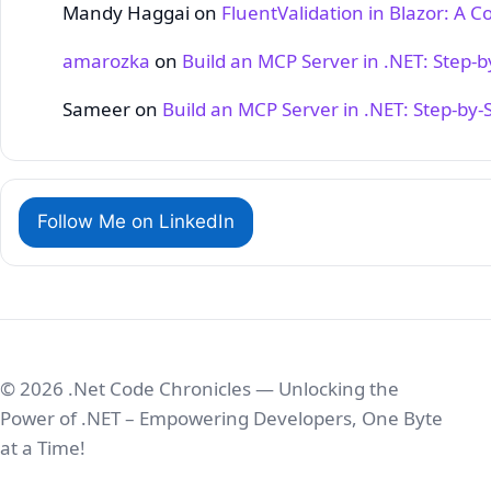
Mandy Haggai
on
FluentValidation in Blazor: A 
amarozka
on
Build an MCP Server in .NET: Step‑
Sameer
on
Build an MCP Server in .NET: Step‑by‑
Follow Me on LinkedIn
© 2026 .Net Code Chronicles — Unlocking the
Power of .NET – Empowering Developers, One Byte
at a Time!