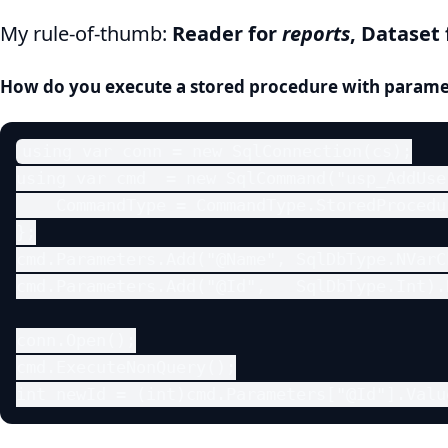
My rule-of-thumb:
Reader for
reports
, Dataset
How do you execute a stored procedure with parame
using var conn = new SqlConnection(cs);

using var cmd  = new SqlCommand("usp_AddUser
    CommandType = CommandType.StoredProcedur
};

cmd.Parameters.Add("@Name", SqlDbType.NVarC
cmd.Parameters.Add("@Id",   SqlDbType.Int).
conn.Open();

cmd.ExecuteNonQuery();

int newId = (int)cmd.Parameters["@Id"].Valu