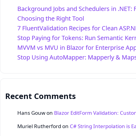
Background Jobs and Schedulers in .NET: 
Choosing the Right Tool
7 FluentValidation Recipes for Clean ASP.N
Stop Paying for Tokens: Run Semantic Kern
MVVM vs MVU in Blazor for Enterprise Ap
Stop Using AutoMapper: Mapperly & Maps
Recent Comments
Hans Gouw
on
Blazor EditForm Validation: Cust
Muriel Rutherford
on
C# String Interpolation is E