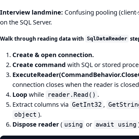
Interview landmine:
Confusing pooling (client-
on the SQL Server.
Walk through reading data with
ste
SqlDataReader
Create & open connection.
Create command
with SQL or stored proce
ExecuteReader(CommandBehavior.Close
connection closes when the reader is closed
Loop
while
.
reader.Read()
Extract columns via
,
GetInt32
GetStrin
).
object
Dispose reader
(
or
using
await using