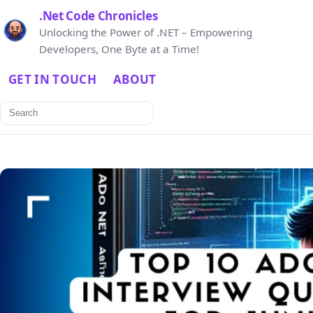
.Net Code Chronicles
Unlocking the Power of .NET – Empowering
Developers, One Byte at a Time!
GET IN TOUCH
ABOUT
Search
for: