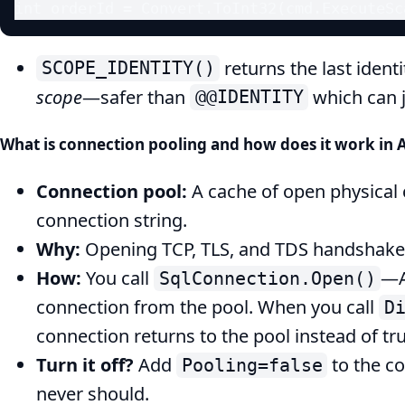
int orderId = Convert.ToInt32(cmd.ExecuteSc
returns the last ident
SCOPE_IDENTITY()
scope
—safer than
which can j
@@IDENTITY
What is connection pooling and how does it work in
Connection pool:
A cache of open physical
connection string.
Why:
Opening TCP, TLS, and TDS handshakes 
How:
You call
—A
SqlConnection.Open()
connection from the pool. When you call
D
connection returns to the pool instead of tru
Turn it off?
Add
to the c
Pooling=false
never should.