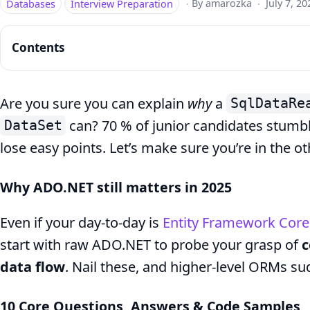
Databases
Interview Preparation
·
By amarozka
·
July 7, 20
Contents
Are you sure you can explain
why
a
SqlDataRe
can? 70 % of junior candidates stumbl
DataSet
Top
lose easy points. Let’s make sure you’re in the o
10
ADO.NET
Why ADO.NET still matters in 2025
Questions
Even if your day-to-day is
Entity Framework Core
for
start with raw ADO.NET to probe your grasp of
c
Junior
data flow
. Nail these, and higher-level ORMs s
Devs
–
10 Core Questions, Answers & Code Samples