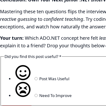
Mastering these ten questions flips the intervi
reactive guessing
to
confident teaching
. Try codi
exceptions, and watch how naturally the answers
Your turn:
Which ADO.NET concept here felt
lea
explain it to a friend? Drop your thoughts bel
Did you find this post useful?
*
Post Was Useful
Need To Improve