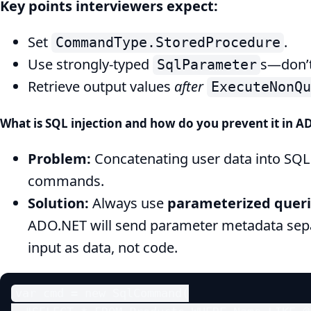
Key points interviewers expect:
Set
.
CommandType.StoredProcedure
Use strongly-typed
s—don’t 
SqlParameter
Retrieve output values
after
ExecuteNonQu
What is SQL injection and how do you prevent it in 
Problem:
Concatenating user data into SQL l
commands.
Solution:
Always use
parameterized quer
ADO.NET will send parameter metadata separ
input as data, not code.
var cmd = new SqlCommand(
