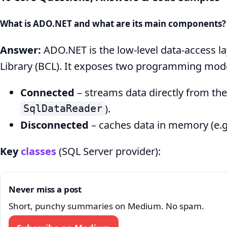
Answers
What is ADO.NET and what are its main components?
&
Code
Answer:
ADO.NET is the low-level data-access la
Library (BCL). It exposes two programming mode
Connected
– streams data directly from the
).
SqlDataReader
Disconnected
– caches data in memory (e.g
Key
classes
(SQL Server provider):
Never miss a post
Short, punchy summaries on Medium. No spam.