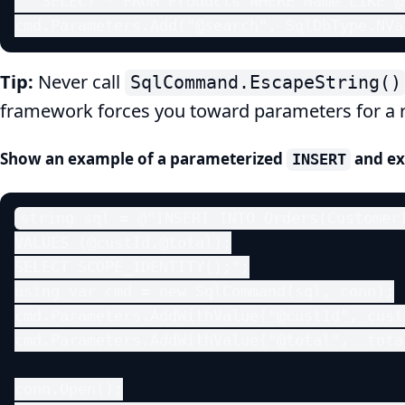
  "SELECT * FROM Products WHERE Name LIKE @
cmd.Parameters.Add("@search", SqlDbType.NVa
Tip:
Never call
SqlCommand.EscapeString()
framework forces you toward parameters for a 
Show an example of a parameterized
and ex
INSERT
string sql = @"INSERT INTO Orders(CustomerI
VALUES (@custId,@total);

SELECT SCOPE_IDENTITY();";

using var cmd = new SqlCommand(sql, conn);

cmd.Parameters.AddWithValue("@custId", custI
cmd.Parameters.AddWithValue("@total",  total
conn.Open();
