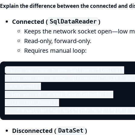
Explain the difference between the connected and d
Connected (
)
SqlDataReader
Keeps the network socket open—low m
Read-only, forward-only.
Requires manual loop:
using var conn = new SqlConnection(cs);

using var cmd  = new SqlCommand("SELECT Id,
conn.Open();

using var rdr = cmd.ExecuteReader();

while (rdr.Read())

    Console.WriteLine($"{rdr.GetInt32(0)} {
Disconnected (
)
DataSet