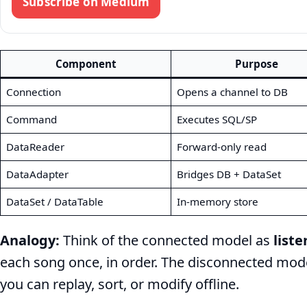
Subscribe on Medium
Component
Purpose
Connection
Opens a channel to DB
Command
Executes SQL/SP
DataReader
Forward-only read
DataAdapter
Bridges DB + DataSet
DataSet / DataTable
In-memory store
Analogy:
Think of the connected model as
liste
each song once, in order. The disconnected mod
you can replay, sort, or modify offline.