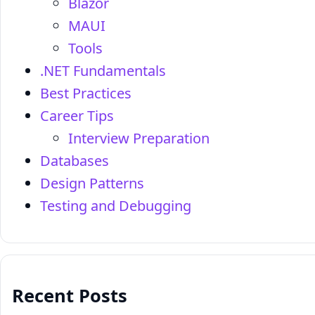
Blazor
MAUI
Tools
.NET Fundamentals
Best Practices
Career Tips
Interview Preparation
Databases
Design Patterns
Testing and Debugging
Recent Posts