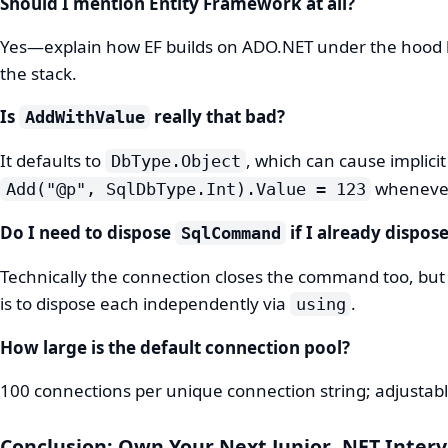
Should I mention Entity Framework at all?
Yes—explain how EF builds on ADO.NET under the hood 
the stack.
Is
really that bad?
AddWithValue
It defaults to
, which can cause implici
DbType.Object
whenever
Add("@p", SqlDbType.Int).Value = 123
Do I need to dispose
if I already dispos
SqlCommand
Technically the connection closes the command too, but
is to dispose each independently via
.
using
How large is the default connection pool?
100 connections per unique connection string; adjustab
Conclusion: Own Your Next Junior .NET Inter