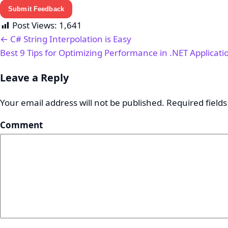
Submit Feedback
Post Views:
1,641
← C# String Interpolation is Easy
Best 9 Tips for Optimizing Performance in .NET Applicat
Leave a Reply
Your email address will not be published.
Required field
Comment