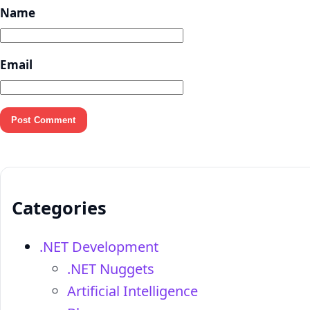
Name
Email
Categories
.NET Development
.NET Nuggets
Artificial Intelligence