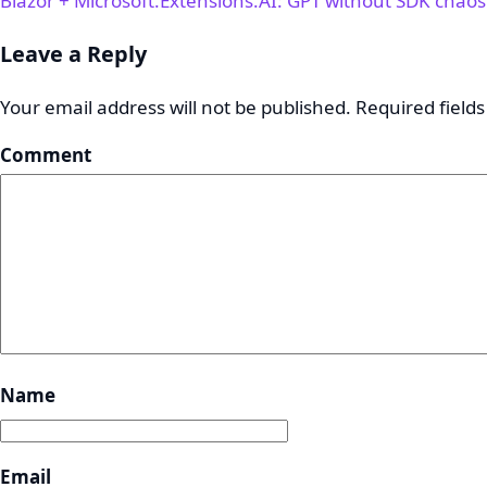
Blazor + Microsoft.Extensions.AI: GPT without SDK chao
Leave a Reply
Your email address will not be published.
Required field
Comment
Name
Email