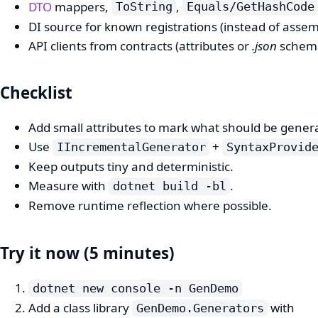
DTO
mappers,
,
ToString
Equals/GetHashCode
DI source for known registrations (instead of assem
API clients from contracts (attributes or
.json
schema
Checklist
Add small attributes to mark what should be gener
Use
+
IIncrementalGenerator
SyntaxProvid
Keep outputs tiny and deterministic.
Measure with
.
dotnet build -bl
Remove runtime reflection where possible.
Try it now (5 minutes)
dotnet new console -n GenDemo
Add a class library
with
GenDemo.Generators