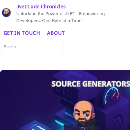
.Net Code Chronicles
Unlocking the Power of .NET – Empowering
Developers, One Byte at a Time!
GET IN TOUCH
ABOUT
Search
for: