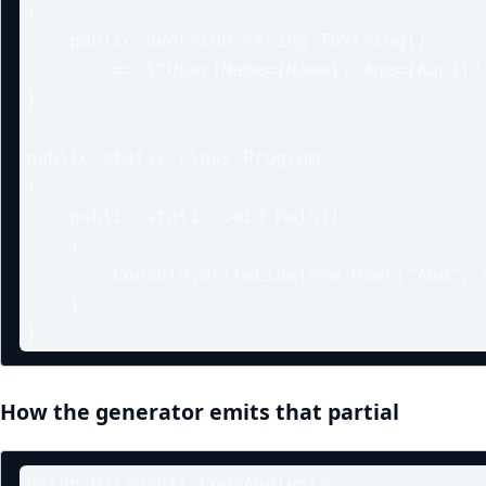
{

    public override string ToString()

        => $"User(Name={Name}, Age={Age})";

}

public static class Program

{

    public static void Main()

    {

        Console.WriteLine(new User("Ana", 42));

    }

How the generator emits that partial
using Microsoft.CodeAnalysis;
