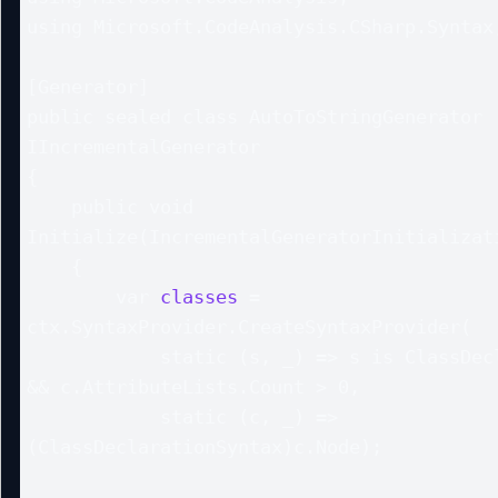
using Microsoft.CodeAnalysis.CSharp.Syntax;
[Generator]

public sealed class AutoToStringGenerator :
IIncrementalGenerator

{

    public void 
Initialize(IncrementalGeneratorInitializati
    {

        var 
classes
 = 
ctx.SyntaxProvider.CreateSyntaxProvider(

            static (s, _) => s is ClassDeclarationSyntax c 
&& c.AttributeLists.Count > 0,

            static (c, _) => 
(ClassDeclarationSyntax)c.Node);
