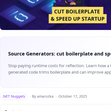
Source Generators: cut boilerplate and s
Stop paying runtime costs for reflection. Learn how a t
generated code trims boilerplate and can improve app
.NET Nuggets
·
By amarozka
·
October 17, 2025