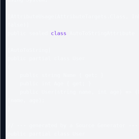
[AttributeUsage(AttributeTargets.Class, Inh
false)]

public sealed 
class
 AutoToStringAttribute :
[AutoToString]

public partial class User

{

    public string Name { get; }

    public int Age { get; }

    public User(string name, int age) => (Name, Age) = 
(name, age);

}

// --- generated by a Source Generator ---

public partial class User
