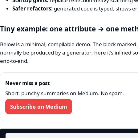
Startup gains:
replace reflection-heavy scanning w
Safer refactors:
generated code is typed, shows er
Tiny example: one attribute → one met
Below is a minimal, compilable demo. The block marked
normally be produced by a generator; here it’s inlined s
end‑to‑end.
Never miss a post
Short, punchy summaries on Medium. No spam.
Subscribe on Medium
using System;
