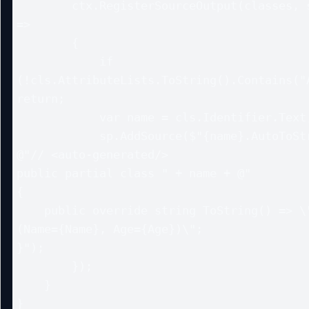
        ctx.RegisterSourceOutput(classes, static (sp, cls) 
=>

        {

            if 
(!cls.AttributeLists.ToString().Contains("A
return;

            var name = cls.Identifier.Text;

            sp.AddSource($"{name}.AutoToString.g.cs",

@"// <auto-generated/>

public partial class " + name + @"

{

    public override string ToString() => \"" + name + "
(Name={Name}, Age={Age})\";

}");

        });

    }

}