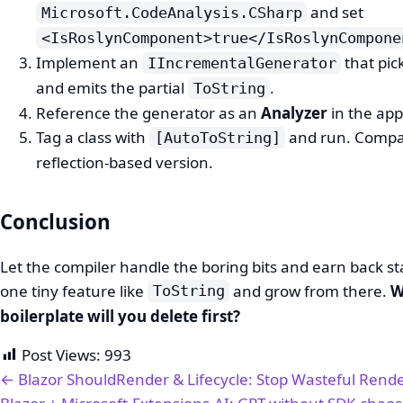
and set
Microsoft.CodeAnalysis.CSharp
<IsRoslynComponent>true</IsRoslynCompone
Implement an
that pic
IIncrementalGenerator
and emits the partial
.
ToString
Reference the generator as an
Analyzer
in the app
Tag a class with
and run. Compar
[AutoToString]
reflection-based version.
Conclusion
Let the compiler handle the boring bits and earn back sta
one tiny feature like
and grow from there.
W
ToString
boilerplate will you delete first?
Post Views:
993
← Blazor ShouldRender & Lifecycle: Stop Wasteful Rend