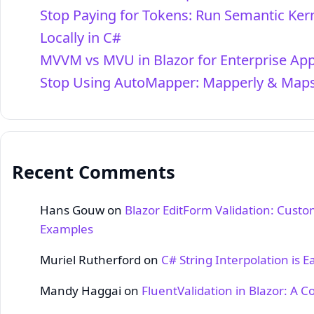
Stop Paying for Tokens: Run Semantic Ker
Locally in C#
MVVM vs MVU in Blazor for Enterprise Ap
Stop Using AutoMapper: Mapperly & Maps
Recent Comments
Hans Gouw
on
Blazor EditForm Validation: Custo
Examples
Muriel Rutherford
on
C# String Interpolation is E
Mandy Haggai
on
FluentValidation in Blazor: A 