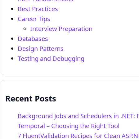
Best Practices
Career Tips
Interview Preparation
Databases
Design Patterns
Testing and Debugging
Recent Posts
Background Jobs and Schedulers in .NET: 
Temporal – Choosing the Right Tool
7 FluentValidation Recipes for Clean ASP.N