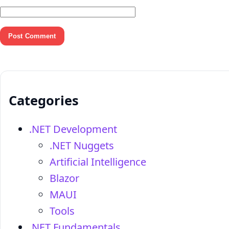
Categories
.NET Development
.NET Nuggets
Artificial Intelligence
Blazor
MAUI
Tools
.NET Fundamentals