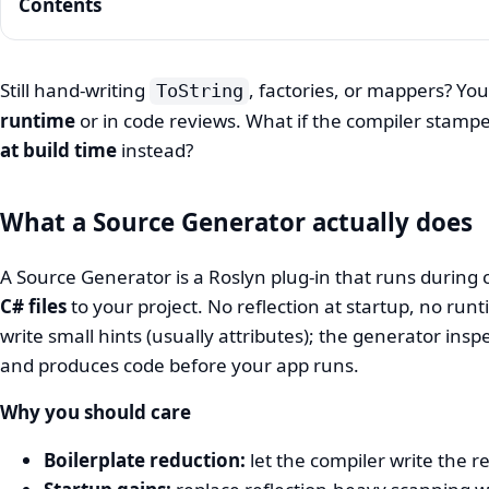
Contents
Still hand-writing
, factories, or mappers? You
ToString
runtime
or in code reviews. What if the compiler stamp
Source
at build time
instead?
Generators:
cut
What a Source Generator actually does
boilerplate
A Source Generator is a Roslyn plug‑in that runs during
and
C# files
to your project. No reflection at startup, no run
speed
write small hints (usually attributes); the generator insp
up
and produces code before your app runs.
startup
Why you should care
Boilerplate reduction:
let the compiler write the re