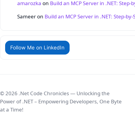
amarozka
on
Build an MCP Server in .NET: Step‑
Sameer
on
Build an MCP Server in .NET: Step‑by‑
Follow Me on LinkedIn
© 2026 .Net Code Chronicles — Unlocking the
Power of .NET – Empowering Developers, One Byte
at a Time!