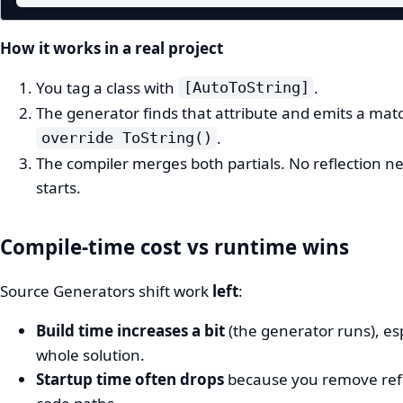
How it works in a real project
You tag a class with
.
[AutoToString]
The generator finds that attribute and emits a ma
.
override ToString()
The compiler merges both partials. No reflection 
starts.
Compile-time cost vs runtime wins
Source Generators shift work
left
:
Build time increases a bit
(the generator runs), espe
whole solution.
Startup time often drops
because you remove ref