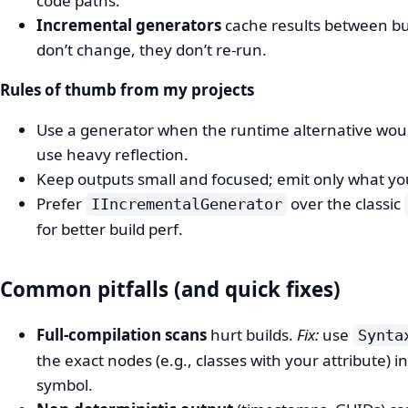
code paths.
Incremental generators
cache results between bu
don’t change, they don’t re-run.
Rules of thumb from my projects
Use a generator when the runtime alternative wou
use heavy reflection.
Keep outputs small and focused; emit only what you’l
Prefer
over the classic
IIncrementalGenerator
for better build perf.
Common pitfalls (and quick fixes)
Full-compilation scans
hurt builds.
Fix:
use
Synta
the exact nodes (e.g., classes with your attribute) 
symbol.