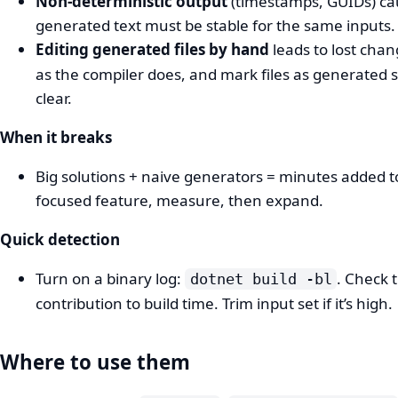
Non-deterministic output
(timestamps, GUIDs) cau
generated text must be stable for the same inputs.
Editing generated files by hand
leads to lost cha
as the compiler does, and mark files as generated 
clear.
When it breaks
Big solutions + naive generators = minutes added to
focused feature, measure, then expand.
Quick detection
Turn on a binary log:
. Check 
dotnet build -bl
contribution to build time. Trim input set if it’s high.
Where to use them